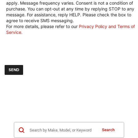
apply. Message frequency varies. Consent is not a condition of
purchase. You can opt-out at any time by replying STOP to any
message. For assistance, reply HELP. Please check the box to
agree to receive SMS messaging.
For more details, please refer to our
Privacy Policy and Terms of
Service.
Search