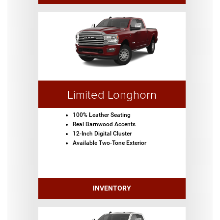
Limited Longhorn
100% Leather Seating
Real Barnwood Accents
12-Inch Digital Cluster
Available Two-Tone Exterior
INVENTORY