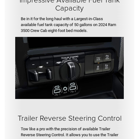
Capacity
Be in it for the long haul with a Largest-in-Class
available fuel tank capacity of 50 gallons on 2024 Ram
3500 Crew Cab eight-foot bed models.
Trailer Reverse Steering Control
Tow like a pro with the precision of available Trailer
Reverse Steering Control. It allows you to use the Trailer