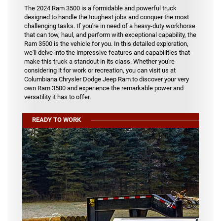
The 2024 Ram 3500 is a formidable and powerful truck
designed to handle the toughest jobs and conquer the most
challenging tasks. If you're in need of a heavy-duty workhorse
that can tow, haul, and perform with exceptional capability, the
Ram 3500 is the vehicle for you. In this detailed exploration,
we'll delve into the impressive features and capabilities that
make this truck a standout in its class. Whether you're
considering it for work or recreation, you can visit us at
Columbiana Chrysler Dodge Jeep Ram to discover your very
own Ram 3500 and experience the remarkable power and
versatility it has to offer.
READY TO WORK