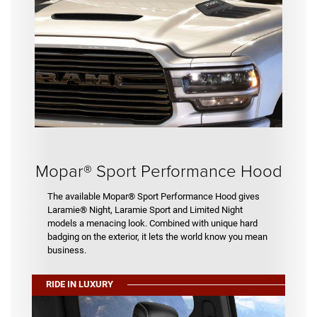
Mopar® Sport Performance Hood
The available Mopar® Sport Performance Hood gives
Laramie® Night, Laramie Sport and Limited Night
models a menacing look. Combined with unique hard
badging on the exterior, it lets the world know you mean
business.
RIDE IN LUXURY