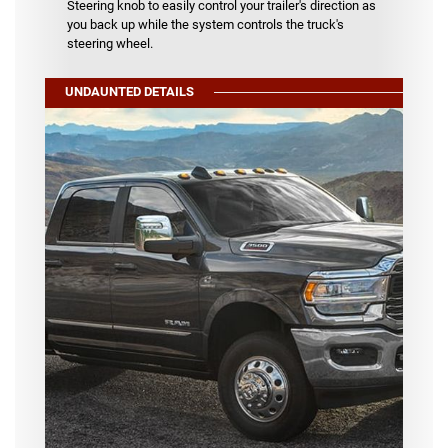
Steering knob to easily control your trailer's direction as
you back up while the system controls the truck's
steering wheel.
UNDAUNTED DETAILS