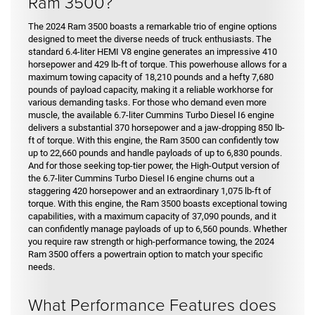
Ram 3500?
The 2024 Ram 3500 boasts a remarkable trio of engine options
designed to meet the diverse needs of truck enthusiasts. The
standard 6.4-liter HEMI V8 engine generates an impressive 410
horsepower and 429 lb-ft of torque. This powerhouse allows for a
maximum towing capacity of 18,210 pounds and a hefty 7,680
pounds of payload capacity, making it a reliable workhorse for
various demanding tasks. For those who demand even more
muscle, the available 6.7-liter Cummins Turbo Diesel I6 engine
delivers a substantial 370 horsepower and a jaw-dropping 850 lb-
ft of torque. With this engine, the Ram 3500 can confidently tow
up to 22,660 pounds and handle payloads of up to 6,830 pounds.
And for those seeking top-tier power, the High-Output version of
the 6.7-liter Cummins Turbo Diesel I6 engine churns out a
staggering 420 horsepower and an extraordinary 1,075 lb-ft of
torque. With this engine, the Ram 3500 boasts exceptional towing
capabilities, with a maximum capacity of 37,090 pounds, and it
can confidently manage payloads of up to 6,560 pounds. Whether
you require raw strength or high-performance towing, the 2024
Ram 3500 offers a powertrain option to match your specific
needs.
What Performance Features does