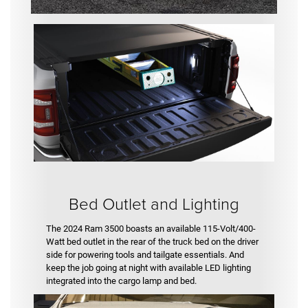
Bed Outlet and Lighting
The 2024 Ram 3500 boasts an available 115-Volt/400-
Watt bed outlet in the rear of the truck bed on the driver
side for powering tools and tailgate essentials. And
keep the job going at night with available LED lighting
integrated into the cargo lamp and bed.