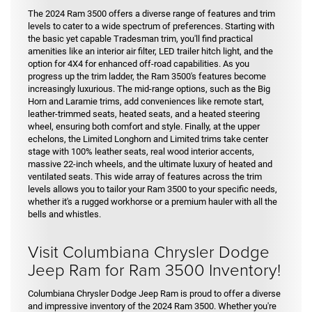
The 2024 Ram 3500 offers a diverse range of features and trim
levels to cater to a wide spectrum of preferences. Starting with
the basic yet capable Tradesman trim, you'll find practical
amenities like an interior air filter, LED trailer hitch light, and the
option for 4X4 for enhanced off-road capabilities. As you
progress up the trim ladder, the Ram 3500's features become
increasingly luxurious. The mid-range options, such as the Big
Horn and Laramie trims, add conveniences like remote start,
leather-trimmed seats, heated seats, and a heated steering
wheel, ensuring both comfort and style. Finally, at the upper
echelons, the Limited Longhorn and Limited trims take center
stage with 100% leather seats, real wood interior accents,
massive 22-inch wheels, and the ultimate luxury of heated and
ventilated seats. This wide array of features across the trim
levels allows you to tailor your Ram 3500 to your specific needs,
whether it's a rugged workhorse or a premium hauler with all the
bells and whistles.
Visit Columbiana Chrysler Dodge
Jeep Ram for Ram 3500 Inventory!
Columbiana Chrysler Dodge Jeep Ram is proud to offer a diverse
and impressive inventory of the 2024 Ram 3500. Whether you're