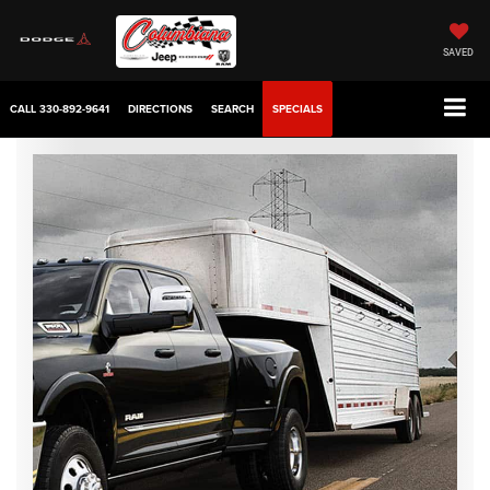
SAVED
CALL
330-892-9641
DIRECTIONS
SEARCH
SPECIALS