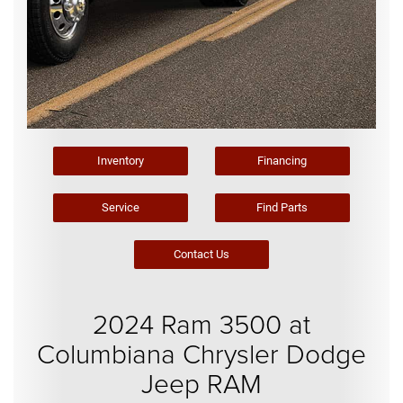
Inventory
Financing
Service
Find Parts
Contact Us
2024 Ram 3500 at
Columbiana Chrysler Dodge
Jeep RAM