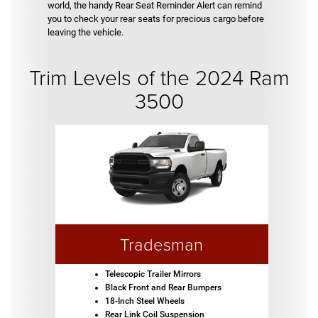
world, the handy Rear Seat Reminder Alert can remind
you to check your rear seats for precious cargo before
leaving the vehicle.
Trim Levels of the 2024 Ram
3500
Tradesman
Telescopic Trailer Mirrors
Black Front and Rear Bumpers
18-Inch Steel Wheels
Rear Link Coil Suspension