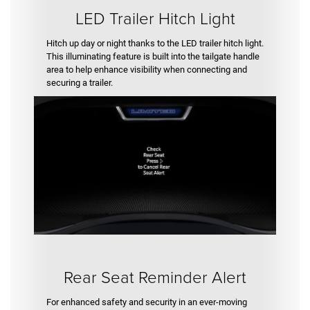
LED Trailer Hitch Light
Hitch up day or night thanks to the LED trailer hitch light.
This illuminating feature is built into the tailgate handle
area to help enhance visibility when connecting and
securing a trailer.
Rear Seat Reminder Alert
For enhanced safety and security in an ever-moving