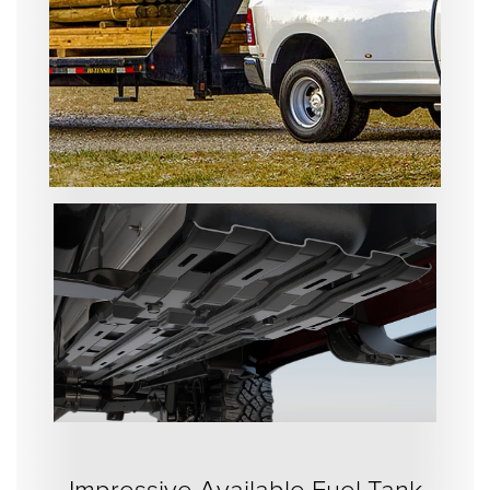
Impressive Available Fuel Tank