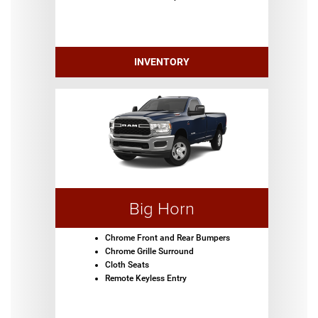
INVENTORY
Big Horn
Chrome Front and Rear Bumpers
Chrome Grille Surround
Cloth Seats
Remote Keyless Entry