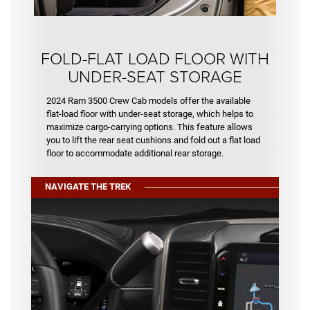
FOLD-FLAT LOAD FLOOR WITH
UNDER-SEAT STORAGE
2024 Ram 3500 Crew Cab models offer the available
flat-load floor with under-seat storage, which helps to
maximize cargo-carrying options. This feature allows
you to lift the rear seat cushions and fold out a flat load
floor to accommodate additional rear storage.
NAVIGATE THE TREK