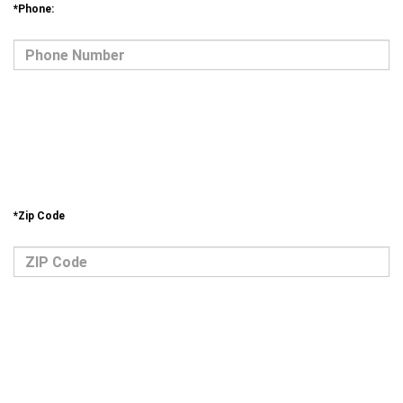
*Phone: