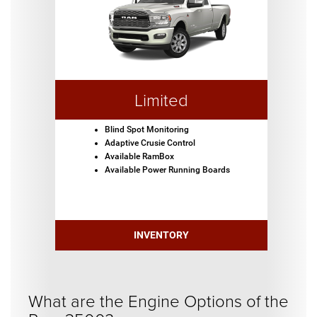
Limited
Blind Spot Monitoring
Adaptive Crusie Control
Available RamBox
Available Power Running Boards
INVENTORY
What are the Engine Options of the