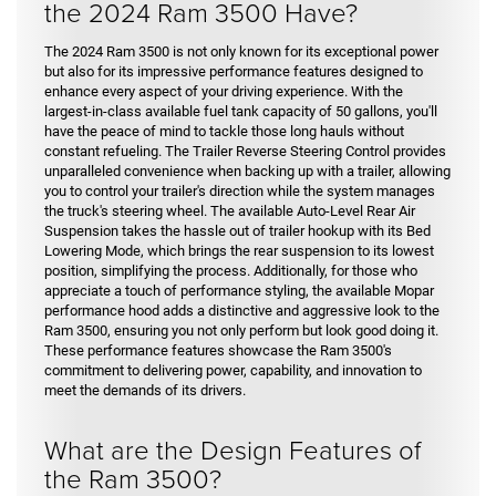
the 2024 Ram 3500 Have?
The 2024 Ram 3500 is not only known for its exceptional power
but also for its impressive performance features designed to
enhance every aspect of your driving experience. With the
largest-in-class available fuel tank capacity of 50 gallons, you'll
have the peace of mind to tackle those long hauls without
constant refueling. The Trailer Reverse Steering Control provides
unparalleled convenience when backing up with a trailer, allowing
you to control your trailer's direction while the system manages
the truck's steering wheel. The available Auto-Level Rear Air
Suspension takes the hassle out of trailer hookup with its Bed
Lowering Mode, which brings the rear suspension to its lowest
position, simplifying the process. Additionally, for those who
appreciate a touch of performance styling, the available Mopar
performance hood adds a distinctive and aggressive look to the
Ram 3500, ensuring you not only perform but look good doing it.
These performance features showcase the Ram 3500's
commitment to delivering power, capability, and innovation to
meet the demands of its drivers.
What are the Design Features of
the Ram 3500?