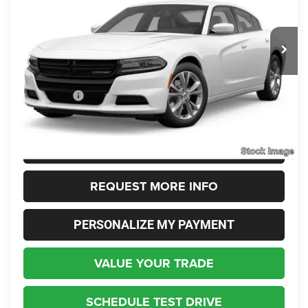
VIN:
2C3CDXJG5NH236320
Stock:
236320
Model:
LDES48
$23,348
INTERNET SALE PRICE
39,690 mi
Ext.
Int.
Less
Live Market Price:
$22,900
Dealer Fees:
+$448
Internet Price
$23,348
CLICK TO CALL
REQUEST MORE INFO
PERSONALIZE MY PAYMENT
VALUE YOUR TRADE
SCHEDULE TEST DRIVE