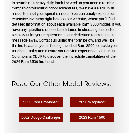
in search of a heavy-duty truck for work or you need a reliable
companion for your outdoor adventures, we have a Ram 3500
model to meet your specific needs. You can easily explore our
extensive inventory right here on our website, where you'll find
detailed information about each available Ram 3500 model. If you
have any questions or need assistance in choosing the perfect
Ram 3500 for your requirements, our dedicated team is just a
message away. Contact us using the form below, and we'll be
thrilled to assist you in finding the ideal Ram 3500 to tackle your
toughest tasks and elevate your driving experience. Visit us at
Columbiana CDJR to discover the incredible capabilities of the
2024 Ram 3500 firsthand.
Read Our Other Model Reviews:
2023 Ram ProMaster
2023 Wagoneer
2023 Dodge Challenger
2023 Ram 1500