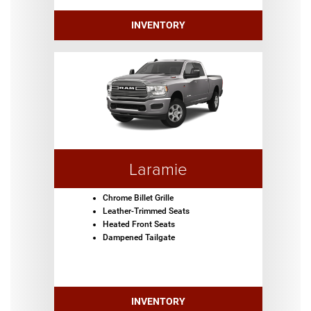
INVENTORY
Laramie
Chrome Billet Grille
Leather-Trimmed Seats
Heated Front Seats
Dampened Tailgate
INVENTORY