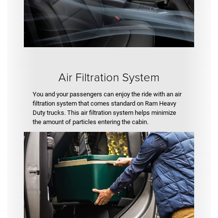
Air Filtration System
You and your passengers can enjoy the ride with an air
filtration system that comes standard on Ram Heavy
Duty trucks. This air filtration system helps minimize
the amount of particles entering the cabin.