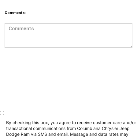
By checking this box, you agree to receive customer care and/or
transactional communications from Columbiana Chrysler Jeep
Dodge Ram via SMS and email. Message and data rates may