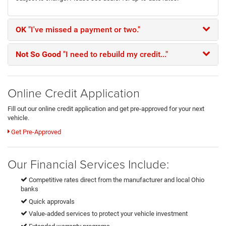
OK
"I've missed a payment or two."
Not So Good
"I need to rebuild my credit..."
Online Credit Application
Fill out our online credit application and get pre-approved for your next
vehicle.
Get Pre-Approved
Our Financial Services Include:
Competitive rates direct from the manufacturer and local Ohio
banks
Quick approvals
Value-added services to protect your vehicle investment