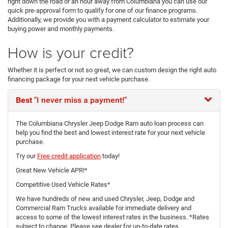
right down the road or an hour away from Columbiana you can use our
quick pre-approval form to qualify for one of our finance programs.
Additionally, we provide you with a payment calculator to estimate your
buying power and monthly payments.
How is your credit?
Whether it is perfect or not so great, we can custom design the right auto
financing package for your next vehicle purchase.
Best
"I never miss a payment!"
The Columbiana Chrysler Jeep Dodge Ram auto loan process can
help you find the best and lowest interest rate for your next vehicle
purchase.
Try our
Free credit application
today!
Great New Vehicle APR!*
Competitive Used Vehicle Rates*
We have hundreds of new and used Chrysler, Jeep, Dodge and
Commercial Ram Trucks available for immediate delivery and
access to some of the lowest interest rates in the business. *Rates
subject to change. Please see dealer for up-to-date rates.