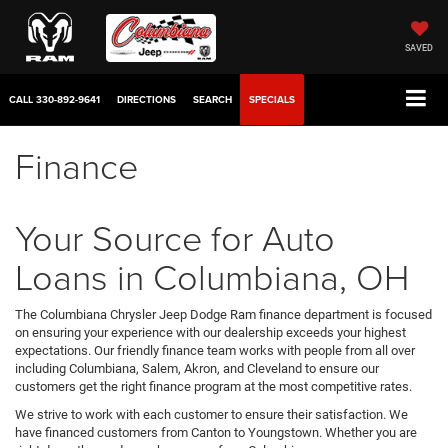
SAVED
CALL
330-892-9641
DIRECTIONS
SEARCH
SPECIALS
Finance
Your Source for Auto
Loans in Columbiana, OH
The Columbiana Chrysler Jeep Dodge Ram finance department is focused
on ensuring your experience with our dealership exceeds your highest
expectations. Our friendly finance team works with people from all over
including Columbiana, Salem, Akron, and Cleveland to ensure our
customers get the right finance program at the most competitive rates.
We strive to work with each customer to ensure their satisfaction. We
have financed customers from Canton to Youngstown. Whether you are