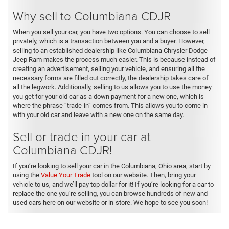
Why sell to Columbiana CDJR
When you sell your car, you have two options. You can choose to sell
privately, which is a transaction between you and a buyer. However,
selling to an established dealership like Columbiana Chrysler Dodge
Jeep Ram makes the process much easier. This is because instead of
creating an advertisement, selling your vehicle, and ensuring all the
necessary forms are filled out correctly, the dealership takes care of
all the legwork. Additionally, selling to us allows you to use the money
you get for your old car as a down payment for a new one, which is
where the phrase “trade-in” comes from. This allows you to come in
with your old car and leave with a new one on the same day.
Sell or trade in your car at
Columbiana CDJR!
If you’re looking to sell your car in the Columbiana, Ohio area, start by
using the
Value Your Trade
tool on our website. Then, bring your
vehicle to us, and we’ll pay top dollar for it! If you’re looking for a car to
replace the one you’re selling, you can browse hundreds of new and
used cars here on our website or in-store. We hope to see you soon!