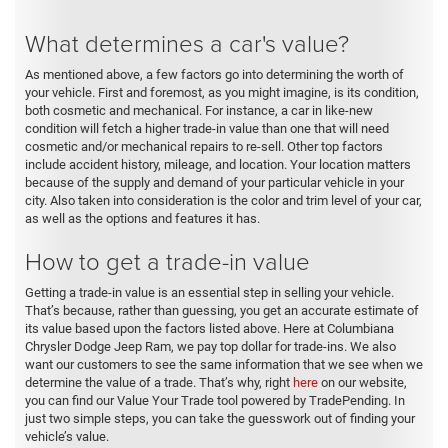
What determines a car's value?
As mentioned above, a few factors go into determining the worth of
your vehicle. First and foremost, as you might imagine, is its condition,
both cosmetic and mechanical. For instance, a car in like-new
condition will fetch a higher trade-in value than one that will need
cosmetic and/or mechanical repairs to re-sell. Other top factors
include accident history, mileage, and location. Your location matters
because of the supply and demand of your particular vehicle in your
city. Also taken into consideration is the color and trim level of your car,
as well as the options and features it has.
How to get a trade-in value
Getting a trade-in value is an essential step in selling your vehicle.
That’s because, rather than guessing, you get an accurate estimate of
its value based upon the factors listed above. Here at Columbiana
Chrysler Dodge Jeep Ram, we pay top dollar for trade-ins. We also
want our customers to see the same information that we see when we
determine the value of a trade. That’s why, right
here
on our website,
you can find our Value Your Trade tool powered by TradePending. In
just two simple steps, you can take the guesswork out of finding your
vehicle’s value.