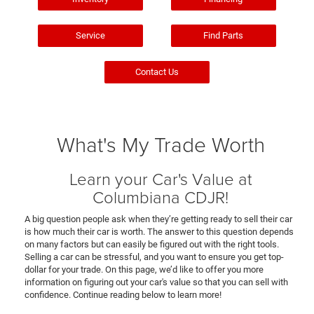
Service
Find Parts
Contact Us
What's My Trade Worth
Learn your Car's Value at
Columbiana CDJR!
A big question people ask when they’re getting ready to sell their car
is how much their car is worth. The answer to this question depends
on many factors but can easily be figured out with the right tools.
Selling a car can be stressful, and you want to ensure you get top-
dollar for your trade. On this page, we’d like to offer you more
information on figuring out your car's value so that you can sell with
confidence. Continue reading below to learn more!