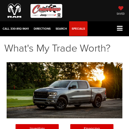
SAVED
CALL
330-892-9641
DIRECTIONS
SEARCH
SPECIALS
What's My Trade Worth?
Inventory
Financing