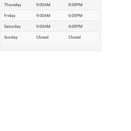
Thursday
9:00AM
8:00PM
Friday
9:00AM
6:00PM
Saturday
9:00AM
4:00PM
Sunday
Closed
Closed