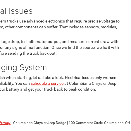
cal Issues
rn trucks use advanced electronics that require precise voltage to
tem, other components can suffer. That includes sensors, modules,
oltage drop, test alternator output, and measure current draw with
or any signs of malfunction. Once we find the source, we fix it with
ore sending the truck back out.
rging System
ish when starting, let us take a look. Electrical issues only worsen
liability. You can
schedule a service
at Columbiana Chrysler Jeep
ur battery and get your truck back to peak condition.
Privacy
| Columbiana Chrysler Jeep Dodge
|
100 Commerce Circle,
Columbiana,
OH