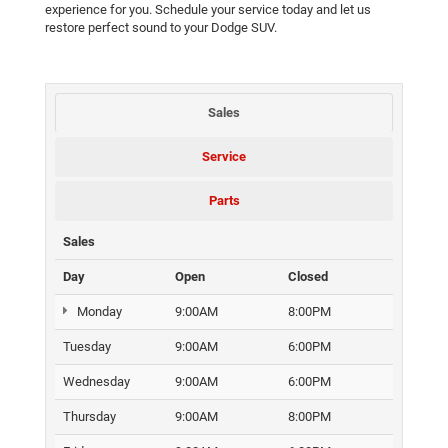
experience for you. Schedule your service today and let us
restore perfect sound to your Dodge SUV.
Sales
Service
Parts
Sales
Day
Open
Closed
Monday
9:00AM
8:00PM
Tuesday
9:00AM
6:00PM
Wednesday
9:00AM
6:00PM
Thursday
9:00AM
8:00PM