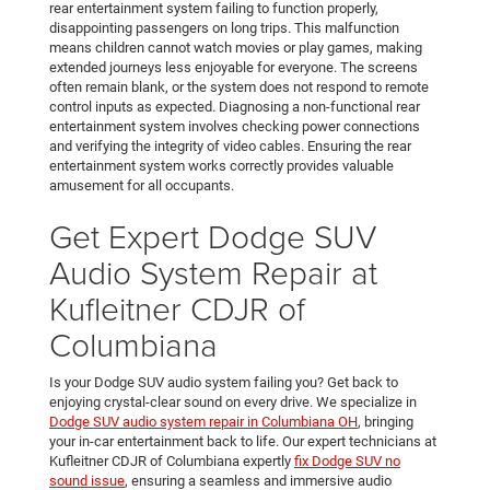
rear entertainment system failing to function properly,
disappointing passengers on long trips. This malfunction
means children cannot watch movies or play games, making
extended journeys less enjoyable for everyone. The screens
often remain blank, or the system does not respond to remote
control inputs as expected. Diagnosing a non-functional rear
entertainment system involves checking power connections
and verifying the integrity of video cables. Ensuring the rear
entertainment system works correctly provides valuable
amusement for all occupants.
Get Expert Dodge SUV
Audio System Repair at
Kufleitner CDJR of
Columbiana
Is your Dodge SUV audio system failing you? Get back to
enjoying crystal-clear sound on every drive. We specialize in
Dodge SUV audio system repair in Columbiana OH
, bringing
your in-car entertainment back to life. Our expert technicians at
Kufleitner CDJR of Columbiana expertly
fix Dodge SUV no
sound issue
, ensuring a seamless and immersive audio