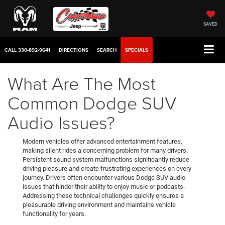
SAVED
CALL
330-892-9641
DIRECTIONS
SEARCH
SPECIALS
What Are The Most
Common Dodge SUV
Audio Issues?
Modern vehicles offer advanced entertainment features,
making silent rides a concerning problem for many drivers.
Persistent sound system malfunctions significantly reduce
driving pleasure and create frustrating experiences on every
journey. Drivers often encounter various Dodge SUV audio
issues that hinder their ability to enjoy music or podcasts.
Addressing these technical challenges quickly ensures a
pleasurable driving environment and maintains vehicle
functionality for years.