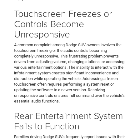
Touchscreen Freezes or
Controls Become
Unresponsive
A common complaint among Dodge SUV owners involves the
touchscreen freezing or the audio controls becoming
completely unresponsive. This frustrating problem prevents
drivers from adjusting volume, changing stations, or accessing
various entertainment options. The inability to interact with the
infotainment system creates significant inconvenience and
distraction while operating the vehicle. Addressing a frozen
touchscreen often requires performing a system reset or
updating the software to a newer version. Resolving
unresponsive controls ensures full command over the vehicle's
essential audio functions.
Rear Entertainment System
Fails to Function
Families driving Dodge SUVs frequently report issues with their