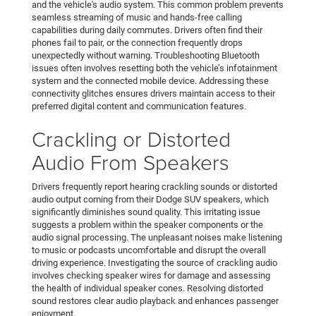
and the vehicle's audio system. This common problem prevents
seamless streaming of music and hands-free calling
capabilities during daily commutes. Drivers often find their
phones fail to pair, or the connection frequently drops
unexpectedly without warning. Troubleshooting Bluetooth
issues often involves resetting both the vehicle’s infotainment
system and the connected mobile device. Addressing these
connectivity glitches ensures drivers maintain access to their
preferred digital content and communication features.
Crackling or Distorted
Audio From Speakers
Drivers frequently report hearing crackling sounds or distorted
audio output coming from their Dodge SUV speakers, which
significantly diminishes sound quality. This irritating issue
suggests a problem within the speaker components or the
audio signal processing. The unpleasant noises make listening
to music or podcasts uncomfortable and disrupt the overall
driving experience. Investigating the source of crackling audio
involves checking speaker wires for damage and assessing
the health of individual speaker cones. Resolving distorted
sound restores clear audio playback and enhances passenger
enjoyment.