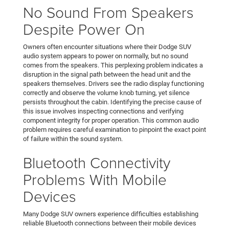
No Sound From Speakers
Despite Power On
Owners often encounter situations where their Dodge SUV
audio system appears to power on normally, but no sound
comes from the speakers. This perplexing problem indicates a
disruption in the signal path between the head unit and the
speakers themselves. Drivers see the radio display functioning
correctly and observe the volume knob turning, yet silence
persists throughout the cabin. Identifying the precise cause of
this issue involves inspecting connections and verifying
component integrity for proper operation. This common audio
problem requires careful examination to pinpoint the exact point
of failure within the sound system.
Bluetooth Connectivity
Problems With Mobile
Devices
Many Dodge SUV owners experience difficulties establishing
reliable Bluetooth connections between their mobile devices