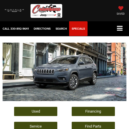
SAVED
CALL
330-892-9641
DIRECTIONS
SEARCH
SPECIALS
Used
Financing
Service
Find Parts