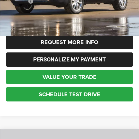
Dealer Fees:
+$448
Internet Price
$4,348
CLICK TO CALL
REQUEST MORE INFO
PERSONALIZE MY PAYMENT
VALUE YOUR TRADE
SCHEDULE TEST DRIVE
Compare Vehicle