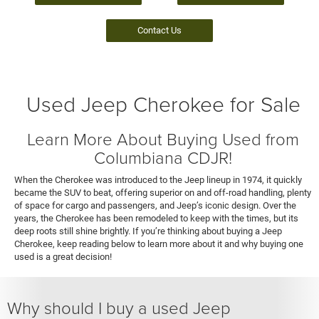
Contact Us
Used Jeep Cherokee for Sale
Learn More About Buying Used from
Columbiana CDJR!
When the Cherokee was introduced to the Jeep lineup in 1974, it quickly
became the SUV to beat, offering superior on and off-road handling, plenty
of space for cargo and passengers, and Jeep’s iconic design. Over the
years, the Cherokee has been remodeled to keep with the times, but its
deep roots still shine brightly. If you’re thinking about buying a Jeep
Cherokee, keep reading below to learn more about it and why buying one
used is a great decision!
Why should I buy a used Jeep