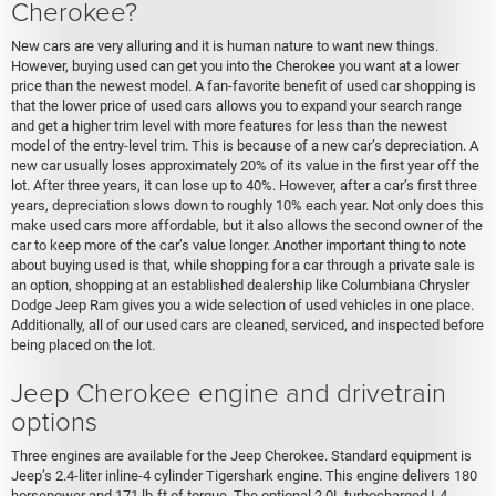
Cherokee?
New cars are very alluring and it is human nature to want new things.
However, buying used can get you into the Cherokee you want at a lower
price than the newest model. A fan-favorite benefit of used car shopping is
that the lower price of used cars allows you to expand your search range
and get a higher trim level with more features for less than the newest
model of the entry-level trim. This is because of a new car’s depreciation. A
new car usually loses approximately 20% of its value in the first year off the
lot. After three years, it can lose up to 40%. However, after a car’s first three
years, depreciation slows down to roughly 10% each year. Not only does this
make used cars more affordable, but it also allows the second owner of the
car to keep more of the car’s value longer. Another important thing to note
about buying used is that, while shopping for a car through a private sale is
an option, shopping at an established dealership like Columbiana Chrysler
Dodge Jeep Ram gives you a wide selection of used vehicles in one place.
Additionally, all of our used cars are cleaned, serviced, and inspected before
being placed on the lot.
Jeep Cherokee engine and drivetrain
options
Three engines are available for the Jeep Cherokee. Standard equipment is
Jeep’s 2.4-liter inline-4 cylinder Tigershark engine. This engine delivers 180
horsepower and 171 lb-ft of torque. The optional 2.0L turbocharged I-4