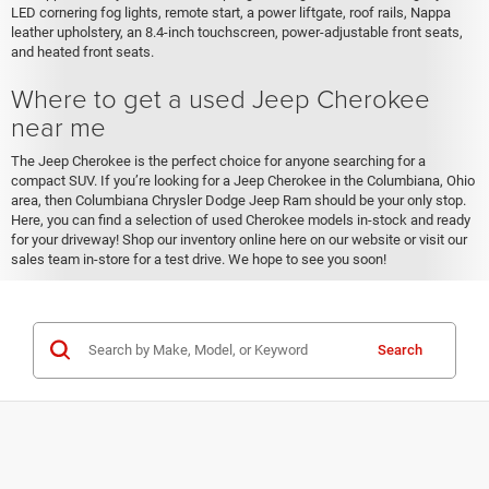
LED cornering fog lights, remote start, a power liftgate, roof rails, Nappa
leather upholstery, an 8.4-inch touchscreen, power-adjustable front seats,
and heated front seats.
Where to get a used Jeep Cherokee
near me
The Jeep Cherokee is the perfect choice for anyone searching for a
compact SUV. If you’re looking for a Jeep Cherokee in the Columbiana, Ohio
area, then Columbiana Chrysler Dodge Jeep Ram should be your only stop.
Here, you can find a selection of used Cherokee models in-stock and ready
for your driveway! Shop our inventory online here on our website or visit our
sales team in-store for a test drive. We hope to see you soon!
Search