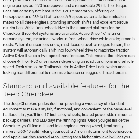
engine pumps out 270 horsepower and a remarkable 295 lb-ft of torque.
Last, but certainly not least is the 3.2L Pentastar V6, offering 271
horsepower and 239 lb-ft of torque. A 9-speed automatic transmission
mates to all three engines, providing smooth shifts and excellent torque
distribution. While front-wheel drive is the standard platform for the
Cherokee, three 4x4 systems are available. Active Drive 4x4 is an on-
demand system, meaning it works in front-wheel-drive while on dry, smooth
roads. When it encounters snow, mud, loose gravel, or rugged terrain, the
system will automatically shift into four-wheel drive to maximize traction.
Active Drive II uses a two-speed transfer case. This means that drivers can
choose 4-HI or 4-LO drive modes depending on road conditions and vehicle
speed. Exclusive to the Trailhawk trim is Active Drive Lock, which adds a
locking rear differential to maximize traction on rugged off-road terrain.
Standard and available features for the
Jeep Cherokee
The Jeep Cherokee prides itself on providing a wide array of standard
equipment to make it stylish, functional, and convenient. At the base-level
Latitude trim, you’ll find 17-inch alloy wheels, heated power side mirrors, a
backup camera, and LED daytime running lights. Once you get inside the
Cherokee, you’ll find a tilt and telescoping steering wheel, front vanity
mirrors, a 60/40 split-folding rear seat, a 7-inch infotainment touchscreen,
and Apple CarPlay/Android Auto. Opting for a higher trim level will get you