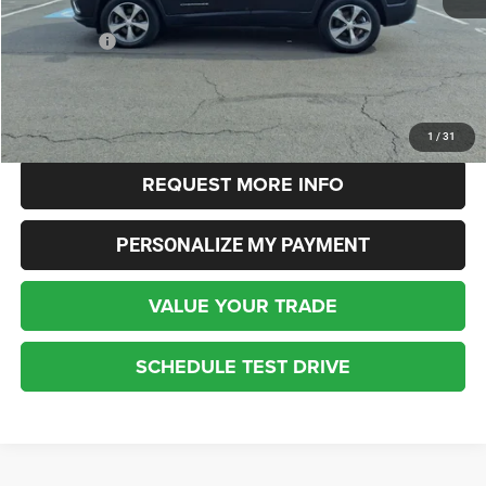
Live Market Price:
$17,463
Dealer Fees:
+$448
Internet Price
$18,140
CLICK TO CALL
1
/
31
REQUEST MORE INFO
PERSONALIZE MY PAYMENT
VALUE YOUR TRADE
SCHEDULE TEST DRIVE