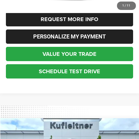
CLICK TO CALL
1
/
11
REQUEST MORE INFO
PERSONALIZE MY PAYMENT
VALUE YOUR TRADE
SCHEDULE TEST DRIVE
Compare Vehicle
2021
Jeep Cherokee
Trailhawk
$29,347
INTERNET SALE PRICE