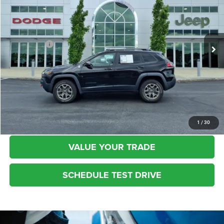
Kufleitner Chrysler Dodge Jeep Ram
VIN:
1C4PJMBX1MD229377
Stock:
P1420
Model:
KLJH74
Less
Live Market Price:
$28,899
37,038 mi
Ext.
Int.
Dealer Fees:
+$448
Internet Price:
$29,347
CLICK TO CALL
REQUEST MORE INFO
1
/
30
VALUE YOUR TRADE
SCHEDULE TEST DRIVE