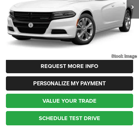
Less
Live Market Price:
$22,900
Dealer Fees:
+$448
Internet Price
$23,348
CLICK TO CALL
REQUEST MORE INFO
PERSONALIZE MY PAYMENT
VALUE YOUR TRADE
SCHEDULE TEST DRIVE