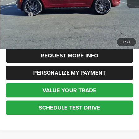
Live Market Price:
$54,400
Dealer Fees:
+$448
Internet Price
$53,744
CLICK TO CALL
1
/
28
REQUEST MORE INFO
PERSONALIZE MY PAYMENT
VALUE YOUR TRADE
SCHEDULE TEST DRIVE