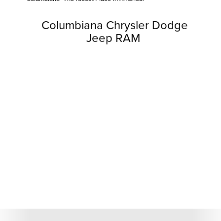
Columbiana Chrysler Dodge
Jeep RAM