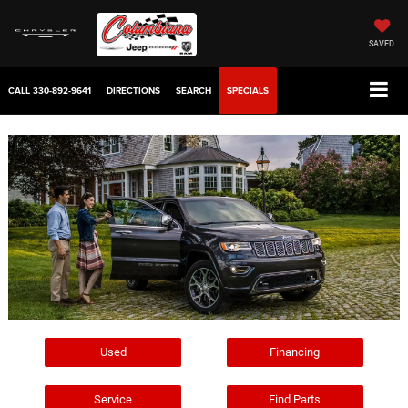
SAVED
CALL
330-892-9641
DIRECTIONS
SEARCH
SPECIALS
Used
Financing
Service
Find Parts