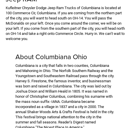
Kufleitner Chrysler Dodge Jeep Ram Trucks of Columbiana is located at
100 Commerce Cir, Columbiana. If you are coming from the northern part
of the city, you will want to head south on OH-14. You will pass the
McDonalds on your left. Once you come around the corner, we will be on
your left. If you come from the southern part of the city, you will head north
on OH-14 and take a right onto Commerce Circle. Hurry in. We can’t wait to
welcome you.
About Columbiana Ohio
Columbiana is a city that falls in two counties, Columbiana
and Mahoning in Ohio. The Norfolk Southern Railway and the
Youngstown and Southeastern Railroad pass through the city.
Harvey S. Firestone, the famous inventor, and businessman
was born and raised in Columbiana. The city was laid out by
Joshua Dixon and William Heald in 1805. It was named in
honor of Christopher Columbus, combining his surname with
the mass noun suffix -IANA. Columbiana became
incorporated as a village in 1837 and a city in 2000. The
annual Shaker Woods Arts & Crafts Festival is held in the city.
This festival brings national attention to the city in the
summer and fall seasons. Reader’s Digest named
Columbiana "The Nicest Place In America."