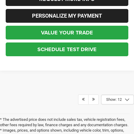
PERSONALIZE MY PAYMENT
VALUE YOUR TRADE
SCHEDULE TEST DRIVE
Show: 12
* The advertised price does not include sales tax, vehicle registration fees,
other fees required by law, finance charges and any documentation charges.
* Images, prices, and options shown, including vehicle color, trim, options,