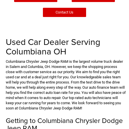
Contact Us
Used Car Dealer Serving
Columbiana OH
Columbiana Chrysler Jeep Dodge RAM is the largest volume truck dealer
in Salem and Columbia, OH. However, we keep the shopping process
close with customer service as our priority. We aim to find you the right
used car and at a deal just right for you. Our knowledgeable sales team
will help you through the entire process. From the test drive to the drive
home, we will help along every step of the way. Our auto finance team will
help you find the correct auto loan rate for you. You will also have peace of
mind when it comes to auto repair. Our top-rated auto technicians will
keep your car running for years to come. We look forward to seeing you
soon at Columbiana Chrysler Jeep Dodge RAM!
Getting to Columbiana Chrysler Dodge
Jeep RAM