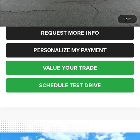
Internet Price
$18,348
CLICK TO CALL
1
/
32
REQUEST MORE INFO
PERSONALIZE MY PAYMENT
VALUE YOUR TRADE
SCHEDULE TEST DRIVE