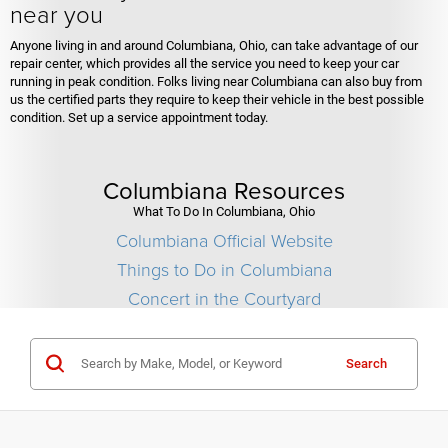
near you
Anyone living in and around Columbiana, Ohio, can take advantage of our
repair center, which provides all the service you need to keep your car
running in peak condition. Folks living near Columbiana can also buy from
us the certified parts they require to keep their vehicle in the best possible
condition. Set up a service appointment today.
Columbiana Resources
What To Do In Columbiana, Ohio
Columbiana Official Website
Things to Do in Columbiana
Concert in the Courtyard
Search