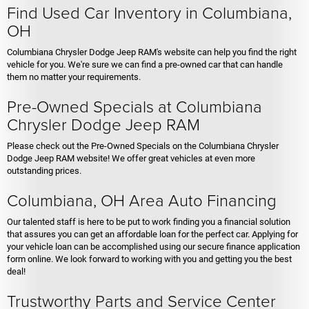
Find Used Car Inventory in Columbiana,
OH
Columbiana Chrysler Dodge Jeep RAM's website can help you find the right
vehicle for you. We're sure we can find a pre-owned car that can handle
them no matter your requirements.
Pre-Owned Specials at Columbiana
Chrysler Dodge Jeep RAM
Please check out the Pre-Owned Specials on the Columbiana Chrysler
Dodge Jeep RAM website! We offer great vehicles at even more
outstanding prices.
Columbiana, OH Area Auto Financing
Our talented staff is here to be put to work finding you a financial solution
that assures you can get an affordable loan for the perfect car. Applying for
your vehicle loan can be accomplished using our secure finance application
form online. We look forward to working with you and getting you the best
deal!
Trustworthy Parts and Service Center