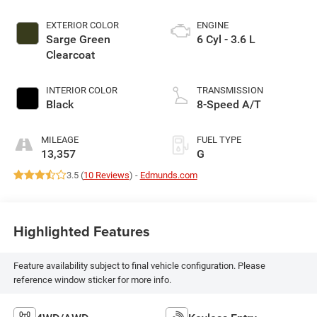
EXTERIOR COLOR
ENGINE
Sarge Green
6 Cyl - 3.6 L
Clearcoat
INTERIOR COLOR
TRANSMISSION
Black
8-Speed A/T
MILEAGE
FUEL TYPE
13,357
G
3.5 (
10 Reviews
) -
Edmunds.com
Highlighted Features
Feature availability subject to final vehicle configuration. Please
reference window sticker for more info.