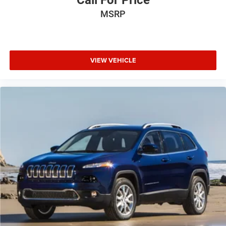
Call For Price
MSRP
VIEW VEHICLE