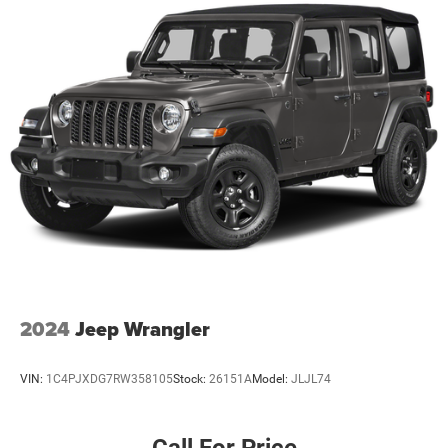
2024
Jeep Wrangler
VIN:
1C4PJXDG7RW358105
Stock:
26151A
Model:
JLJL74