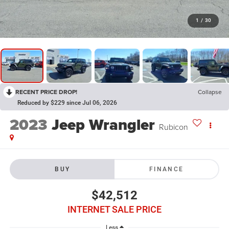
1
/
30
RECENT PRICE DROP!
Collapse
Reduced by $229 since Jul 06, 2026
2023
Jeep Wrangler
Rubicon
BUY
FINANCE
$42,512
INTERNET SALE PRICE
Less