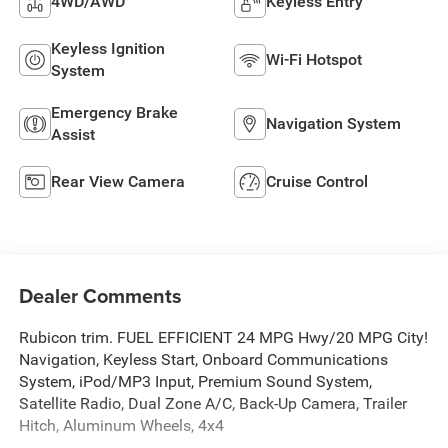
4WD/AWD
Keyless Entry
Keyless Ignition
Wi-Fi Hotspot
System
Emergency Brake
Navigation System
Assist
Rear View Camera
Cruise Control
Dealer Comments
Rubicon trim. FUEL EFFICIENT 24 MPG Hwy/20 MPG City!
Navigation, Keyless Start, Onboard Communications
System, iPod/MP3 Input, Premium Sound System,
Satellite Radio, Dual Zone A/C, Back-Up Camera, Trailer
Hitch, Aluminum Wheels, 4x4