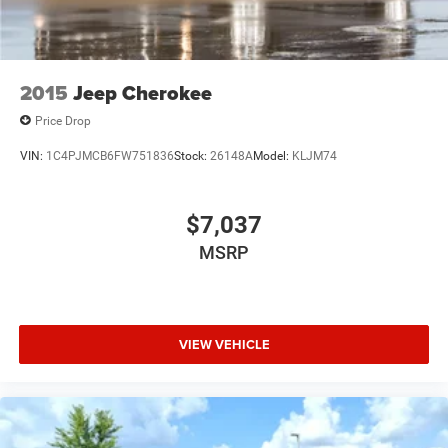
2015
Jeep Cherokee
Price Drop
VIN:
1C4PJMCB6FW751836
Stock:
26148A
Model:
KLJM74
$7,037
MSRP
VIEW VEHICLE