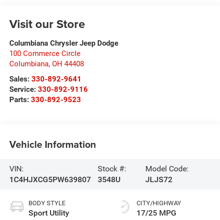
Visit our Store
Columbiana Chrysler Jeep Dodge
100 Commerce Circle
Columbiana
,
OH
44408
Sales:
330-892-9641
Service:
330-892-9116
Parts:
330-892-9523
Vehicle Information
VIN:
Stock #:
Model Code:
1C4HJXCG5PW639807
3548U
JLJS72
BODY STYLE
CITY/HIGHWAY
Sport Utility
17/25 MPG