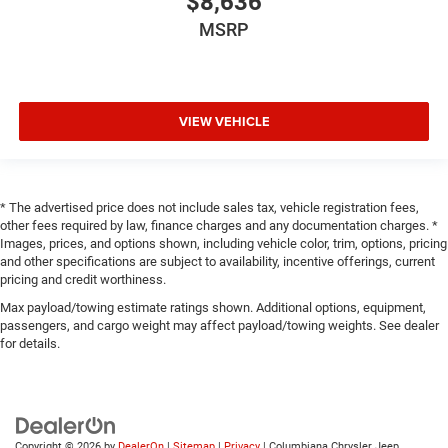
$8,636
MSRP
VIEW VEHICLE
* The advertised price does not include sales tax, vehicle registration fees,
other fees required by law, finance charges and any documentation charges. *
Images, prices, and options shown, including vehicle color, trim, options, pricing
and other specifications are subject to availability, incentive offerings, current
pricing and credit worthiness.
Max payload/towing estimate ratings shown. Additional options, equipment,
passengers, and cargo weight may affect payload/towing weights. See dealer
for details.
Copyright © 2026
by
DealerOn
|
Sitemap
|
Privacy
| Columbiana Chrysler Jeep