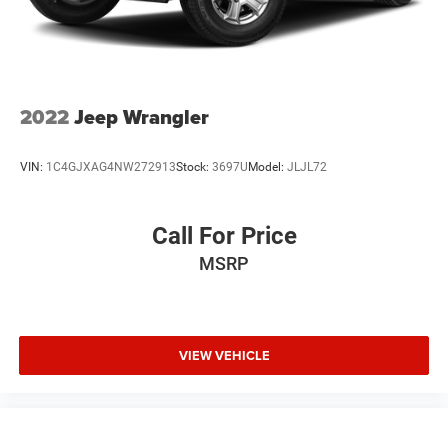
Auto Locking Hubs
Leading Link Front Suspension w/Coil Springs
Solid Axle Rear Suspension w/Coil Springs
4-Wheel Disc Brakes w/4-Wheel ABS, Front Vented
2022
Jeep Wrangler
Discs, Brake Assist and Hill Hold Control
Brake Actuated Limited Slip Differential
VIN:
1C4GJXAG4NW272913
Stock:
3697U
Model:
JLJL72
Call For Price
MSRP
VIEW VEHICLE