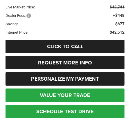
$42,741
Live Market Price:
+$448
Dealer Fees:
$677
Savings
$42,512
Internet Price
CLICK TO CALL
REQUEST MORE INFO
PERSONALIZE MY PAYMENT
VALUE YOUR TRADE
SCHEDULE TEST DRIVE