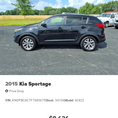
2015
Kia Sportage
Price Drop
VIN:
KNDPBCAC7F7685679
Stock:
3410A
Model:
42422