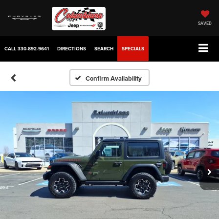
SAVED
CALL
330-892-9641
DIRECTIONS
SEARCH
SPECIALS
Confirm Availability