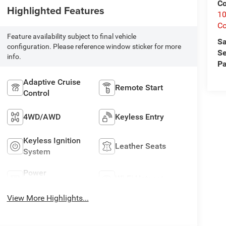
Co
Highlighted Features
10
C
Feature availability subject to final vehicle
Sa
configuration. Please reference window sticker for more
Se
info.
Pa
Adaptive Cruise
Remote Start
Control
4WD/AWD
Keyless Entry
Keyless Ignition
Leather Seats
System
Power
Wi-Fi Hotspot
Tailgate/Liftgate
View More Highlights...