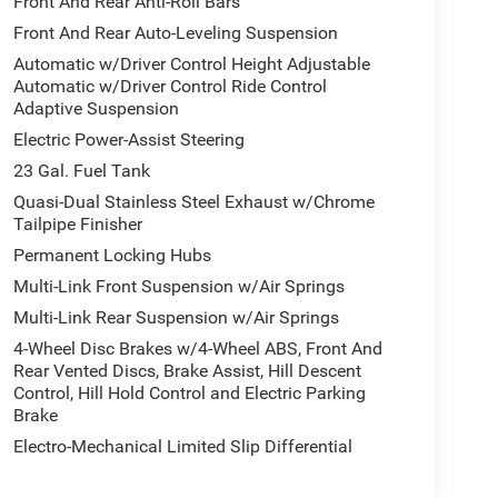
Front And Rear Anti-Roll Bars
Front And Rear Auto-Leveling Suspension
Automatic w/Driver Control Height Adjustable
Automatic w/Driver Control Ride Control
Adaptive Suspension
Electric Power-Assist Steering
23 Gal. Fuel Tank
Quasi-Dual Stainless Steel Exhaust w/Chrome
Tailpipe Finisher
Permanent Locking Hubs
Multi-Link Front Suspension w/Air Springs
Multi-Link Rear Suspension w/Air Springs
4-Wheel Disc Brakes w/4-Wheel ABS, Front And
Rear Vented Discs, Brake Assist, Hill Descent
Control, Hill Hold Control and Electric Parking
Brake
Electro-Mechanical Limited Slip Differential