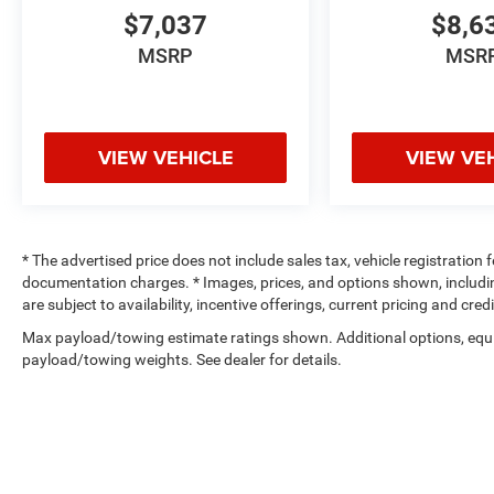
$7,037
$8,6
MSRP
MSR
VIEW VEHICLE
VIEW VE
* The advertised price does not include sales tax, vehicle registration
documentation charges. * Images, prices, and options shown, including 
are subject to availability, incentive offerings, current pricing and cre
Max payload/towing estimate ratings shown. Additional options, equ
payload/towing weights. See dealer for details.