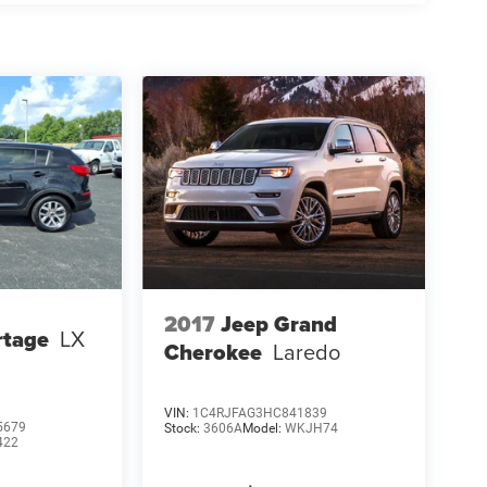
2017
Jeep Grand
rtage
LX
Cherokee
Laredo
VIN:
1C4RJFAG3HC841839
5679
Stock:
3606A
Model:
WKJH74
422