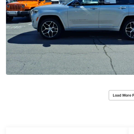
Load More 