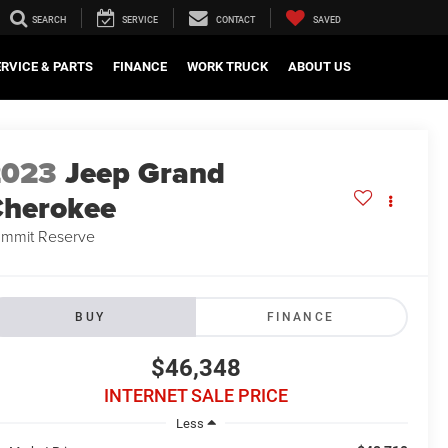
SEARCH
SERVICE
CONTACT
SAVED
ERVICE & PARTS
FINANCE
WORK TRUCK
ABOUT US
2023
Jeep Grand
herokee
mmit Reserve
BUY
FINANCE
$46,348
INTERNET SALE PRICE
Less