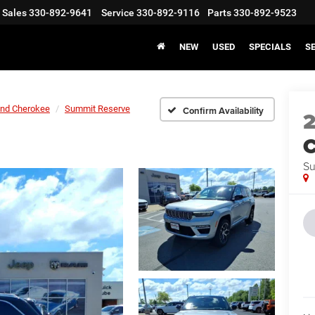
Sales
330-892-9641
Service
330-892-9116
Parts
330-892-9523
NEW
USED
SPECIALS
S
nd Cherokee
Summit Reserve
Confirm Availability
C
Su