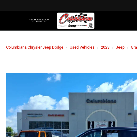
Columbiana Chrysler Jeep Dodge
Used Vehicles
2023
Jeep
Gra