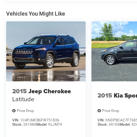
Vehicles You Might Like
2015
Jeep Cherokee
2015
Kia Spo
Latitude
Price Drop
Price Drop
VIN:
1C4PJMCB6FW751836
VIN:
KNDPBCAC7F768
Stock:
26148A
Model:
KLJM74
Stock:
3410A
Model:
42