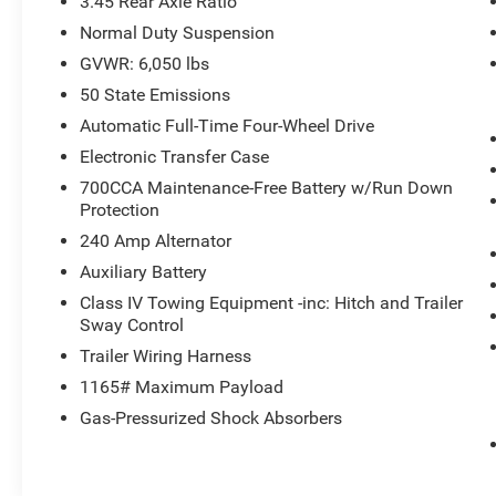
3.45 Rear Axle Ratio
Transmission: 8-Speed Automatic 8HP50, 950
Normal Duty Suspension
Watt Amplifier, Deluxe Headliner, Palermo
GVWR: 6,050 lbs
Leather Door Trim, Summit Reserve Badge,
Ventilated Rear Seats, Summit Reserve, ADV
50 State Emissions
PROTECH GROUP IV Head Up Display, Rearview
Automatic Full-Time Four-Wheel Drive
Autodim Digital Display Mirror, Night Vision
Electronic Transfer Case
w/Pedestrian-Animal Detection, TRANSMISSION:
700CCA Maintenance-Free Battery w/Run Down
8-SPEED AUTOMATIC 8HP50, ENGINE: 3.6L V6
Protection
24V VVT UPG I W/ESS (STD).
240 Amp Alternator
EXCELLENT VALUE
Auxiliary Battery
Reduced from $46,349.
Class IV Towing Equipment -inc: Hitch and Trailer
Sway Control
Horsepower calculations based on trim engine
Trailer Wiring Harness
configuration. Fuel economy calculations based
on original manufacturer data for trim engine
1165# Maximum Payload
configuration. Please confirm the accuracy of
Gas-Pressurized Shock Absorbers
the included equipment by calling us prior to
purchase.