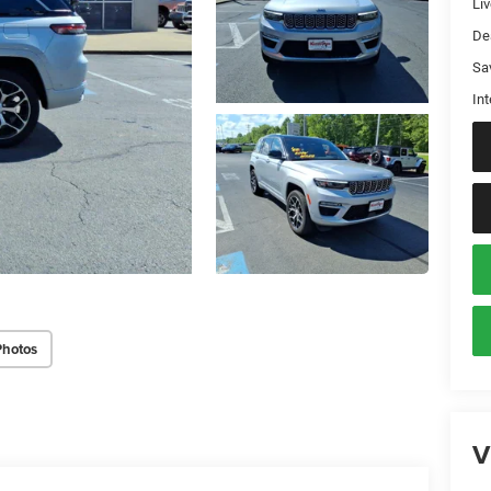
Liv
De
Sa
Int
Photos
V