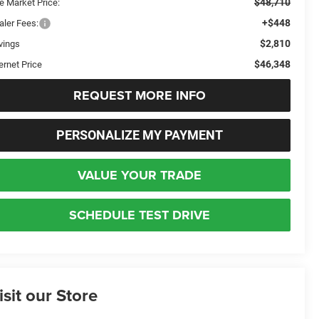
$48,710
e Market Price:
+$448
aler Fees:
$2,810
vings
$46,348
ernet Price
REQUEST MORE INFO
PERSONALIZE MY PAYMENT
VALUE YOUR TRADE
SCHEDULE TEST DRIVE
isit our Store