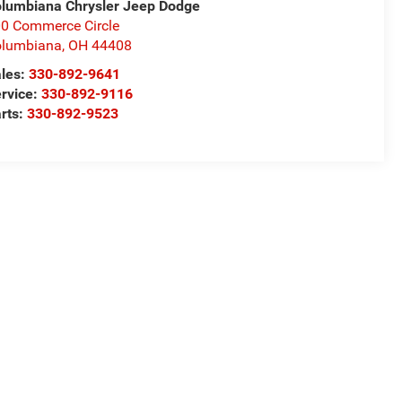
lumbiana Chrysler Jeep Dodge
0 Commerce Circle
olumbiana
,
OH
44408
les:
330-892-9641
rvice:
330-892-9116
rts:
330-892-9523