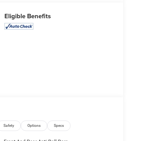
Eligible Benefits
Safety
Options
Specs