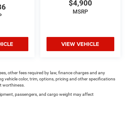
$4,900
36
MSRP
P
HICLE
VIEW VEHICLE
 fees, other fees required by law, finance charges and any
vehicle color, trim, options, pricing and other specifications
dit worthiness.
ipment, passengers, and cargo weight may affect