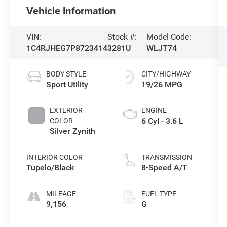
Vehicle Information
VIN:
Stock #:
Model Code:
1C4RJHEG7P8723414
3281U
WLJT74
BODY STYLE
CITY/HIGHWAY
Sport Utility
19/26 MPG
EXTERIOR
ENGINE
6 Cyl - 3.6 L
COLOR
Silver Zynith
INTERIOR COLOR
TRANSMISSION
Tupelo/Black
8-Speed A/T
MILEAGE
FUEL TYPE
9,156
G