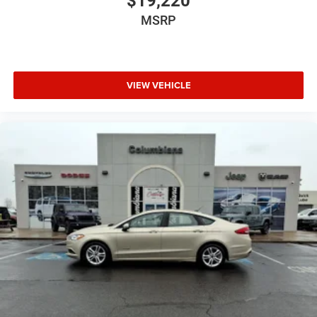
$19,220
MSRP
VIEW VEHICLE