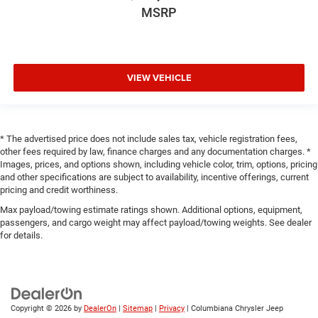
MSRP
VIEW VEHICLE
* The advertised price does not include sales tax, vehicle registration fees,
other fees required by law, finance charges and any documentation charges. *
Images, prices, and options shown, including vehicle color, trim, options, pricing
and other specifications are subject to availability, incentive offerings, current
pricing and credit worthiness.
Max payload/towing estimate ratings shown. Additional options, equipment,
passengers, and cargo weight may affect payload/towing weights. See dealer
for details.
Copyright © 2026
by
DealerOn
|
Sitemap
|
Privacy
| Columbiana Chrysler Jeep