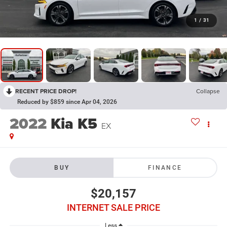
1
/
31
RECENT PRICE DROP!
Collapse
Reduced by $859 since Apr 04, 2026
2022
Kia K5
EX
BUY
FINANCE
$20,157
INTERNET SALE PRICE
Less