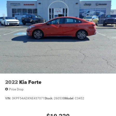
2022
Kia Forte
Price Drop
VIN:
3KPF54ADXNE437071
Stock:
26053B
Model:
C3452