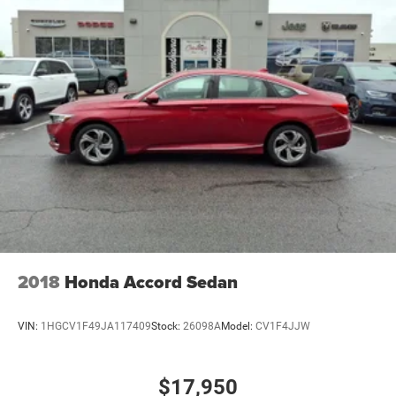
2018
Honda Accord Sedan
VIN:
1HGCV1F49JA117409
Stock:
26098A
Model:
CV1F4JJW
$17,950