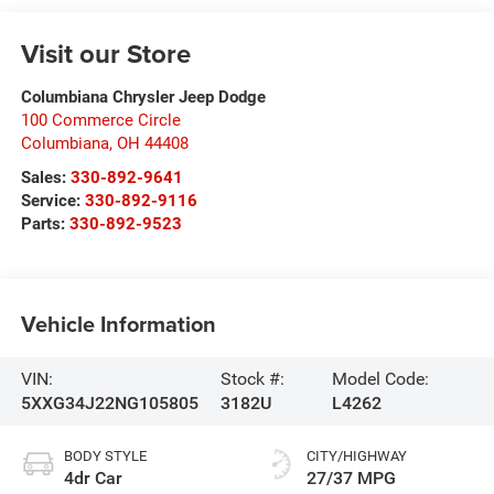
Visit our Store
Columbiana Chrysler Jeep Dodge
100 Commerce Circle
Columbiana
,
OH
44408
Sales:
330-892-9641
Service:
330-892-9116
Parts:
330-892-9523
Vehicle Information
VIN:
Stock #:
Model Code:
5XXG34J22NG105805
3182U
L4262
BODY STYLE
CITY/HIGHWAY
4dr Car
27/37 MPG