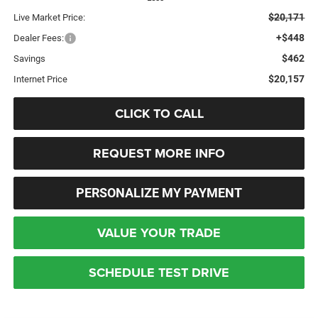
$20,171
Live Market Price:
+$448
Dealer Fees:
$462
Savings
$20,157
Internet Price
CLICK TO CALL
REQUEST MORE INFO
PERSONALIZE MY PAYMENT
VALUE YOUR TRADE
SCHEDULE TEST DRIVE