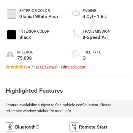
EXTERIOR COLOR
ENGINE
Glacial White Pearl
4 Cyl - 1.6 L
INTERIOR COLOR
TRANSMISSION
Black
8-Speed A/T
MILEAGE
FUEL TYPE
75,098
G
4.71 (
31 Reviews
) -
Edmunds.com
Highlighted Features
Feature availability subject to final vehicle configuration. Please
reference window sticker for more info.
Bluetooth®
Remote Start