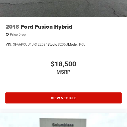
2018
Ford Fusion Hybrid
Price Drop
VIN:
3FA6P0UU1JR122084
Stock:
3205U
Model:
P0U
$18,500
MSRP
VIEW VEHICLE