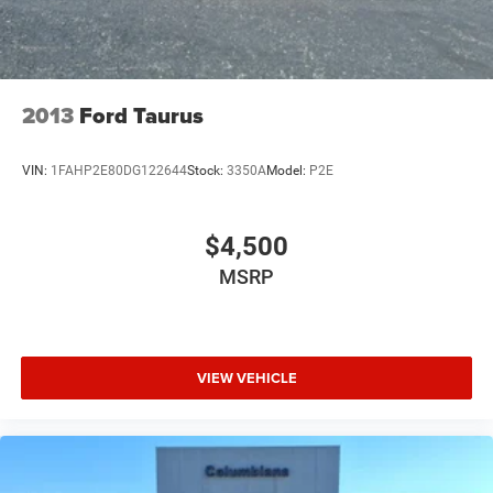
2013
Ford Taurus
VIN:
1FAHP2E80DG122644
Stock:
3350A
Model:
P2E
$4,500
MSRP
VIEW VEHICLE