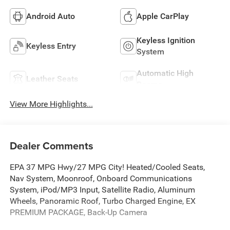
Android Auto
Apple CarPlay
Keyless Ignition
Keyless Entry
System
Automatic High
Leather Seats
Beams
View More Highlights...
Dealer Comments
EPA 37 MPG Hwy/27 MPG City! Heated/Cooled Seats,
Nav System, Moonroof, Onboard Communications
System, iPod/MP3 Input, Satellite Radio, Aluminum
Wheels, Panoramic Roof, Turbo Charged Engine, EX
PREMIUM PACKAGE, Back-Up Camera