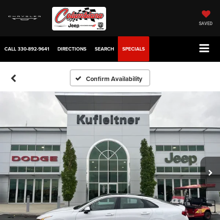
SAVED
CALL
330-892-9641
DIRECTIONS
SEARCH
SPECIALS
Confirm Availability