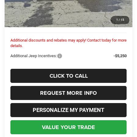
Dealer Discount:
-$301
Internet Price:
$48,749
1
/
15
Columbiana Price:
$49,197
Additional discounts and rebates may apply! Contact today for more
details.
Additional Jeep Incentives:
-$5,250
CLICK TO CALL
REQUEST MORE INFO
PERSONALIZE MY PAYMENT
VALUE YOUR TRADE