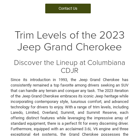
Contact Us
Trim Levels of the 2023
Jeep Grand Cherokee
Discover the Lineup at Columbiana
CDJR
Since its introduction in 1993, the Jeep Grand Cherokee has
consistently remained a top favorite among drivers seeking an SUV
that can handle any terrain and conquer any task. The 2023 iteration
of the Jeep Grand Cherokee embraces its iconic Jeep heritage while
incorporating contemporary style, luxurious comfort, and advanced
technology for drivers to enjoy. With a range of trim levels, including
Laredo, Limited, Overland, Summit, and Summit Reserve, each
offering distinct features while leveraging the impressive array of
standard equipment, there is a perfect fit for every discerning driver.
Furthermore, equipped with an acclaimed 3.6L V6 engine and three
exceptional 4x4 systems, the Grand Cherokee possesses the