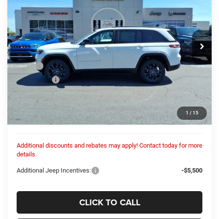
Columbiana Chrysler Jeep Dodge
VIN:
1C4RJHBR5TC270651
Stock:
26417N
Model:
WLJP74
$52,931
COLUMBIANA PRICE:
Ext.
Int.
In Stock
Less
MSRP:
$52,635
Dealer Fees:
+$448
Dealer Discount:
-$152
Internet Price:
$52,483
1
/
15
Columbiana Price:
$52,931
Additional discounts and rebates may apply! Contact today for more
details.
Additional Jeep Incentives:
-$5,500
CLICK TO CALL