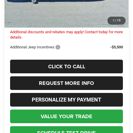
Dealer Fees:
+$448
Internet Price:
$51,826
Columbiana Price:
$52,274
1
/
15
Additional discounts and rebates may apply! Contact today for more
details.
Additional Jeep Incentives:
-$5,500
CLICK TO CALL
REQUEST MORE INFO
PERSONALIZE MY PAYMENT
VALUE YOUR TRADE
SCHEDULE TEST DRIVE