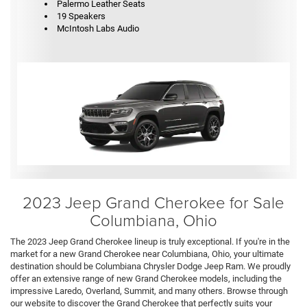
Palermo Leather Seats
19 Speakers
McIntosh Labs Audio
2023 Jeep Grand Cherokee for Sale
Columbiana, Ohio
The 2023 Jeep Grand Cherokee lineup is truly exceptional. If you're in the
market for a new Grand Cherokee near Columbiana, Ohio, your ultimate
destination should be Columbiana Chrysler Dodge Jeep Ram. We proudly
offer an extensive range of new Grand Cherokee models, including the
impressive Laredo, Overland, Summit, and many others. Browse through
our website to discover the Grand Cherokee that perfectly suits your