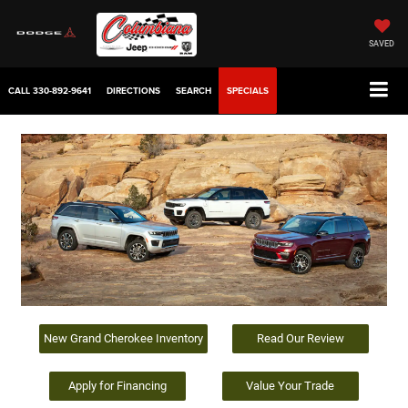
SAVED
CALL
330-892-9641
DIRECTIONS
SEARCH
SPECIALS
New Grand Cherokee Inventory
Read Our Review
Apply for Financing
Value Your Trade