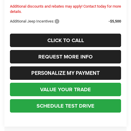
Additional discounts and rebates may apply! Contact today for more
details.
Additional Jeep Incentives:
-$5,500
CLICK TO CALL
REQUEST MORE INFO
PERSONALIZE MY PAYMENT
VALUE YOUR TRADE
SCHEDULE TEST DRIVE