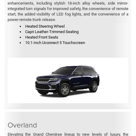
enhancements, including stylish 18-inch alloy wheels, side mirror-
integrated turn signals for improved safety, the convenience of remote
start, the added visibility of LED fog lights, and the convenience of a
power-remote trunk release.
Heated Steering Wheel
Capri Leather-Trimmed Seating
Heated Front Seats
10.1-Inch Uconnect 5 Touchscreen
Overland
Elevating the Grand Cherokee lineup to new levels of luxury, the