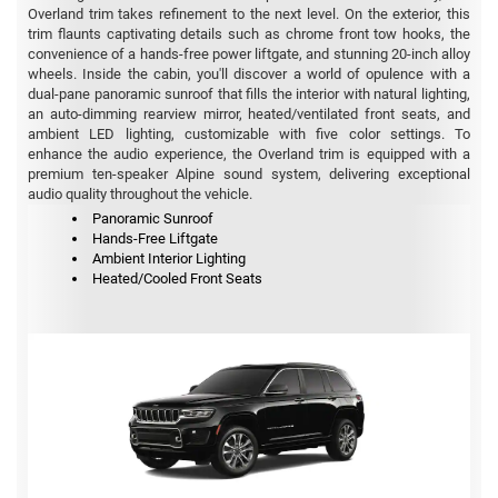
Overland trim takes refinement to the next level. On the exterior, this
trim flaunts captivating details such as chrome front tow hooks, the
convenience of a hands-free power liftgate, and stunning 20-inch alloy
wheels. Inside the cabin, you'll discover a world of opulence with a
dual-pane panoramic sunroof that fills the interior with natural lighting,
an auto-dimming rearview mirror, heated/ventilated front seats, and
ambient LED lighting, customizable with five color settings. To
enhance the audio experience, the Overland trim is equipped with a
premium ten-speaker Alpine sound system, delivering exceptional
audio quality throughout the vehicle.
Panoramic Sunroof
Hands-Free Liftgate
Ambient Interior Lighting
Heated/Cooled Front Seats