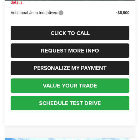
details.
Additional Jeep Incentives:
-$5,500
CLICK TO CALL
REQUEST MORE INFO
PERSONALIZE MY PAYMENT
VALUE YOUR TRADE
SCHEDULE TEST DRIVE