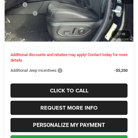
MSRP:
$49,050
Dealer Fees:
+$448
Dealer Discount:
-$301
Internet Price:
$48,749
1
/
10
Columbiana Price:
$49,197
Additional discounts and rebates may apply! Contact today for more
details.
Additional Jeep Incentives:
-$5,250
CLICK TO CALL
REQUEST MORE INFO
PERSONALIZE MY PAYMENT