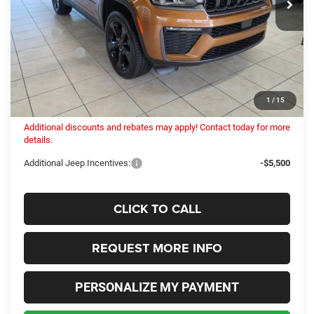
Less
MSRP:
$51,505
Dealer Fees:
+$448
Internet Price:
$51,466
Columbiana Price:
$51,914
1
/
15
Additional discounts and rebates may apply! Contact today for more
details.
Additional Jeep Incentives:
-$5,500
CLICK TO CALL
REQUEST MORE INFO
PERSONALIZE MY PAYMENT