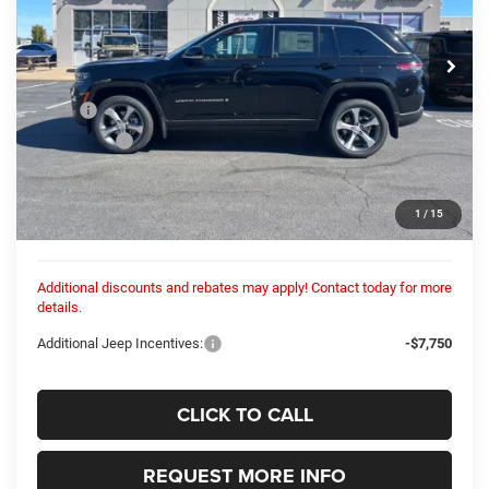
$52,852
$3,133
VIN:
1C4RJHBG4SC346325
Stock:
25357N
Model:
WLJP74
COLUMBIANA PRICE:
SAVINGS
Ext.
In Stock
Less
MSRP:
$55,985
Dealer Fees:
+$448
Dealer Discount:
-$3,581
Internet Price:
$52,404
1
/
15
Columbiana Price:
$52,852
Additional discounts and rebates may apply! Contact today for more
details.
Additional Jeep Incentives:
-$7,750
CLICK TO CALL
REQUEST MORE INFO