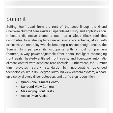
Summit
Setting itself apart from the rest of the Jeep lineup, the Grand
Cherokee Summit trim exudes unparalleled luxury and sophistication.
It boasts distinctive elements such as a Gloss Black roof that
contributes to a striking two-tone exterior color scheme, along with
exclusive 20-inch alloy wheels featuring a unique design. Inside, the
Summit trim pampers its occupants with a host of premium
features,16-way power-adjustable front seats, indulgent massaging
front seats, heated/ventilated front seats, and four-zone automatic
climate control with separate rear controls. Furthermore, the Summit
trim elevates safety standards by incorporating advanced
technologies like a 360-degree surround-view camera system, a head-
up display, drowsy driver detection, and traffic sign recognition.
Quad-Zone Climate Control
Surround-View Camera
Massaging Front Seats
Active Drive Assist