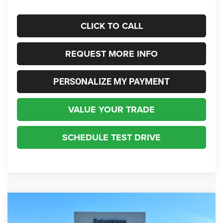
CLICK TO CALL
REQUEST MORE INFO
PERSONALIZE MY PAYMENT
VALUE YOUR TRADE
SCHEDULE TEST DRIVE
Compare Vehicle
2026
Jeep Grand Cherokee
85th Anniversary
BUY
FINANCE
Edition