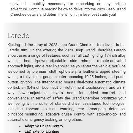
unrivaled capability necessary for embarking on any thrilling
adventure. Continue reading below to delve into the 2023 Jeep Grand
Cherokee details and determine which trim level best suits you!
Laredo
Kicking off the array of 2023 Jeep Grand Cherokee trim levels is the
Laredo trim. On the exterior, the 2023 Jeep Grand Cherokee Laredo
showcases a range of features, such as full LED lighting, 17-inch alloy
wheels, heated/power-adjustable side mirrors, remote-activated
approach lights, and a rear lip spoiler. As you enter the vehicle, you'll be
welcomed by premium cloth upholstery, a leather-wrapped steering
wheel, a fully-digital gauge cluster spanning 10.25 inches, and push-
button ignition. The interior also boasts dual-zone automatic climate
control, an 8.4-inch Uconnect 5 infotainment touchscreen, and an 8-
way power-adjustable driver's seat for added comfort and
convenience. In terms of safety, the Grand Cherokee prioritizes your
well-being with a suite of standard driver assistance technologies,
including forward collision warning, rear cross-path detection,
blindspot monitoring, adaptive cruise control with stop-and-go, and
automatic emergency braking, among others.
Adaptive Cruise Control
LED Exterior Lighting