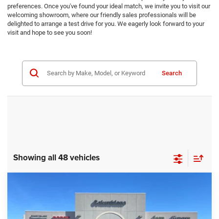
preferences. Once you've found your ideal match, we invite you to visit our
welcoming showroom, where our friendly sales professionals will be
delighted to arrange a test drive for you. We eagerly look forward to your
visit and hope to see you soon!
Search
Showing all 48 vehicles
Compare Vehicle
2025
Jeep Grand Cherokee
Limited
BUY
FINANCE
Price Drop
Columbiana Chrysler Jeep Dodge