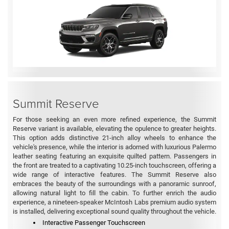
Summit Reserve
For those seeking an even more refined experience, the Summit
Reserve variant is available, elevating the opulence to greater heights.
This option adds distinctive 21-inch alloy wheels to enhance the
vehicle's presence, while the interior is adorned with luxurious Palermo
leather seating featuring an exquisite quilted pattern. Passengers in
the front are treated to a captivating 10.25-inch touchscreen, offering a
wide range of interactive features. The Summit Reserve also
embraces the beauty of the surroundings with a panoramic sunroof,
allowing natural light to fill the cabin. To further enrich the audio
experience, a nineteen-speaker McIntosh Labs premium audio system
is installed, delivering exceptional sound quality throughout the vehicle.
Interactive Passenger Touchscreen