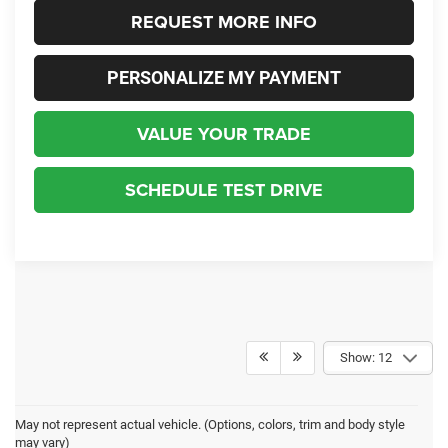
REQUEST MORE INFO
PERSONALIZE MY PAYMENT
VALUE YOUR TRADE
SCHEDULE TEST DRIVE
Show: 12
May not represent actual vehicle. (Options, colors, trim and body style
may vary)