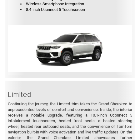
Wireless Smartphone Integration
8.4-inch Uconnect 5 Touchscreen
Limited
Continuing the journey, the Limited trim takes the Grand Cherokee to
unprecedented levels of comfort and convenience. Inside, the interior
receives a notable upgrade, featuring a 10.1-inch Uconnect 5
infotainment touchscreen, heated front seats, a heated steering
wheel, heated rear outboard seats, and the convenience of TomTom
navigation built-in with voice activation and live traffic updates. On the
exterior, the Grand Cherokee Limited showcases further