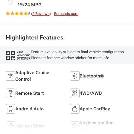
19/24 MPG
5 (
2 Reviews
) -
Edmunds.com
Highlighted Features
Feature availability subject to final vehicle configuration.
VIEW
WINDOW
Please reference window sticker for more info.
STICKER
Adaptive Cruise
Bluetooth®
Control
Remote Start
4WD/AWD
Android Auto
Apple CarPlay
Keyless Ignition
Keyless Entry
System