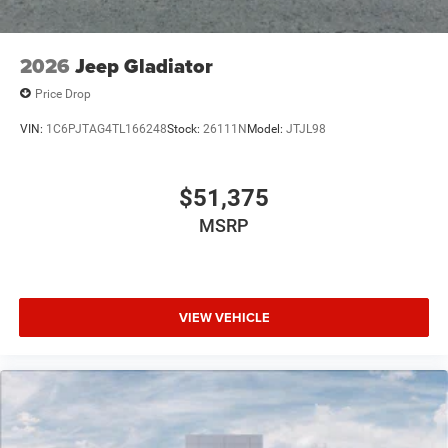
Please confirm the accuracy of the included equipment by
calling us prior to purchase.
2026
Jeep Gladiator
Price Drop
VIN:
1C6PJTAG4TL166248
Stock:
26111N
Model:
JTJL98
$51,375
MSRP
VIEW VEHICLE