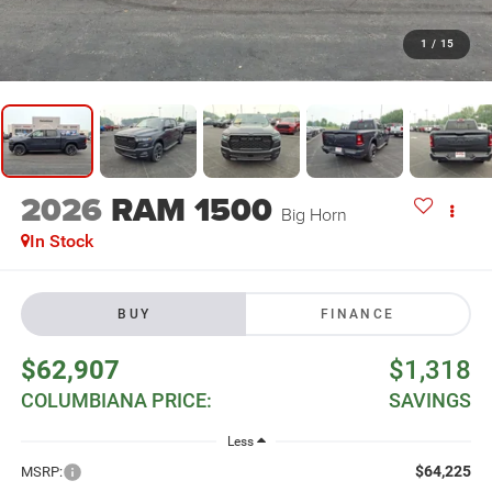
1
/
15
2026
RAM 1500
Big Horn
In Stock
BUY
FINANCE
$62,907
$1,318
COLUMBIANA PRICE:
SAVINGS
Less
$64,225
MSRP: