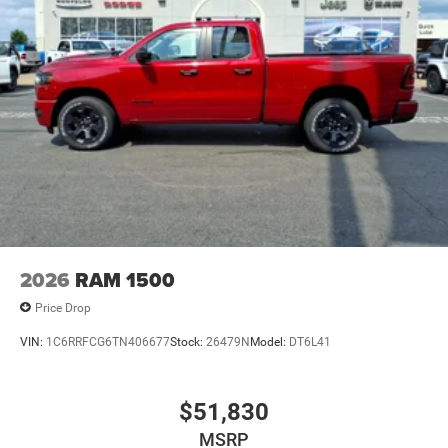
2026
RAM 1500
Price Drop
VIN:
1C6RRFCG6TN406677
Stock:
26479N
Model:
DT6L41
$51,830
MSRP