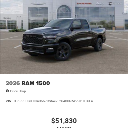
2026
RAM 1500
Price Drop
VIN:
1C6RRFCGXTN406679
Stock:
26480N
Model:
DT6L41
$51,830