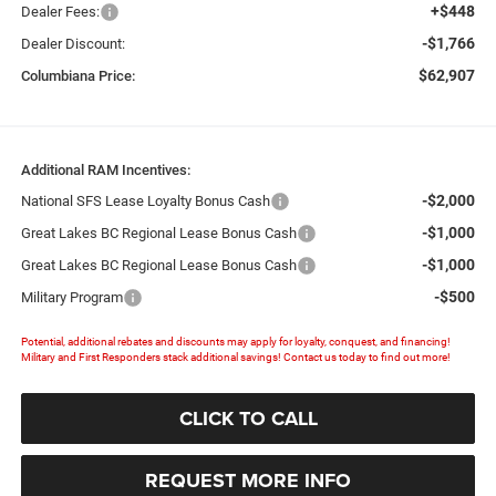
+$448
Dealer Fees:
-$1,766
Dealer Discount:
$62,907
Columbiana Price:
Additional RAM Incentives:
-$2,000
National SFS Lease Loyalty Bonus Cash
-$1,000
Great Lakes BC Regional Lease Bonus Cash
-$1,000
Great Lakes BC Regional Lease Bonus Cash
-$500
Military Program
Potential, additional rebates and discounts may apply for loyalty, conquest, and financing!
Military and First Responders stack additional savings! Contact us today to find out more!
CLICK TO CALL
REQUEST MORE INFO