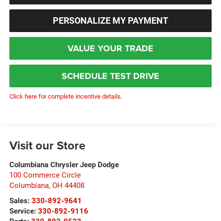
PERSONALIZE MY PAYMENT
VALUE YOUR TRADE
SCHEDULE TEST DRIVE
Click here for complete incentive details.
Visit our Store
Columbiana Chrysler Jeep Dodge
100 Commerce Circle
Columbiana
,
OH
44408
Sales:
330-892-9641
Service:
330-892-9116