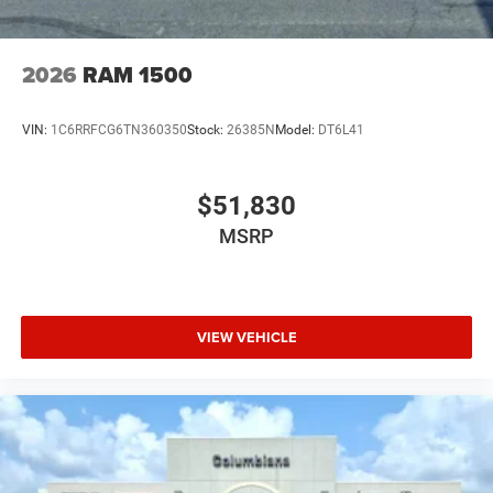
2026
RAM 1500
VIN:
1C6RRFCG6TN360350
Stock:
26385N
Model:
DT6L41
$51,830
MSRP
VIEW VEHICLE