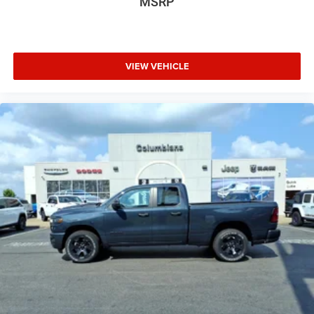
MSRP
VIEW VEHICLE