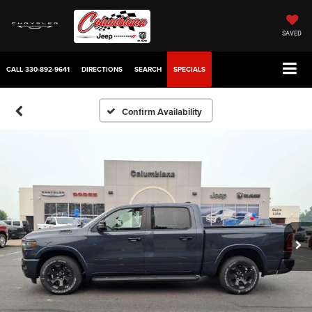
SAVED
CALL
330-892-9641
DIRECTIONS
SEARCH
SPECIALS
Confirm Availability