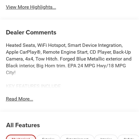
View More Highlights...
Dealer Comments
Heated Seats, WiFi Hotspot, Smart Device Integration,
Apple CarPlay®, Remote Engine Start, CD Player, Back-Up
Camera, 4x4, Tow Hitch. Forged Blue Metallic exterior and
Black interior, Big Horn trim. EPA 24 MPG Hwy/18 MPG
City!
KEY FEATURES INCLUDE
4x4, Back-Up Camera, iPod/MP3 Input, CD Player, Trailer
Read More...
Hitch, Remote Engine Start, Apple CarPlay®, Smart Device
Integration, WiFi Hotspot, Lane Keeping Assist. Keyless
Entry, Privacy Glass, Child Safety Locks, Electronic
Stability Control. Ram Big Horn with Forged Blue Metallic
All Features
exterior and Black interior features a Straight 6 Cylinder
Engine with 305 HP at 6400 RPM*.