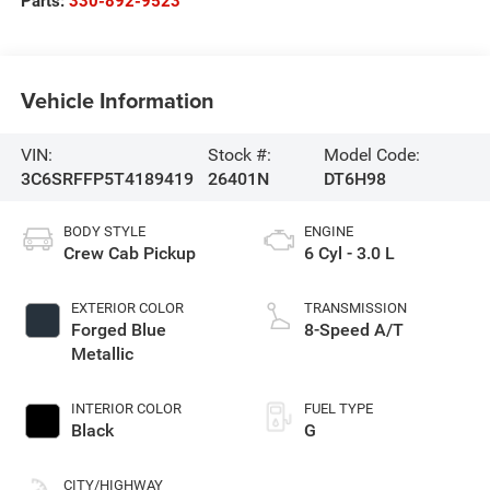
Parts:
330-892-9523
Vehicle Information
VIN:
Stock #:
Model Code:
3C6SRFFP5T4189419
26401N
DT6H98
BODY STYLE
ENGINE
Crew Cab Pickup
6 Cyl - 3.0 L
EXTERIOR COLOR
TRANSMISSION
Forged Blue
8-Speed A/T
Metallic
INTERIOR COLOR
FUEL TYPE
Black
G
CITY/HIGHWAY