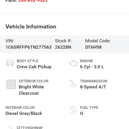
Parts:
330-892-9523
Vehicle Information
VIN:
Stock #:
Model Code:
1C6SRFFP6TN277563
26228N
DT6H98
BODY STYLE
ENGINE
Crew Cab Pickup
6 Cyl - 3.0 L
EXTERIOR COLOR
TRANSMISSION
Bright White
8-Speed A/T
Clearcoat
INTERIOR COLOR
FUEL TYPE
Diesel Gray/Black
G
CITY/HIGHWAY