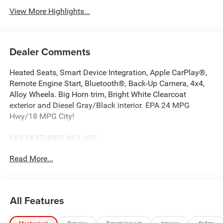
View More Highlights...
Dealer Comments
Heated Seats, Smart Device Integration, Apple CarPlay®,
Remote Engine Start, Bluetooth®, Back-Up Camera, 4x4,
Alloy Wheels. Big Horn trim, Bright White Clearcoat
exterior and Diesel Gray/Black interior. EPA 24 MPG
Hwy/18 MPG City!
KEY FEATURES INCLUDE
4x4, Back-Up Camera, iPod/MP3 Input, Bluetooth®, Trailer
Read More...
Hitch, Aluminum Wheels, Remote Engine Start, Apple
CarPlay®, Smart Device Integration, Cross-Traffic Alert
MP3 Player, Keyless Entry, Privacy Glass, Child Safety
Locks. Ram Big Horn with Bright White Clearcoat exterior
All Features
and Diesel Gray/Black interior features a Straight 6
Cylinder Engine with 305 HP at 6400 RPM*.