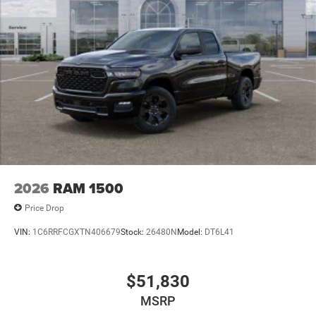
2026
RAM 1500
Price Drop
VIN:
1C6RRFCGXTN406679
Stock:
26480N
Model:
DT6L41
$51,830
MSRP