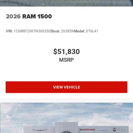
2026
RAM 1500
VIN:
1C6RRFCG6TN360350
Stock:
26385N
Model:
DT6L41
$51,830
MSRP
VIEW VEHICLE