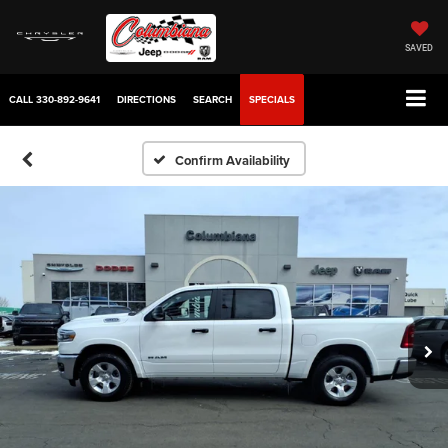
SAVED
CALL
330-892-9641
DIRECTIONS
SEARCH
SPECIALS
Confirm Availability