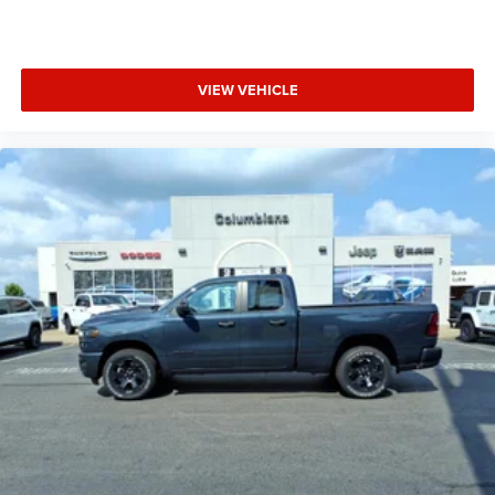
VIEW VEHICLE