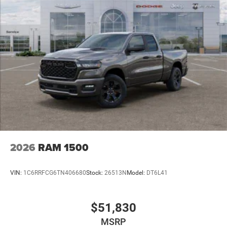
2026
RAM 1500
VIN:
1C6RRFCG6TN406680
Stock:
26513N
Model:
DT6L41
$51,830
MSRP