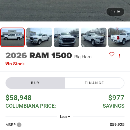
1
/
16
2026
RAM 1500
Big Horn
In Stock
BUY
FINANCE
$58,948
$977
COLUMBIANA PRICE:
SAVINGS
Less
$59,925
MSRP: