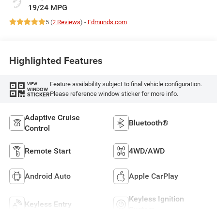
19/24 MPG
5 (
2 Reviews
) -
Edmunds.com
Highlighted Features
Feature availability subject to final vehicle configuration.
VIEW
WINDOW
Please reference window sticker for more info.
STICKER
Adaptive Cruise
Bluetooth®
Control
Remote Start
4WD/AWD
Android Auto
Apple CarPlay
Keyless Ignition
Keyless Entry
System