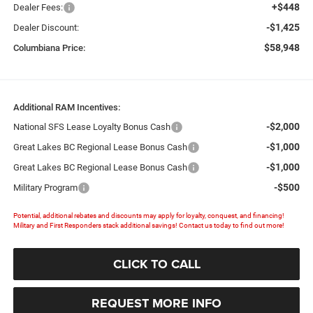
+$448
Dealer Fees:
-$1,425
Dealer Discount:
$58,948
Columbiana Price:
Additional RAM Incentives:
-$2,000
National SFS Lease Loyalty Bonus Cash
-$1,000
Great Lakes BC Regional Lease Bonus Cash
-$1,000
Great Lakes BC Regional Lease Bonus Cash
-$500
Military Program
Potential, additional rebates and discounts may apply for loyalty, conquest, and financing!
Military and First Responders stack additional savings! Contact us today to find out more!
CLICK TO CALL
REQUEST MORE INFO