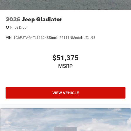
2026
Jeep Gladiator
Price Drop
VIN:
1C6PJTAG4TL166248
Stock:
26111N
Model:
JTJL98
$51,375
MSRP
VIEW VEHICLE