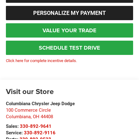
PERSONALIZE MY PAYMENT
VALUE YOUR TRADE
SCHEDULE TEST DRIVE
Click here for complete incentive details.
Visit our Store
Columbiana Chrysler Jeep Dodge
100 Commerce Circle
Columbiana
,
OH
44408
Sales:
330-892-9641
Service:
330-892-9116