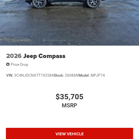
2026
Jeep Compass
Price Drop
VIN:
3C4NJDCNXTT192584
Stock:
26086N
Model:
MPJP74
$35,705
MSRP
VIEW VEHICLE