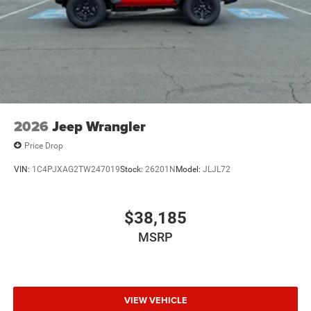
2026
Jeep Wrangler
Price Drop
VIN:
1C4PJXAG2TW247019
Stock:
26201N
Model:
JLJL72
$38,185
MSRP
VIEW VEHICLE