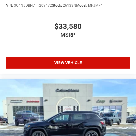
VIN:
3C4NJDBN7TT209472
Stock:
26133N
Model:
MPJM74
$33,580
MSRP
VIEW VEHICLE