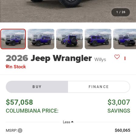
1
/
26
2026
Jeep Wrangler
Willys
In Stock
BUY
FINANCE
$57,058
$3,007
COLUMBIANA PRICE:
SAVINGS
Less
$60,065
MSRP: