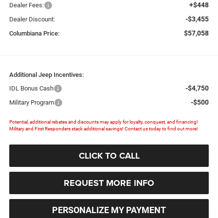
+$448
Dealer Fees:
-$3,455
Dealer Discount:
$57,058
Columbiana Price:
Additional Jeep Incentives:
-$4,750
IDL Bonus Cash
-$500
Military Program
Potential, additional rebates and discounts may apply for loyalty, conquest, and financing!
Military and First Responders stack additional savings! Contact us today to find out more!
CLICK TO CALL
REQUEST MORE INFO
PERSONALIZE MY PAYMENT