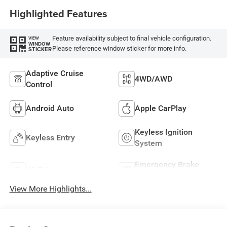
Highlighted Features
Feature availability subject to final vehicle configuration.
VIEW
WINDOW
Please reference window sticker for more info.
STICKER
Adaptive Cruise
4WD/AWD
Control
Android Auto
Apple CarPlay
Keyless Ignition
Keyless Entry
System
Emergency Brake
Wi-Fi Hotspot
Assist
View More Highlights...