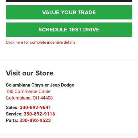
VALUE YOUR TRADE
SCHEDULE TEST DRIVE
Click here for complete incentive details.
Visit our Store
Columbiana Chrysler Jeep Dodge
100 Commerce Circle
Columbiana
,
OH
44408
Sales:
330-892-9641
Service:
330-892-9116
Parts:
330-892-9523