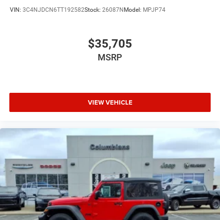
VIN:
3C4NJDCN6TT192582
Stock:
26087N
Model:
MPJP74
$35,705
MSRP
VIEW VEHICLE