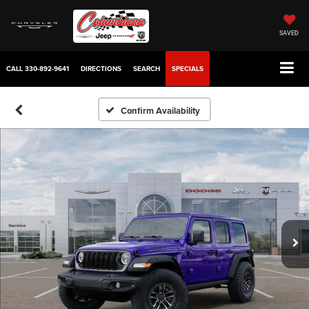
SAVED
CALL
330-892-9641
DIRECTIONS
SEARCH
SPECIALS
Confirm Availability