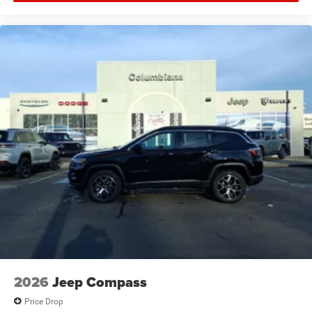
2026
Jeep Compass
Price Drop