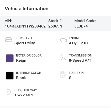
Vehicle Information
VIN:
Stock #:
Model Code:
1C4RJXDN1TW209462
26369N
JLJL74
BODY STYLE
ENGINE
Sport Utility
4 Cyl - 2.0 L
EXTERIOR COLOR
TRANSMISSION
Reign
8-Speed A/T
INTERIOR COLOR
FUEL TYPE
Black
G
CITY/HIGHWAY
16/22 MPG