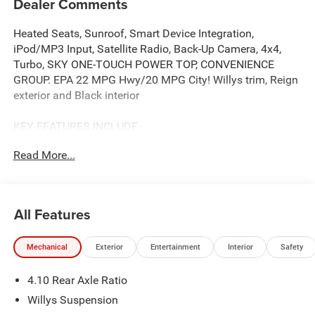
Dealer Comments
Heated Seats, Sunroof, Smart Device Integration,
iPod/MP3 Input, Satellite Radio, Back-Up Camera, 4x4,
Turbo, SKY ONE-TOUCH POWER TOP, CONVENIENCE
GROUP. EPA 22 MPG Hwy/20 MPG City! Willys trim, Reign
exterior and Black interior
KEY FEATURES INCLUDE
4x4, Back-Up Camera, Satellite Radio, iPod/MP3 Input,
Read More...
Smart Device Integration, Apple CarPlay®, Brake Actuated
Limited Slip Differential, WiFi Hotspot MP3 Player, Privacy
Glass, Steering Wheel Controls, Child Safety Locks. Jeep
Willys with Reign exterior and Black interior features a 4
All Features
Cylinder Engine with 270 HP at 5250 RPM*.
Mechanical
Exterior
Entertainment
Interior
Safety
OPTION PACKAGES
QUICK ORDER PACKAGE 22W WILLYS 2.0L I4 DOHC DI
4.10 Rear Axle Ratio
Turbo Engine w/ESS, 8-Speed Automatic 850RE
Transmission, 7 & 4 Pin Wiring Harness, Conventional
Willys Suspension
Differential Front Axle, 4-Wheel Drive Swing Gate Decal,