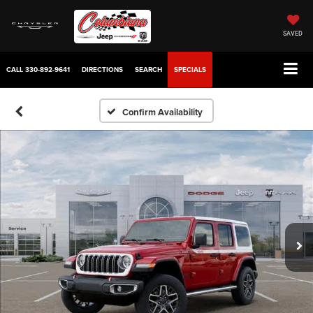
SAVED
CALL
330-892-9641
DIRECTIONS
SEARCH
SPECIALS
Confirm Availability