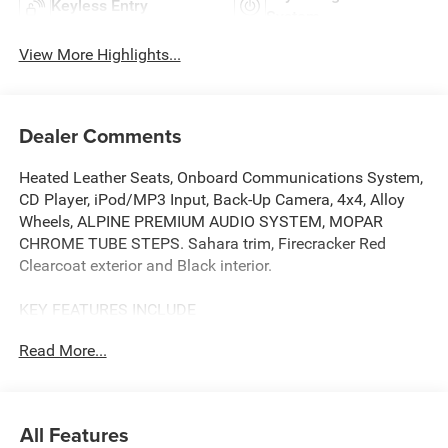
Keyless Entry
System
View More Highlights...
Dealer Comments
Heated Leather Seats, Onboard Communications System,
CD Player, iPod/MP3 Input, Back-Up Camera, 4x4, Alloy
Wheels, ALPINE PREMIUM AUDIO SYSTEM, MOPAR
CHROME TUBE STEPS. Sahara trim, Firecracker Red
Clearcoat exterior and Black interior.
KEY FEATURES INCLUDE
4x4, Heated Driver Seat, Back-Up Camera, Turbocharged,
Read More...
iPod/MP3 Input, CD Player, Onboard Communications
System, Aluminum Wheels, Remote Engine Start, Dual
Zone A/C MP3 Player, Privacy Glass, Keyless Entry, Child
Safety Locks. Jeep Sahara with Firecracker Red Clearcoat
All Features
exterior and Black interior features a V6 Cylinder Engine