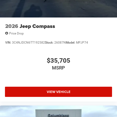
2026
Jeep Compass
Price Drop
VIN:
3C4NJDCN6TT192582
Stock:
26087N
Model:
MPJP74
$35,705
MSRP
VIEW VEHICLE