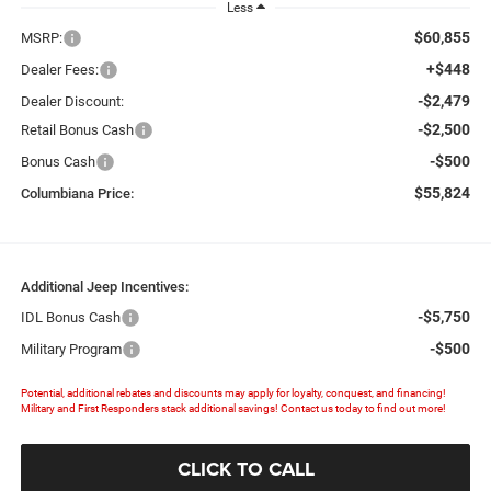
Less
$60,855
MSRP:
+$448
Dealer Fees:
-$2,479
Dealer Discount:
-$2,500
Retail Bonus Cash
-$500
Bonus Cash
$55,824
Columbiana Price:
Additional Jeep Incentives:
-$5,750
IDL Bonus Cash
-$500
Military Program
Potential, additional rebates and discounts may apply for loyalty, conquest, and financing!
Military and First Responders stack additional savings! Contact us today to find out more!
CLICK TO CALL