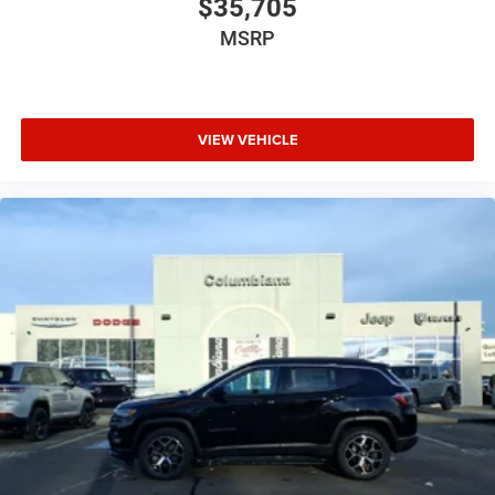
$35,705
MSRP
VIEW VEHICLE