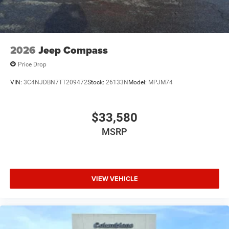
2026
Jeep Compass
Price Drop
VIN:
3C4NJDBN7TT209472
Stock:
26133N
Model:
MPJM74
$33,580
MSRP
VIEW VEHICLE