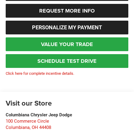
REQUEST MORE INFO
PERSONALIZE MY PAYMENT
VALUE YOUR TRADE
SCHEDULE TEST DRIVE
Click here for complete incentive details.
Visit our Store
Columbiana Chrysler Jeep Dodge
100 Commerce Circle
Columbiana
,
OH
44408