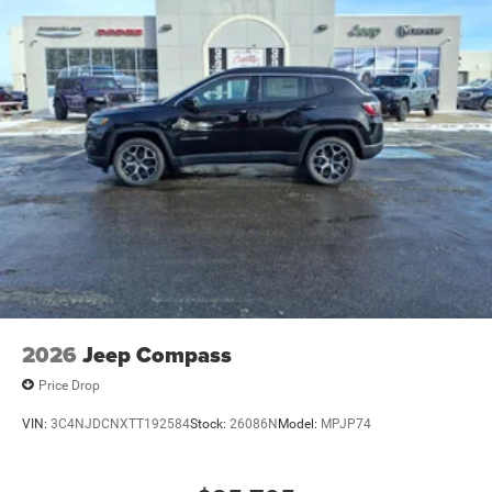
2026
Jeep Compass
Price Drop
VIN:
3C4NJDCNXTT192584
Stock:
26086N
Model:
MPJP74