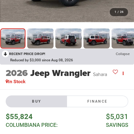
1
/
26
RECENT PRICE DROP!
Collapse
Reduced by $3,000 since Aug 08, 2026
2026
Jeep Wrangler
Sahara
In Stock
BUY
FINANCE
$55,824
$5,031
COLUMBIANA PRICE:
SAVINGS