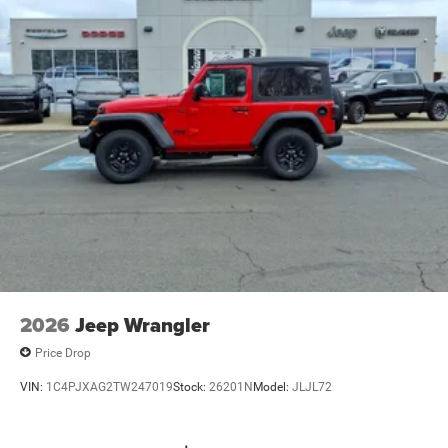
2026
Jeep Wrangler
Price Drop
VIN:
1C4PJXAG2TW247019
Stock:
26201N
Model:
JLJL72