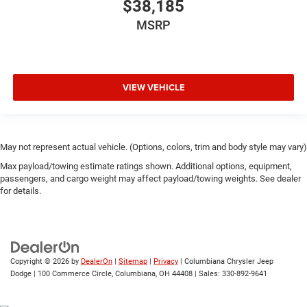
$38,185
MSRP
VIEW VEHICLE
May not represent actual vehicle. (Options, colors, trim and body style may vary)
Max payload/towing estimate ratings shown. Additional options, equipment,
passengers, and cargo weight may affect payload/towing weights. See dealer
for details.
Copyright © 2026
by
DealerOn
|
Sitemap
|
Privacy
| Columbiana Chrysler Jeep
Dodge
|
100 Commerce Circle,
Columbiana,
OH
44408
| Sales:
330-892-9641