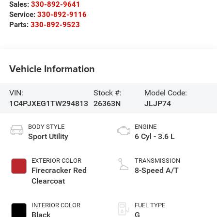
Sales:
330-892-9641
Service:
330-892-9116
Parts:
330-892-9523
Vehicle Information
VIN:
Stock #:
Model Code:
1C4PJXEG1TW294813
26363N
JLJP74
BODY STYLE
ENGINE
Sport Utility
6 Cyl - 3.6 L
EXTERIOR COLOR
TRANSMISSION
Firecracker Red
8-Speed A/T
Clearcoat
INTERIOR COLOR
FUEL TYPE
Black
G