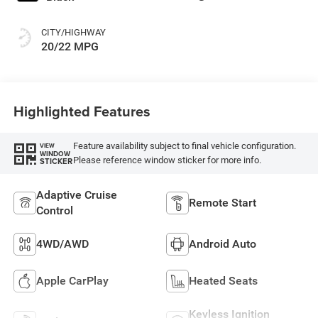
CITY/HIGHWAY
20/22 MPG
Highlighted Features
Feature availability subject to final vehicle configuration.
VIEW
WINDOW
Please reference window sticker for more info.
STICKER
Adaptive Cruise
Remote Start
Control
4WD/AWD
Android Auto
Apple CarPlay
Heated Seats
Keyless Ignition