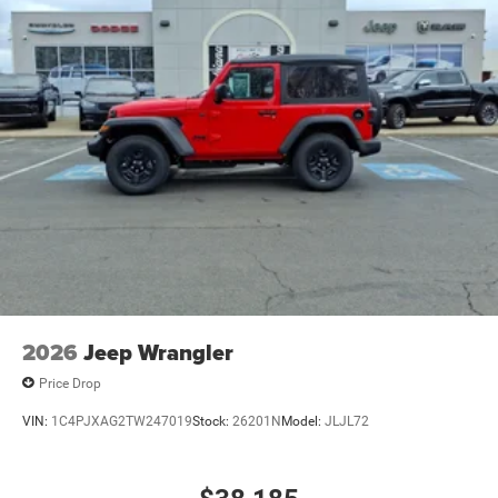
2026
Jeep Wrangler
Price Drop
VIN:
1C4PJXAG2TW247019
Stock:
26201N
Model:
JLJL72