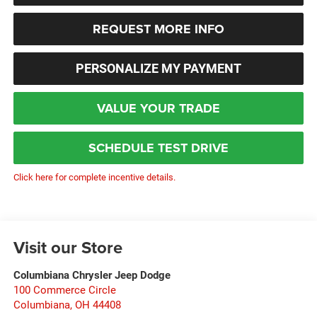
REQUEST MORE INFO
PERSONALIZE MY PAYMENT
VALUE YOUR TRADE
SCHEDULE TEST DRIVE
Click here for complete incentive details.
Visit our Store
Columbiana Chrysler Jeep Dodge
100 Commerce Circle
Columbiana
,
OH
44408