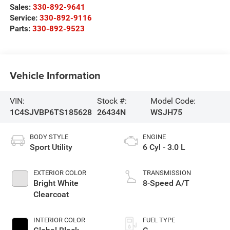
Sales:
330-892-9641
Service:
330-892-9116
Parts:
330-892-9523
Vehicle Information
VIN:
Stock #:
Model Code:
1C4SJVBP6TS185628
26434N
WSJH75
BODY STYLE
ENGINE
Sport Utility
6 Cyl - 3.0 L
EXTERIOR COLOR
TRANSMISSION
Bright White
8-Speed A/T
Clearcoat
INTERIOR COLOR
FUEL TYPE