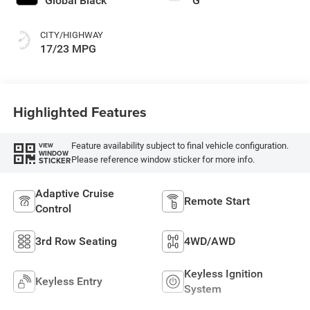
Global Black
G
CITY/HIGHWAY
17/23 MPG
Highlighted Features
Feature availability subject to final vehicle configuration.
VIEW
WINDOW
Please reference window sticker for more info.
STICKER
Adaptive Cruise
Remote Start
Control
3rd Row Seating
4WD/AWD
Keyless Ignition
Keyless Entry
System