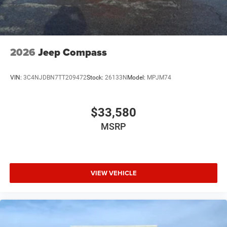
2026
Jeep Compass
VIN:
3C4NJDBN7TT209472
Stock:
26133N
Model:
MPJM74
$33,580
MSRP
VIEW VEHICLE