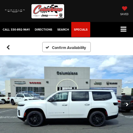
SAVED
CALL
330-892-9641
DIRECTIONS
SEARCH
SPECIALS
Confirm Availability