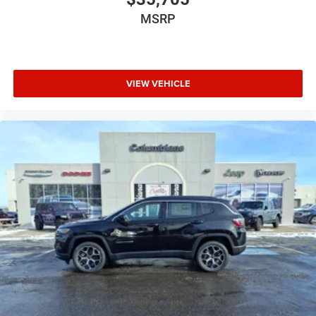
MSRP
VIEW VEHICLE