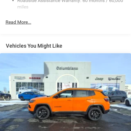
Roadside Assistance Warranty: 60 months / 60,000
equipment by calling us prior to purchase.
Front And Rear Anti-Roll Bars
miles
Electric Power-Assist Speed-Sensing Steering
26.5 Gal. Fuel Tank
Read More...
Dual Stainless Steel Exhaust
Permanent Locking Hubs
Short And Long Arm Front Suspension
Vehicles You Might Like
Multi-Link Rear Suspension
4-Wheel Disc Brakes w/4-Wheel ABS, Front Vented
Discs, Brake Assist, Hill Hold Control and Electric
Parking Brake
Mechanical Limited Slip Differential