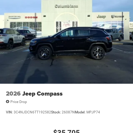
2026
Jeep Compass
Price Drop
VIN:
3C4NJDCN6TT192582
Stock:
26087N
Model:
MPJP74
$35,705