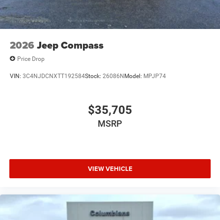
2026
Jeep Compass
Price Drop
VIN:
3C4NJDCNXTT192584
Stock:
26086N
Model:
MPJP74
$35,705
MSRP
VIEW VEHICLE