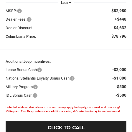
Less
$82,980
MSRP:
+$448
Dealer Fees:
-$4,632
Dealer Discount:
$78,796
Columbiana Price:
Additional Jeep Incentives:
-$2,000
Lease Bonus Cash
-$1,000
National Stellantis Loyalty Bonus Cash
-$500
Military Program
-$500
IDL Bonus Cash
Potential, additional rebates and discounts may apply for loyalty, conquest, and financing!
Military and First Responders stack additional savings! Contact us today to find out more!
CLICK TO CALL