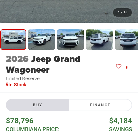
1
/
15
2026
Jeep Grand
Wagoneer
Limited Reserve
In Stock
BUY
FINANCE
$78,796
$4,184
COLUMBIANA PRICE:
SAVINGS