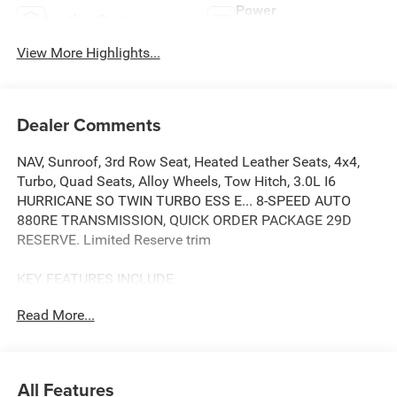
Power
Leather Seats
Tailgate/Liftgate
View More Highlights...
Dealer Comments
NAV, Sunroof, 3rd Row Seat, Heated Leather Seats, 4x4,
Turbo, Quad Seats, Alloy Wheels, Tow Hitch, 3.0L I6
HURRICANE SO TWIN TURBO ESS E... 8-SPEED AUTO
880RE TRANSMISSION, QUICK ORDER PACKAGE 29D
RESERVE. Limited Reserve trim
KEY FEATURES INCLUDE
Leather Seats, Third Row Seat, Navigation, 4x4, Quad
Read More...
Bucket Seats, Power Liftgate, Rear Air, Heated Driver Seat,
Heated Rear Seat, Cooled Driver Seat. MP3 Player, Remote
Trunk Release, Privacy Glass, Steering Wheel Controls.
Jeep Limited Reserve with Bright White Clearcoat exterior
All Features
and Global Black interior features a Straight 6 Cylinder