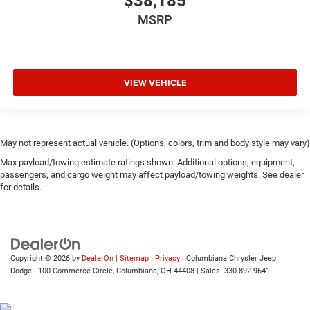
$38,185
MSRP
VIEW VEHICLE
May not represent actual vehicle. (Options, colors, trim and body style may vary)
Max payload/towing estimate ratings shown. Additional options, equipment,
passengers, and cargo weight may affect payload/towing weights. See dealer
for details.
Copyright © 2026
by
DealerOn
|
Sitemap
|
Privacy
| Columbiana Chrysler Jeep
Dodge
|
100 Commerce Circle,
Columbiana,
OH
44408
| Sales:
330-892-9641