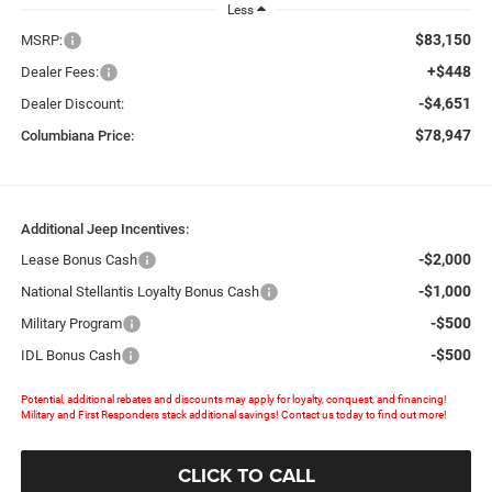
Less
$83,150
MSRP:
+$448
Dealer Fees:
-$4,651
Dealer Discount:
$78,947
Columbiana Price:
Additional Jeep Incentives:
-$2,000
Lease Bonus Cash
-$1,000
National Stellantis Loyalty Bonus Cash
-$500
Military Program
-$500
IDL Bonus Cash
Potential, additional rebates and discounts may apply for loyalty, conquest, and financing!
Military and First Responders stack additional savings! Contact us today to find out more!
CLICK TO CALL