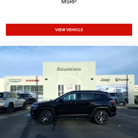
MSRP
VIEW VEHICLE