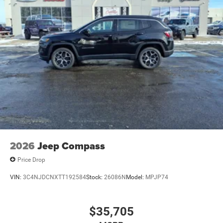
2026
Jeep Compass
Price Drop
VIN:
3C4NJDCNXTT192584
Stock:
26086N
Model:
MPJP74
$35,705