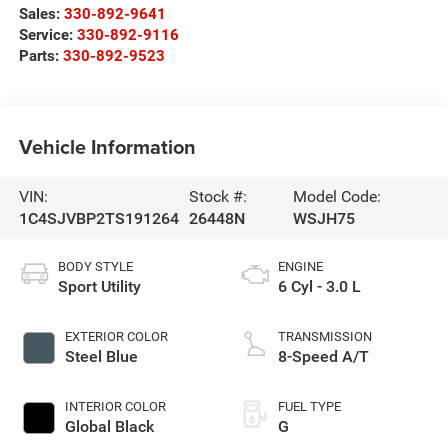
Sales:
330-892-9641
Service:
330-892-9116
Parts:
330-892-9523
Vehicle Information
VIN:
Stock #:
Model Code:
1C4SJVBP2TS191264
26448N
WSJH75
BODY STYLE
ENGINE
Sport Utility
6 Cyl - 3.0 L
EXTERIOR COLOR
TRANSMISSION
Steel Blue
8-Speed A/T
INTERIOR COLOR
FUEL TYPE
Global Black
G