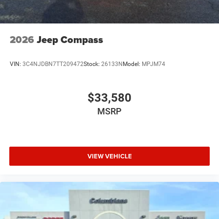
2026
Jeep Compass
VIN:
3C4NJDBN7TT209472
Stock:
26133N
Model:
MPJM74
$33,580
MSRP
VIEW VEHICLE