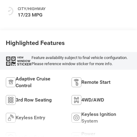
CITY/HIGHWAY
17/23 MPG
Highlighted Features
Feature availability subject to final vehicle configuration.
VIEW
WINDOW
Please reference window sticker for more info.
STICKER
Adaptive Cruise
Remote Start
Control
3rd Row Seating
4WD/AWD
Keyless Ignition
Keyless Entry
System
Power