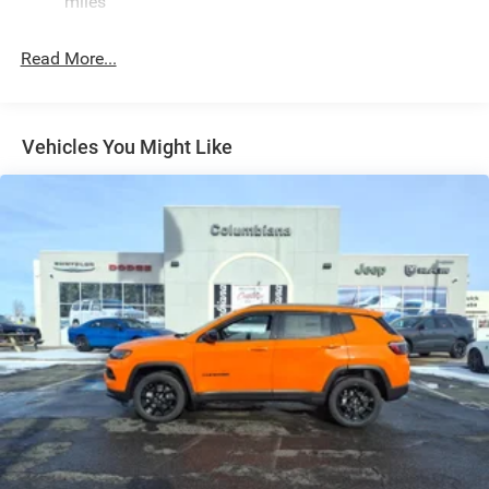
miles
Electric Power-Assist Speed-Sensing Steering
26.5 Gal. Fuel Tank
Read More...
Dual Stainless Steel Exhaust
Permanent Locking Hubs
Short And Long Arm Front Suspension
Vehicles You Might Like
Multi-Link Rear Suspension
4-Wheel Disc Brakes w/4-Wheel ABS, Front Vented
Discs, Brake Assist, Hill Hold Control and Electric
Parking Brake
Mechanical Limited Slip Differential