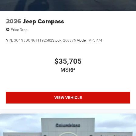
2026
Jeep Compass
Price Drop
VIN:
3C4NJDCN6TT192582
Stock:
26087N
Model:
MPJP74
$35,705
MSRP
VIEW VEHICLE