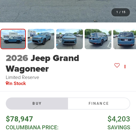
1
/
15
2026
Jeep Grand
Wagoneer
Limited Reserve
In Stock
BUY
FINANCE
$78,947
$4,203
COLUMBIANA PRICE:
SAVINGS