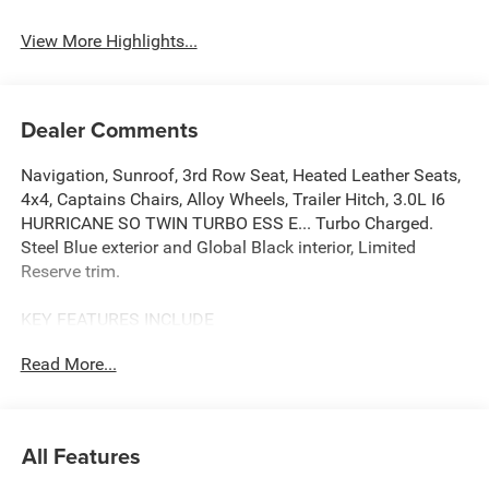
Leather Seats
Tailgate/Liftgate
View More Highlights...
Dealer Comments
Navigation, Sunroof, 3rd Row Seat, Heated Leather Seats,
4x4, Captains Chairs, Alloy Wheels, Trailer Hitch, 3.0L I6
HURRICANE SO TWIN TURBO ESS E... Turbo Charged.
Steel Blue exterior and Global Black interior, Limited
Reserve trim.
KEY FEATURES INCLUDE
Leather Seats, Third Row Seat, Navigation, 4x4, Quad
Read More...
Bucket Seats, Power Liftgate, Rear Air, Heated Driver Seat,
Heated Rear Seat, Cooled Driver Seat MP3 Player, Remote
Trunk Release, Privacy Glass, Child Safety Locks. Jeep
Limited Reserve with Steel Blue exterior and Global Black
All Features
interior features a Straight 6 Cylinder Engine with 420 HP
at 5200 RPM*.