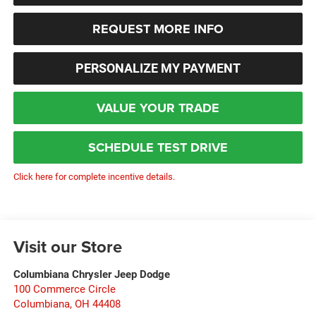
REQUEST MORE INFO
PERSONALIZE MY PAYMENT
VALUE YOUR TRADE
SCHEDULE TEST DRIVE
Click here for complete incentive details.
Visit our Store
Columbiana Chrysler Jeep Dodge
100 Commerce Circle
Columbiana
,
OH
44408