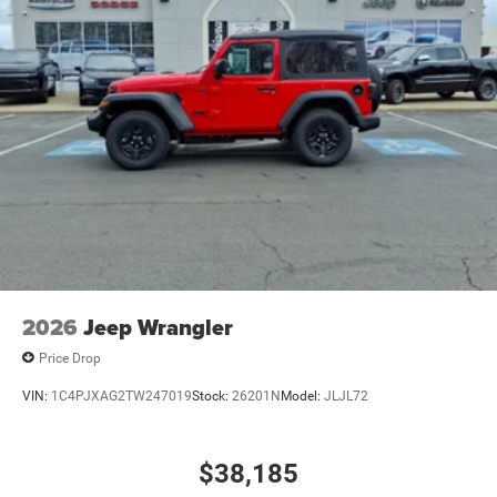
2026
Jeep Wrangler
Price Drop
VIN:
1C4PJXAG2TW247019
Stock:
26201N
Model:
JLJL72
$38,185