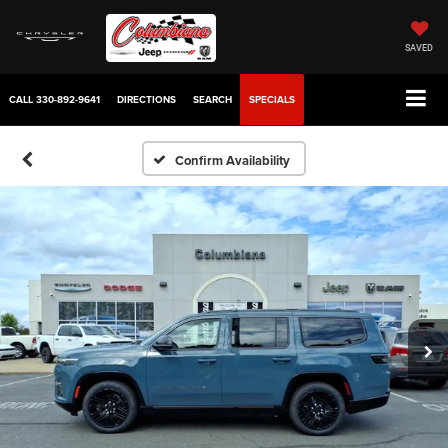
SAVED
CALL
330-892-9641
DIRECTIONS
SEARCH
SPECIALS
Confirm Availability