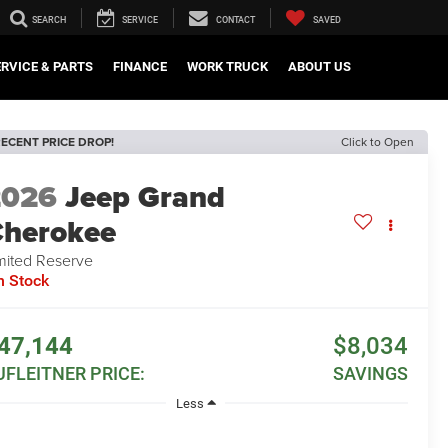
SEARCH
SERVICE
CONTACT
SAVED
ERVICE & PARTS
FINANCE
WORK TRUCK
ABOUT US
ECENT PRICE DROP!
Click to Open
2026
Jeep Grand
herokee
mited Reserve
n Stock
47,144
$8,034
UFLEITNER PRICE:
SAVINGS
Less