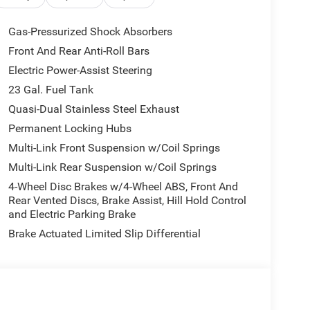
ntegrated Off-Road Camera, Passive Entry -
lated Front Seats, Exterior Accents Dark Neutral
Gas-Pressurized Shock Absorbers
 Nappa Leather Door Trim, Painted Lower Front
Front And Rear Anti-Roll Bars
Autodim Digital Display Mirror, Memory, 8-SPEED
Electric Power-Assist Steering
ICANE 4 TURBO ENGINE W/ESS (STD).
23 Gal. Fuel Tank
tion. Fuel economy calculations based on original
Quasi-Dual Stainless Steel Exhaust
 confirm the accuracy of the included equipment by
Permanent Locking Hubs
Multi-Link Front Suspension w/Coil Springs
Multi-Link Rear Suspension w/Coil Springs
4-Wheel Disc Brakes w/4-Wheel ABS, Front And
Rear Vented Discs, Brake Assist, Hill Hold Control
and Electric Parking Brake
Brake Actuated Limited Slip Differential