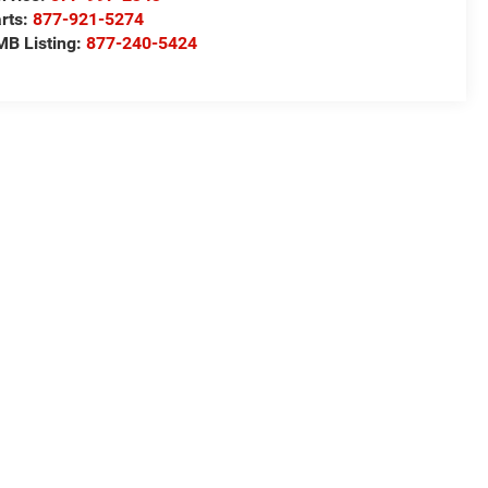
rts:
877-921-5274
B Listing:
877-240-5424