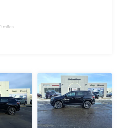
0 miles