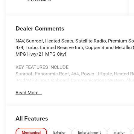
Dealer Comments
NAV, Sunroof, Heated Seats, Satellite Radio, Premium S
4x4, Turbo. Limited Reserve trim, Copper Shino Metallic C
MPG Hwy/21 MPG City!
KEY FEATURES INCLUDE
Sunroof, Panoramic Roof, 4x4, Power Liftgate, Heated R
iPod/MP3 Input, Onboard Communications System, Alum
Navigation, Remote Trunk Release. Jeep Limited Reserve
Read More...
Global Black interior features a 4 Cylinder Engine with
OPTION PACKAGES
QUICK ORDER PACKAGE 2CR LIMITED RESERVE 2.0L Hurr
All Features
(880RE) Transmission, Side Distance Warning, Surround 
Sensitive Windshield Wipers, ParkSense Front/Rear Par
Painted Lower Rear Fascia, Limited Reserve, Auto Dim Ext
Mechanical
Exterior
Entertainment
Interior