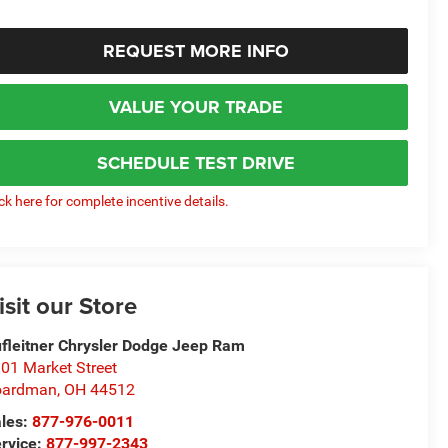
REQUEST MORE INFO
VALUE YOUR TRADE
SCHEDULE TEST DRIVE
ick here for complete incentive details.
isit our Store
fleitner Chrysler Dodge Jeep Ram
01 Market Street
oardman
,
OH
44512
les:
877-976-0011
rvice:
877-997-2343