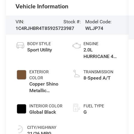
Vehicle Information
VIN:
Stock #:
Model Code:
1C4RJHBR4T8592572
3987
WLJP74
BODY STYLE
ENGINE
Sport Utility
2.0L
HURRICANE 4
TURBO W/ESS
EXTERIOR
TRANSMISSION
8-Speed A/T
COLOR
Copper Shino
Metallic
Clearcoat
INTERIOR COLOR
FUEL TYPE
Global Black
G
CITY/HIGHWAY
21/26 MPG