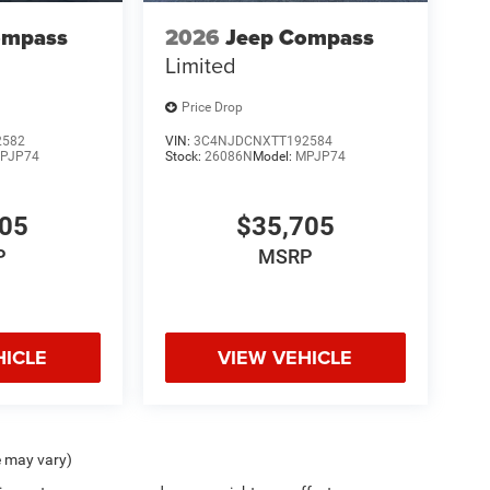
ompass
2026
Jeep Compass
Limited
Price Drop
2582
VIN:
3C4NJDCNXTT192584
PJP74
Stock:
26086N
Model:
MPJP74
705
$35,705
P
MSRP
HICLE
VIEW VEHICLE
e may vary)