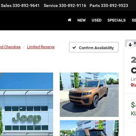
Sales
330-892-9641
Service
330-892-9116
Parts
330-892-9523
NEW
USED
SPECIALS
S
R
nd Cherokee
Limited Reserve
Confirm Availability
C
Li
I
$
K