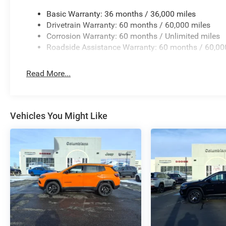
Basic Warranty: 36 months / 36,000 miles
Drivetrain Warranty: 60 months / 60,000 miles
Corrosion Warranty: 60 months / Unlimited miles
Roadside Assistance Warranty: 60 months / 60,00
Read More...
Vehicles You Might Like