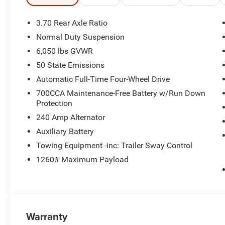
Door Cladding, Power Tilt/Telescope Steering Column, I
Front/Rear Doors, Liftgate, Wireless Charging Pad, Venti
3.70 Rear Axle Ratio
Metallic, Gloss Black Roof Rails, Delete Limited Badge,
Normal Duty Suspension
Fascia, Painted Lower Rocker Panel Cladding, Rearview 
6,050 lbs GVWR
AUTOMATIC (880RE) TRANSMISSION (STD), 2.0L HURR
50 State Emissions
Horsepower calculations based on trim engine configura
Automatic Full-Time Four-Wheel Drive
manufacturer data for trim engine configuration. Please
700CCA Maintenance-Free Battery w/Run Down
calling us prior to purchase.
Protection
240 Amp Alternator
Auxiliary Battery
Towing Equipment -inc: Trailer Sway Control
1260# Maximum Payload
Warranty