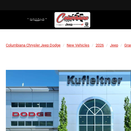
Columbiana Chrysler Jeep Dodge
New Vehicles
2026
Jeep
Gra