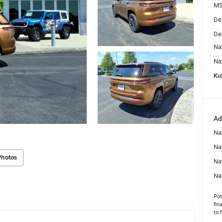
MS
De
De
Na
Na
Kuf
Ad
Na
Nat
Photos
Na
Na
Pot
fin
to 