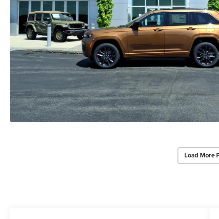
Load More 