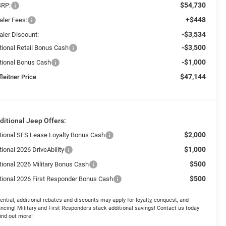
$54,730
RP:
+$448
aler Fees:
-$3,534
aler Discount:
-$3,500
tional Retail Bonus Cash
-$1,000
tional Bonus Cash
$47,144
leitner Price
ditional Jeep Offers:
$2,000
tional SFS Lease Loyalty Bonus Cash
$1,000
ional 2026 DriveAbility
$500
tional 2026 Military Bonus Cash
$500
tional 2026 First Responder Bonus Cash
ential, additional rebates and discounts may apply for loyalty, conquest, and
ancing! Military and First Responders stack additional savings! Contact us today
find out more!