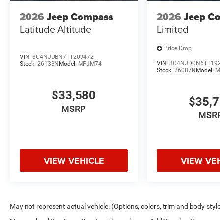
2026
Jeep Compass
2026
Jeep C
Latitude Altitude
Limited
Price Drop
VIN:
3C4NJDBN7TT209472
VIN:
3C4NJDCN6TT19
Stock:
26133N
Model:
MPJM74
Stock:
26087N
Model:
M
$33,580
$35,
MSRP
MSR
VIEW VEHICLE
VIEW VE
May not represent actual vehicle. (Options, colors, trim and body styl