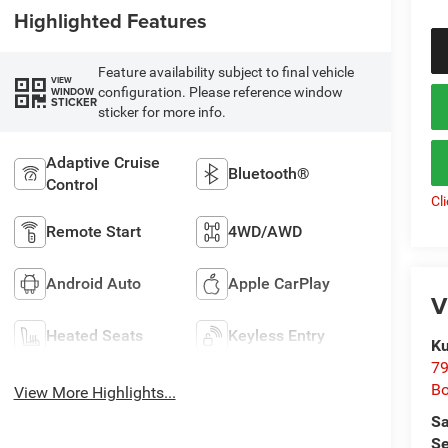
Highlighted Features
Feature availability subject to final vehicle
VIEW
configuration. Please reference window
WINDOW
STICKER
sticker for more info.
Adaptive Cruise
Bluetooth®
Control
Cl
Remote Start
4WD/AWD
Android Auto
Apple CarPlay
V
Heated Seats
Keyless Entry
Ku
79
B
View More Highlights...
Sa
Se