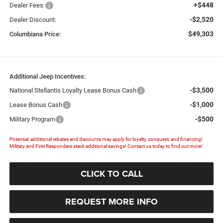
+$448
Dealer Fees:
-$2,520
Dealer Discount:
$49,303
Columbiana Price:
Additional Jeep Incentives:
-$3,500
National Stellantis Loyalty Lease Bonus Cash
-$1,000
Lease Bonus Cash
-$500
Military Program
Potential, additional rebates and discounts may apply for loyalty, conquest, and financing!
Military and First Responders stack additional savings! Contact us today to find out more!
CLICK TO CALL
REQUEST MORE INFO