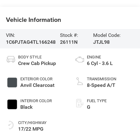
Vehicle Information
VIN:
Stock #:
Model Code:
1C6PJTAG4TL166248
26111N
JTJL98
BODY STYLE
ENGINE
Crew Cab Pickup
6 Cyl - 3.6 L
EXTERIOR COLOR
TRANSMISSION
Anvil Clearcoat
8-Speed A/T
INTERIOR COLOR
FUEL TYPE
Black
G
CITY/HIGHWAY
17/22 MPG