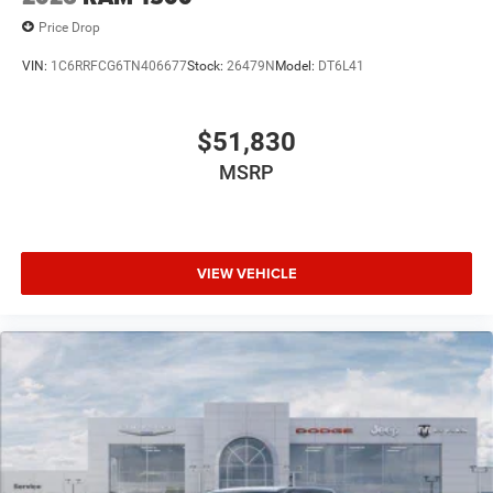
Price Drop
VIN:
1C6RRFCG6TN406677
Stock:
26479N
Model:
DT6L41
$51,830
MSRP
VIEW VEHICLE