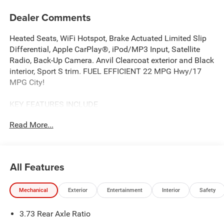
Dealer Comments
Heated Seats, WiFi Hotspot, Brake Actuated Limited Slip
Differential, Apple CarPlay®, iPod/MP3 Input, Satellite
Radio, Back-Up Camera. Anvil Clearcoat exterior and Black
interior, Sport S trim. FUEL EFFICIENT 22 MPG Hwy/17
MPG City!
KEY FEATURES INCLUDE
4x4, Back-Up Camera, Satellite Radio, iPod/MP3 Input,
Read More...
Apple CarPlay®, Brake Actuated Limited Slip Differential,
WiFi Hotspot. MP3 Player, Steering Wheel Controls, Child
Safety Locks, Rollover Protection System. Jeep Sport S
with Anvil Clearcoat exterior and Black interior features a
All Features
V6 Cylinder Engine with 285 HP at 6400 RPM*.
Mechanical
Exterior
Entertainment
Interior
Safety
OPTION PACKAGES
QUICK ORDER PACKAGE 24S SPORT S 3.6L V6 24V VVT
3.73 Rear Axle Ratio
UPG I Engine w/ESS, 8-Speed Automatic 850RE