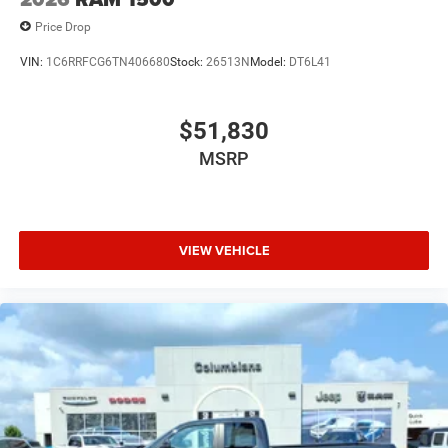
Price Drop
VIN:
1C6RRFCG6TN406680
Stock:
26513N
Model:
DT6L41
$51,830
MSRP
VIEW VEHICLE