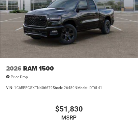
2026
RAM 1500
Price Drop
VIN:
1C6RRFCGXTN406679
Stock:
26480N
Model:
DT6L41
$51,830
MSRP