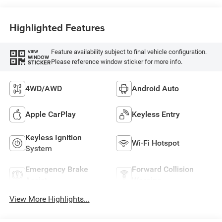
Highlighted Features
Feature availability subject to final vehicle configuration.
VIEW
WINDOW
Please reference window sticker for more info.
STICKER
4WD/AWD
Android Auto
Apple CarPlay
Keyless Entry
Keyless Ignition
Wi-Fi Hotspot
System
Emergency Brake
Forward Collision
Assist
Warning
View More Highlights...