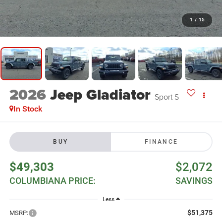
1
/
15
2026
Jeep Gladiator
Sport S
In Stock
BUY
FINANCE
$49,303
$2,072
COLUMBIANA PRICE:
SAVINGS
Less
$51,375
MSRP: