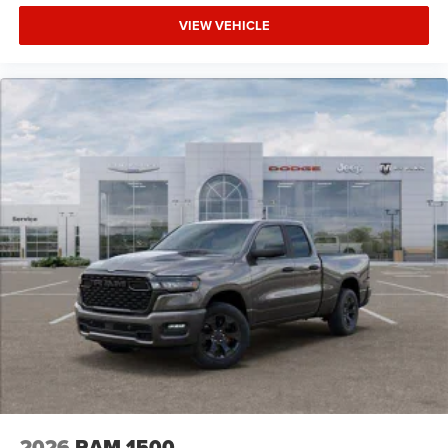
VIEW VEHICLE
2026
RAM 1500