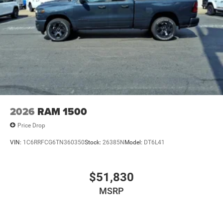
2026
RAM 1500
Price Drop
VIN:
1C6RRFCG6TN360350
Stock:
26385N
Model:
DT6L41
$51,830
MSRP