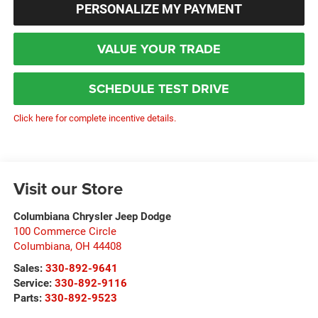
PERSONALIZE MY PAYMENT
VALUE YOUR TRADE
SCHEDULE TEST DRIVE
Click here for complete incentive details.
Visit our Store
Columbiana Chrysler Jeep Dodge
100 Commerce Circle
Columbiana
,
OH
44408
Sales:
330-892-9641
Service:
330-892-9116
Parts:
330-892-9523