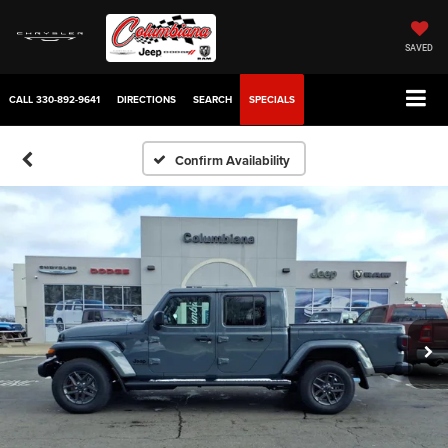
SAVED
CALL
330-892-9641
DIRECTIONS
SEARCH
SPECIALS
Confirm Availability