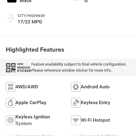
Black
G
CITY/HIGHWAY
17/22 MPG
Highlighted Features
Feature availability subject to final vehicle configuration.
VIEW
WINDOW
Please reference window sticker for more info.
STICKER
4WD/AWD
Android Auto
Apple CarPlay
Keyless Entry
Keyless Ignition
Wi-Fi Hotspot
System