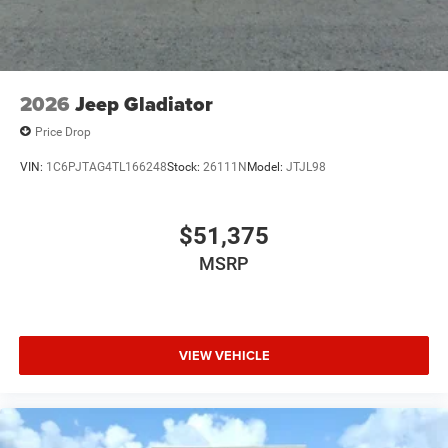
2026
Jeep Gladiator
Price Drop
VIN:
1C6PJTAG4TL166248
Stock:
26111N
Model:
JTJL98
$51,375
MSRP
VIEW VEHICLE