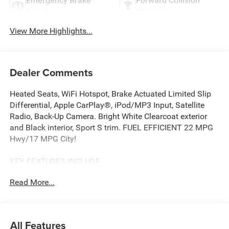
Emergency Brake
Forward Collision
Assist
Warning
View More Highlights...
Dealer Comments
Heated Seats, WiFi Hotspot, Brake Actuated Limited Slip
Differential, Apple CarPlay®, iPod/MP3 Input, Satellite
Radio, Back-Up Camera. Bright White Clearcoat exterior
and Black interior, Sport S trim. FUEL EFFICIENT 22 MPG
Hwy/17 MPG City!
KEY FEATURES INCLUDE
4x4, Back-Up Camera, Satellite Radio, iPod/MP3 Input,
Read More...
Apple CarPlay®, Brake Actuated Limited Slip Differential,
WiFi Hotspot. MP3 Player, Steering Wheel Controls, Child
Safety Locks, Rollover Protection System. Jeep Sport S
with Bright White Clearcoat exterior and Black interior
All Features
features a V6 Cylinder Engine with 285 HP at 6400 RPM*.