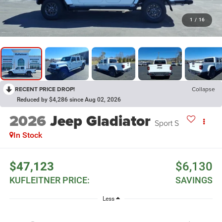
1
/
16
RECENT PRICE DROP!
Collapse
Reduced by $4,286 since Aug 02, 2026
2026
Jeep Gladiator
Sport S
In Stock
$47,123
$6,130
KUFLEITNER PRICE:
SAVINGS
Less