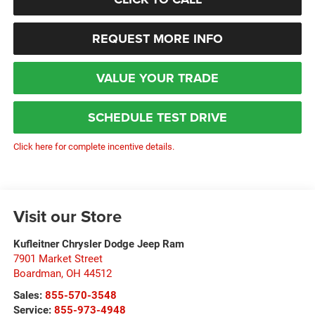
REQUEST MORE INFO
VALUE YOUR TRADE
SCHEDULE TEST DRIVE
Click here for complete incentive details.
Visit our Store
Kufleitner Chrysler Dodge Jeep Ram
7901 Market Street
Boardman
,
OH
44512
Sales:
855-570-3548
Service:
855-973-4948