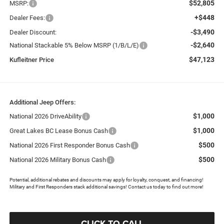
$52,805
MSRP:
+$448
Dealer Fees:
-$3,490
Dealer Discount:
-$2,640
National Stackable 5% Below MSRP (1/B/L/E)
$47,123
Kufleitner Price
Additional Jeep Offers:
$1,000
National 2026 DriveAbility
$1,000
Great Lakes BC Lease Bonus Cash
$500
National 2026 First Responder Bonus Cash
$500
National 2026 Military Bonus Cash
Potential, additional rebates and discounts may apply for loyalty, conquest, and financing!
Military and First Responders stack additional savings! Contact us today to find out more!
CLICK TO CALL