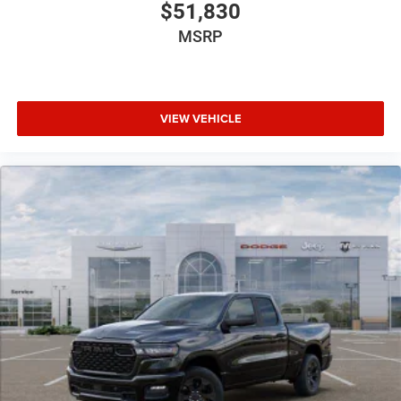
$51,830
MSRP
VIEW VEHICLE