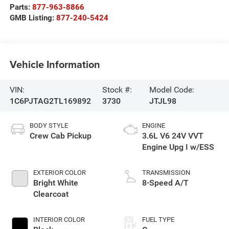
Parts:
877-963-8866
GMB Listing:
877-240-5424
Vehicle Information
VIN:
Stock #:
Model Code:
1C6PJTAG2TL169892
3730
JTJL98
BODY STYLE
ENGINE
Crew Cab Pickup
3.6L V6 24V VVT
Engine Upg I w/ESS
EXTERIOR COLOR
TRANSMISSION
Bright White
8-Speed A/T
Clearcoat
INTERIOR COLOR
FUEL TYPE