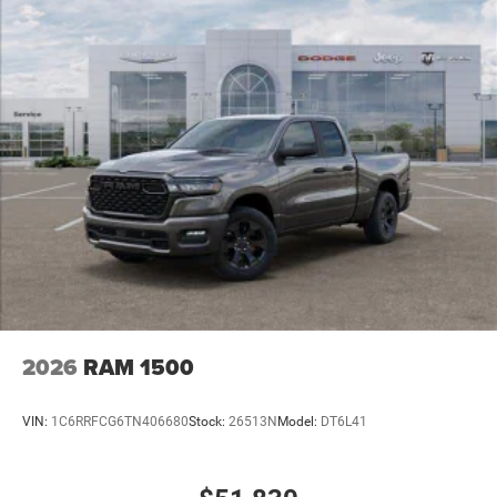
2026
RAM 1500
VIN:
1C6RRFCG6TN406680
Stock:
26513N
Model:
DT6L41