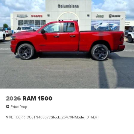
2026
RAM 1500
Price Drop
VIN:
1C6RRFCG6TN406677
Stock:
26479N
Model:
DT6L41