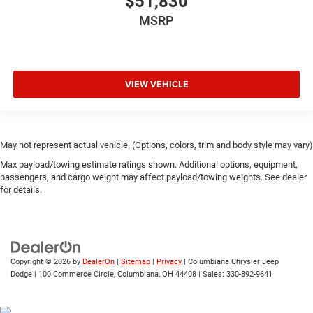
$51,830
MSRP
VIEW VEHICLE
May not represent actual vehicle. (Options, colors, trim and body style may vary)
Max payload/towing estimate ratings shown. Additional options, equipment,
passengers, and cargo weight may affect payload/towing weights. See dealer
for details.
Copyright © 2026
by
DealerOn
|
Sitemap
|
Privacy
| Columbiana Chrysler Jeep
Dodge
|
100 Commerce Circle,
Columbiana,
OH
44408
| Sales:
330-892-9641