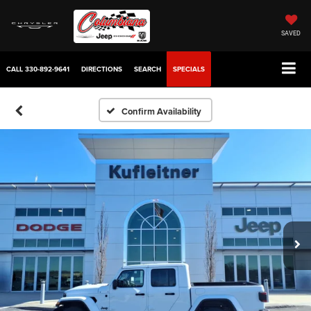
SAVED
CALL
330-892-9641
DIRECTIONS
SEARCH
SPECIALS
Confirm Availability