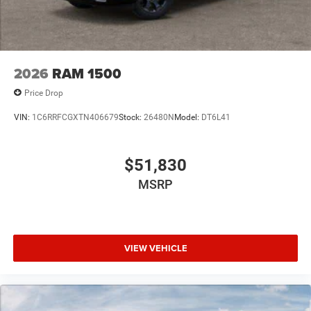
2026
RAM 1500
Price Drop
VIN:
1C6RRFCGXTN406679
Stock:
26480N
Model:
DT6L41
$51,830
MSRP
VIEW VEHICLE