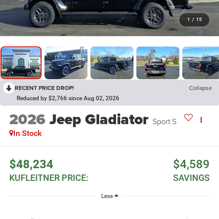
1
/
15
RECENT PRICE DROP!
Collapse
Reduced by $2,766 since Aug 02, 2026
2026
Jeep Gladiator
Sport S
In Stock
$48,234
$4,589
KUFLEITNER PRICE:
SAVINGS
Less