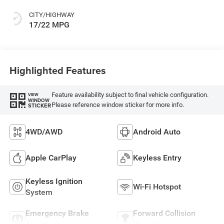
CITY/HIGHWAY
17/22 MPG
Highlighted Features
Feature availability subject to final vehicle configuration.
VIEW
WINDOW
Please reference window sticker for more info.
STICKER
4WD/AWD
Android Auto
Apple CarPlay
Keyless Entry
Keyless Ignition
Wi-Fi Hotspot
System
Emergency Brake
Forward Collision