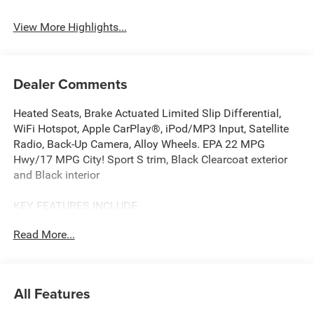
Assist
Warning
View More Highlights...
Dealer Comments
Heated Seats, Brake Actuated Limited Slip Differential,
WiFi Hotspot, Apple CarPlay®, iPod/MP3 Input, Satellite
Radio, Back-Up Camera, Alloy Wheels. EPA 22 MPG
Hwy/17 MPG City! Sport S trim, Black Clearcoat exterior
and Black interior
KEY FEATURES INCLUDE
4x4, Back-Up Camera, Satellite Radio, iPod/MP3 Input,
Read More...
Apple CarPlay®, WiFi Hotspot, Brake Actuated Limited
Slip Differential. MP3 Player, Child Safety Locks, Steering
Wheel Controls, Rollover Protection System. Jeep Sport S
with Black Clearcoat exterior and Black interior features a
All Features
V6 Cylinder Engine with 285 HP at 6400 RPM*.