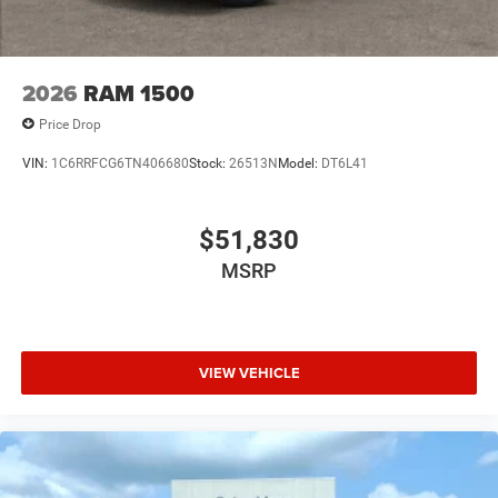
2026
RAM 1500
Price Drop
VIN:
1C6RRFCG6TN406680
Stock:
26513N
Model:
DT6L41
$51,830
MSRP
VIEW VEHICLE