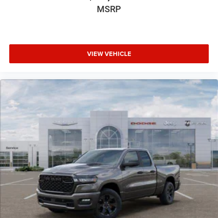
MSRP
VIEW VEHICLE