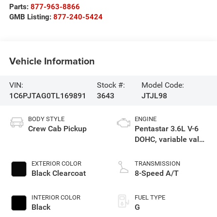
Parts:
877-963-8866
GMB Listing:
877-240-5424
Vehicle Information
VIN:
Stock #:
Model Code:
1C6PJTAG0TL169891
3643
JTJL98
BODY STYLE
ENGINE
Crew Cab Pickup
Pentastar 3.6L V-6
DOHC, variable valve
control, regular
gasoline, engine
EXTERIOR COLOR
TRANSMISSION
with 285HP
Black Clearcoat
8-Speed A/T
INTERIOR COLOR
FUEL TYPE
Black
G