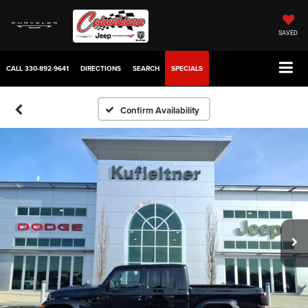
SAVED
CALL
330-892-9641
DIRECTIONS
SEARCH
SPECIALS
Confirm Availability