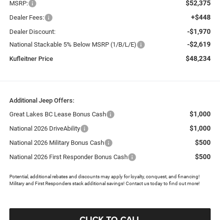
$52,375
MSRP:
+$448
Dealer Fees:
-$1,970
Dealer Discount:
-$2,619
National Stackable 5% Below MSRP (1/B/L/E)
$48,234
Kufleitner Price
Additional Jeep Offers:
$1,000
Great Lakes BC Lease Bonus Cash
$1,000
National 2026 DriveAbility
$500
National 2026 Military Bonus Cash
$500
National 2026 First Responder Bonus Cash
Potential, additional rebates and discounts may apply for loyalty, conquest, and financing!
Military and First Responders stack additional savings! Contact us today to find out more!
CLICK TO CALL