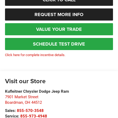
REQUEST MORE INFO
VALUE YOUR TRADE
SCHEDULE TEST DRIVE
Click here for complete incentive details.
Visit our Store
Kufleitner Chrysler Dodge Jeep Ram
7901 Market Street
Boardman
,
OH
44512
Sales:
855-570-3548
Service:
855-973-4948