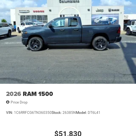
2026
RAM 1500
Price Drop
VIN:
1C6RRFCG6TN360350
Stock:
26385N
Model:
DT6L41
$51,830