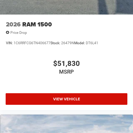
2026
RAM 1500
Price Drop
VIN:
1C6RRFCG6TN406677
Stock:
26479N
Model:
DT6L41
$51,830
MSRP
VIEW VEHICLE