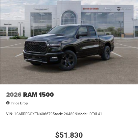
2026
RAM 1500
Price Drop
VIN:
1C6RRFCGXTN406679
Stock:
26480N
Model:
DT6L41
$51,830