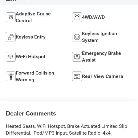
Adaptive Cruise
4WD/AWD
Control
Keyless Ignition
Keyless Entry
System
Emergency Brake
Wi-Fi Hotspot
Assist
Forward Collision
Rear View Camera
Warning
Dealer Comments
Heated Seats, WiFi Hotspot, Brake Actuated Limited Slip
Differential, iPod/MP3 Input, Satellite Radio, 4x4,