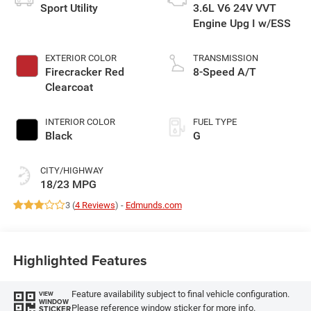
Sport Utility
3.6L V6 24V VVT
Engine Upg I w/ESS
EXTERIOR COLOR
TRANSMISSION
Firecracker Red
8-Speed A/T
Clearcoat
INTERIOR COLOR
FUEL TYPE
Black
G
CITY/HIGHWAY
18/23 MPG
3 (
4 Reviews
) -
Edmunds.com
Highlighted Features
Feature availability subject to final vehicle configuration.
VIEW
WINDOW
Please reference window sticker for more info.
STICKER