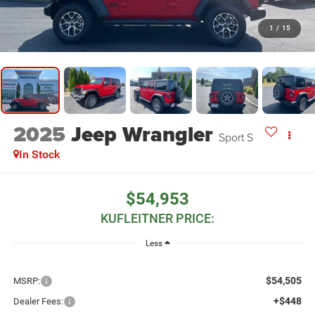
1
/
15
2025
Jeep Wrangler
Sport S
In Stock
$54,953
KUFLEITNER PRICE:
Less
$54,505
MSRP:
+$448
Dealer Fees: