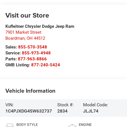
Visit our Store
Kufleitner Chrysler Dodge Jeep Ram
7901 Market Street
Boardman
,
OH
44512
Sales:
855-570-3548
Service:
855-973-4948
Parts:
877-963-8866
GMB Listing:
877-240-5424
Vehicle Information
VIN:
Stock #:
Model Code:
1C4PJXDG4SW632737
2834
JLJL74
BODY STYLE
ENGINE