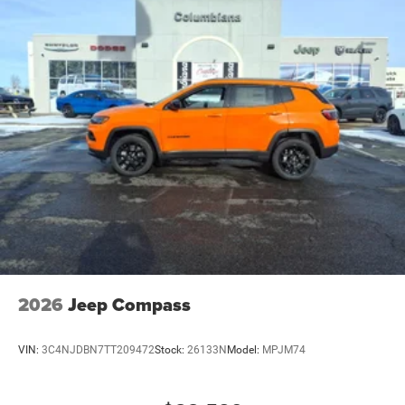
4-Wheel Disc Brakes w/4-Wheel ABS, Front Vented
Discs, Brake Assist and Hill Hold Control
Brake Actuated Limited Slip Differential
2026
Jeep Compass
VIN:
3C4NJDBN7TT209472
Stock:
26133N
Model:
MPJM74