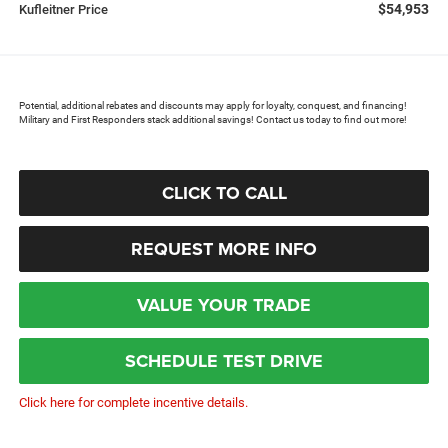
$54,953
Kufleitner Price
Potential, additional rebates and discounts may apply for loyalty, conquest, and financing!
Military and First Responders stack additional savings! Contact us today to find out more!
CLICK TO CALL
REQUEST MORE INFO
VALUE YOUR TRADE
SCHEDULE TEST DRIVE
Click here for complete incentive details.