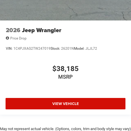
2026
Jeep Wrangler
Price Drop
VIN:
1C4PJXAG2TW247019
Stock:
26201N
Model:
JLJL72
$38,185
MSRP
VIEW VEHICLE
May not represent actual vehicle. (Options, colors, trim and body style may vary)