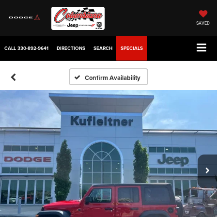
SAVED
CALL
330-892-9641
DIRECTIONS
SEARCH
SPECIALS
Confirm Availability