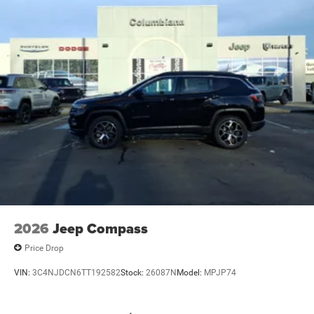
2026
Jeep Compass
Price Drop
VIN:
3C4NJDCN6TT192582
Stock:
26087N
Model:
MPJP74