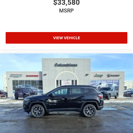
$33,580
MSRP
VIEW VEHICLE