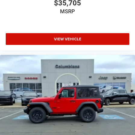
$35,705
MSRP
VIEW VEHICLE