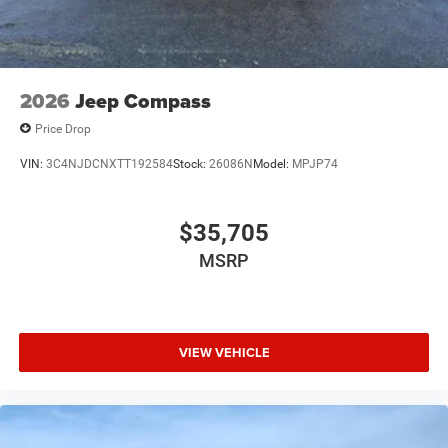
2026
Jeep Compass
Price Drop
VIN:
3C4NJDCNXTT192584
Stock:
26086N
Model:
MPJP74
$35,705
MSRP
VIEW VEHICLE