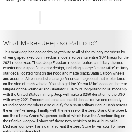
What Makes Jeep so Patriotic?
This year Jeep has decided to pay tribute to all of the military members by
offering special-edition Freedom models across its entire SUV lineup for the
2021 model year. These Jeep Freedom models feature a military-themed
exterior and a specific interior design, including a large "Oscar Mike" military
star decal located right on the hood and matte black/Satin Carbon wheels
and accents. Also included is a large American flag decal that is plastered
on the side of each vehicle. You also get the "Oscar Mike" decal on the rear
tailgate on the Wrangler and Gladiator. Due to its long-standing relationship
with the United States military, Jeep will make a $250 donation to the USO
with every 2021 Freedom edition sale! In addition, all active and recently
retired service members also qualify for a $500 Military Bonus Cash across
the entire 4xe lineup. Finally, with the release of the Jeep Grand Cherokee L
and the all-new Grand Wagoneer, both of which have the American flag on
their flanks, Jeep will show off these new vehicles at its Auburn Mills
Michigan complex. Fans can also visit the Jeep Store by Amazon for more
patriotic merchandise!