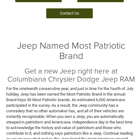
Contact Us
Jeep Named Most Patriotic
Brand
Get a new Jeep right here at
Columbiana Chrysler Dodge Jeep RAM
For the nineteenth consecutive year, and just in time for the fourth of July
holiday, Jeep has been named the Most Patriotic Brand in the annual
Brand Keys 50 Most Patriotic brands. An estimated 6,000 Americans
participated in the survey. As a result, the Jeep community has a
comradery that no other automaker has, and all of their vehicles are
instantly recognizable. When you own a Jeep, you are automatically
steeped in patriotism and Americana. Independence day is the best time
to acknowledge the history and value of patriotism and those who
contribute to it, and nothing says patriotism like a Jeep. Continue reading
as we go over what makes the Jeep brand the most American around!