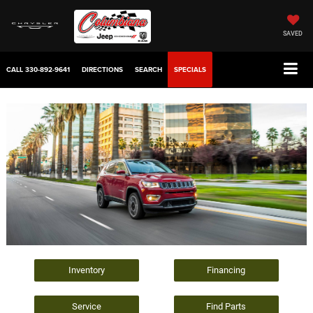
SAVED
CALL
330-892-9641
DIRECTIONS
SEARCH
SPECIALS
Inventory
Financing
Service
Find Parts