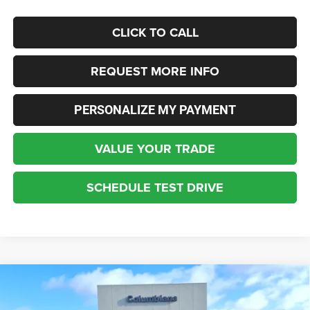
CLICK TO CALL
REQUEST MORE INFO
PERSONALIZE MY PAYMENT
VALUE YOUR TRADE
SCHEDULE TEST DRIVE
Compare Vehicle
2026
Jeep Gladiator
Mojave
BUY
FINANCE