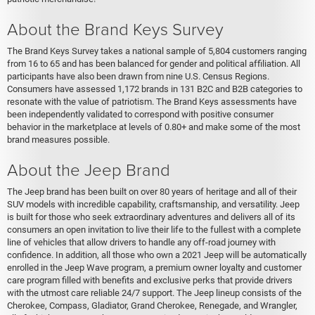
About the Brand Keys Survey
The Brand Keys Survey takes a national sample of 5,804 customers ranging
from 16 to 65 and has been balanced for gender and political affiliation. All
participants have also been drawn from nine U.S. Census Regions.
Consumers have assessed 1,172 brands in 131 B2C and B2B categories to
resonate with the value of patriotism. The Brand Keys assessments have
been independently validated to correspond with positive consumer
behavior in the marketplace at levels of 0.80+ and make some of the most
brand measures possible.
About the Jeep Brand
The Jeep brand has been built on over 80 years of heritage and all of their
SUV models with incredible capability, craftsmanship, and versatility. Jeep
is built for those who seek extraordinary adventures and delivers all of its
consumers an open invitation to live their life to the fullest with a complete
line of vehicles that allow drivers to handle any off-road journey with
confidence. In addition, all those who own a 2021 Jeep will be automatically
enrolled in the Jeep Wave program, a premium owner loyalty and customer
care program filled with benefits and exclusive perks that provide drivers
with the utmost care reliable 24/7 support. The Jeep lineup consists of the
Cherokee, Compass, Gladiator, Grand Cherokee, Renegade, and Wrangler,