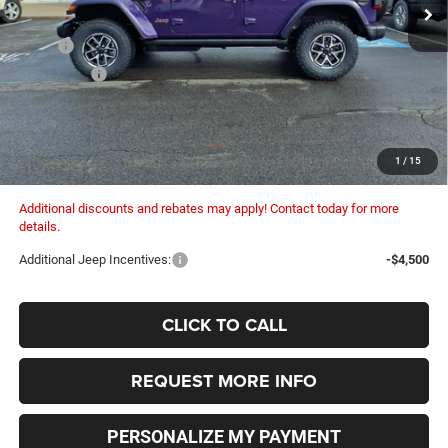
Ext.
Int.
In Stock
Less
MSRP:
$63,125
Dealer Fees:
+$448
Dealer Discount:
-$3,570
Internet Price:
$59,555
Columbiana Price:
$60,003
1
/
15
Additional discounts and rebates may apply! Contact today for more
details.
Additional Jeep Incentives:
-$4,500
CLICK TO CALL
REQUEST MORE INFO
PERSONALIZE MY PAYMENT