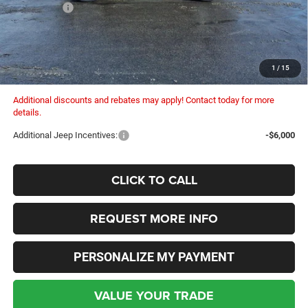
Dealer Fees:
+$448
Dealer Discount:
-$1,330
Internet Price:
$34,375
Columbiana Price:
$34,823
1
/
15
Additional discounts and rebates may apply! Contact today for more
details.
Additional Jeep Incentives:
-$6,000
CLICK TO CALL
REQUEST MORE INFO
PERSONALIZE MY PAYMENT
VALUE YOUR TRADE