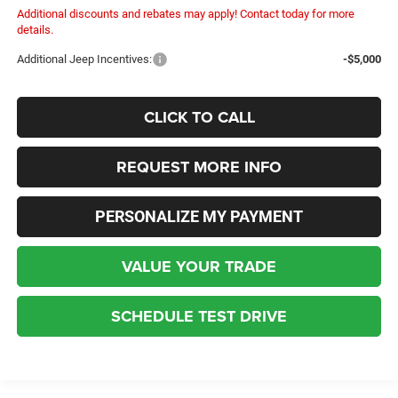
Additional discounts and rebates may apply! Contact today for more
details.
Additional Jeep Incentives:
-$5,000
CLICK TO CALL
REQUEST MORE INFO
PERSONALIZE MY PAYMENT
VALUE YOUR TRADE
SCHEDULE TEST DRIVE