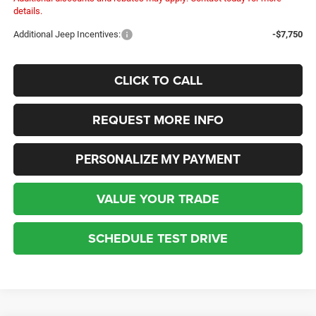
details.
Additional Jeep Incentives:
-$7,750
CLICK TO CALL
REQUEST MORE INFO
PERSONALIZE MY PAYMENT
VALUE YOUR TRADE
SCHEDULE TEST DRIVE