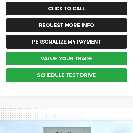
CLICK TO CALL
REQUEST MORE INFO
PERSONALIZE MY PAYMENT
VALUE YOUR TRADE
SCHEDULE TEST DRIVE
Compare Vehicle
2026
Jeep Gladiator
Rubicon