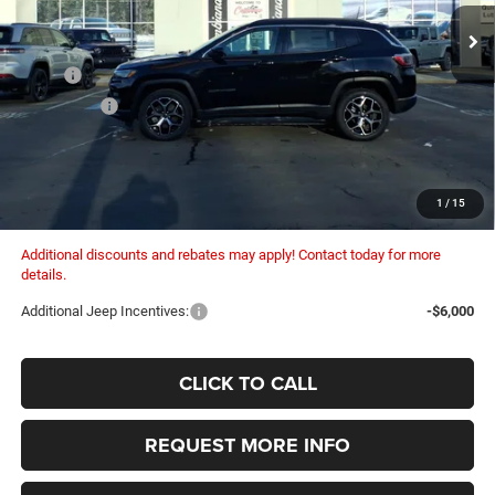
COLUMBIANA PRICE:
SAVINGS
Ext.
Int.
In Stock
Less
MSRP:
$35,705
Dealer Fees:
+$448
Dealer Discount:
-$1,330
Internet Price:
$34,375
Columbiana Price:
$34,823
1
/
15
Additional discounts and rebates may apply! Contact today for more
details.
Additional Jeep Incentives:
-$6,000
CLICK TO CALL
REQUEST MORE INFO