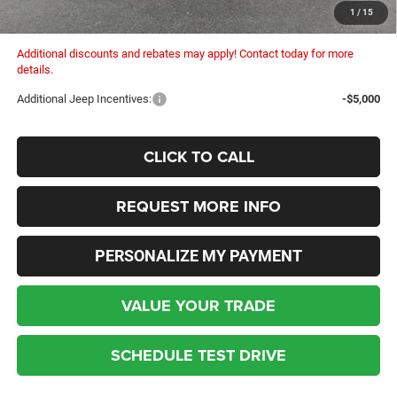
Columbiana Price:
$49,573
1
/
15
Additional discounts and rebates may apply! Contact today for more
details.
Additional Jeep Incentives:
-$5,000
CLICK TO CALL
REQUEST MORE INFO
PERSONALIZE MY PAYMENT
VALUE YOUR TRADE
SCHEDULE TEST DRIVE