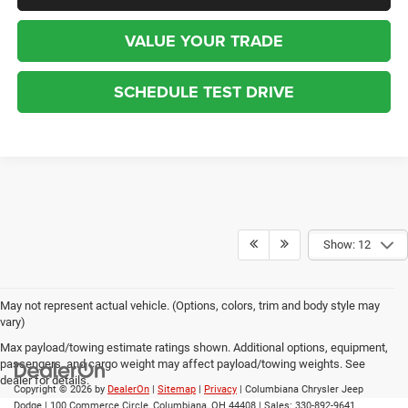
VALUE YOUR TRADE
SCHEDULE TEST DRIVE
Show: 12
May not represent actual vehicle. (Options, colors, trim and body style may
vary)
Max payload/towing estimate ratings shown. Additional options, equipment,
passengers, and cargo weight may affect payload/towing weights. See
dealer for details.
Copyright © 2026
by
DealerOn
|
Sitemap
|
Privacy
| Columbiana Chrysler Jeep
Dodge
|
100 Commerce Circle,
Columbiana,
OH
44408
| Sales:
330-892-9641