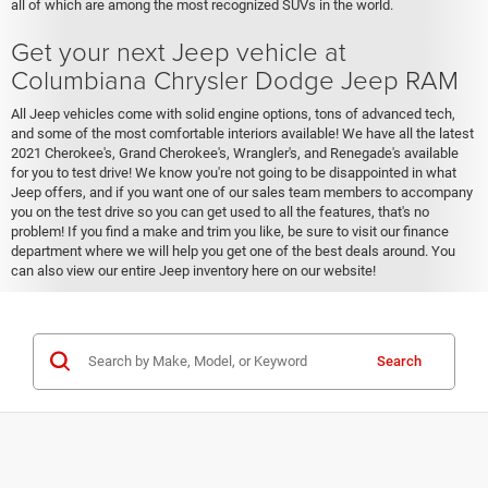
all of which are among the most recognized SUVs in the world.
Get your next Jeep vehicle at
Columbiana Chrysler Dodge Jeep RAM
All Jeep vehicles come with solid engine options, tons of advanced tech,
and some of the most comfortable interiors available! We have all the latest
2021 Cherokee's, Grand Cherokee's, Wrangler's, and Renegade's available
for you to test drive! We know you're not going to be disappointed in what
Jeep offers, and if you want one of our sales team members to accompany
you on the test drive so you can get used to all the features, that's no
problem! If you find a make and trim you like, be sure to visit our finance
department where we will help you get one of the best deals around. You
can also view our entire Jeep inventory here on our website!
Search