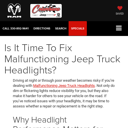
SAVED
CALL
330-892-9641
DIRECTIONS
SEARCH
SPECIALS
Is It Time To Fix
Malfunctioning Jeep Truck
Headlights?
Driving at night or through poor weather becomes risky if you’re
dealing with
Malfunctioning Jeep Truck Headlights
. Not only do
dim or flickering lights reduce visibility for you, but they also
make it harder for others to see your vehicle on the road. If
you’ve noticed issues with your headlights, it may be time to
assess whether a repair or replacement is the right step.
Why Headlight