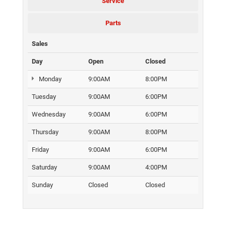
Service
Parts
Sales
Day
Open
Closed
Monday
9:00AM
8:00PM
Tuesday
9:00AM
6:00PM
Wednesday
9:00AM
6:00PM
Thursday
9:00AM
8:00PM
Friday
9:00AM
6:00PM
Saturday
9:00AM
4:00PM
Sunday
Closed
Closed