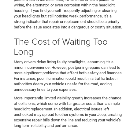
wiring, the alternator, or even corrosion within the headlight
housing. If you find yourself frequently adjusting or cleaning
your headlights but still noticing weak performance, it’s a
strong indicator that repair or replacement should be a priority
before the issue escalates into a dangerous or costly situation.
The Cost of Waiting Too
Long
Many drivers delay fixing faulty headlights, assuming it’s a
minor inconvenience. However, postponing repairs can lead to
more significant problems that affect both safety and finances.
For instance, poor illumination could result in a traffic ticket if
authorities deem your vehicle unsafe for the road, adding
unnecessary fines to your expenses.
More importantly, limited visibility greatly increases the chance
of collisions, which come with far greater costs than a simple
headlight replacement. In addition, electrical issues left
unchecked may spread to other systems in your Jeep, creating
expensive repair bills down the line and reducing your vehicle’s
long-term reliability and performance.