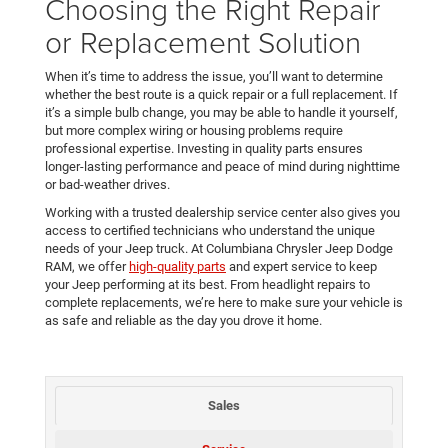
Choosing the Right Repair
or Replacement Solution
When it’s time to address the issue, you’ll want to determine
whether the best route is a quick repair or a full replacement. If
it’s a simple bulb change, you may be able to handle it yourself,
but more complex wiring or housing problems require
professional expertise. Investing in quality parts ensures
longer-lasting performance and peace of mind during nighttime
or bad-weather drives.
Working with a trusted dealership service center also gives you
access to certified technicians who understand the unique
needs of your Jeep truck. At Columbiana Chrysler Jeep Dodge
RAM, we offer
high-quality parts
and expert service to keep
your Jeep performing at its best. From headlight repairs to
complete replacements, we’re here to make sure your vehicle is
as safe and reliable as the day you drove it home.
Sales