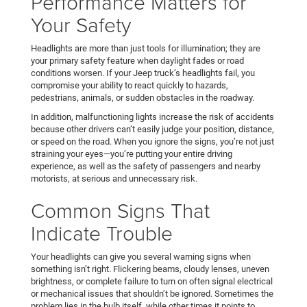
Performance Matters for
Your Safety
Headlights are more than just tools for illumination; they are
your primary safety feature when daylight fades or road
conditions worsen. If your Jeep truck’s headlights fail, you
compromise your ability to react quickly to hazards,
pedestrians, animals, or sudden obstacles in the roadway.
In addition, malfunctioning lights increase the risk of accidents
because other drivers can’t easily judge your position, distance,
or speed on the road. When you ignore the signs, you’re not just
straining your eyes—you’re putting your entire driving
experience, as well as the safety of passengers and nearby
motorists, at serious and unnecessary risk.
Common Signs That
Indicate Trouble
Your headlights can give you several warning signs when
something isn’t right. Flickering beams, cloudy lenses, uneven
brightness, or complete failure to turn on often signal electrical
or mechanical issues that shouldn’t be ignored. Sometimes the
problem lies in the bulb itself, while other times it points to