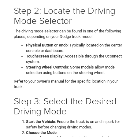
Step 2: Locate the Driving
Mode Selector
The driving mode selector can be found in one of the following
places, depending on your Dodge truck model:
Physical Button or Knob
: Typically located on the center
console or dashboard.
Touchscreen Display
: Accessible through the Uconnect
system.
Steering Wheel Controls
: Some models allow mode
selection using buttons on the steering wheel.
Refer to your owner’s manual for the specific location in your
truck.
Step 3: Select the Desired
Driving Mode
Start the Vehicle
: Ensure the truck is on and in park for
safety before changing driving modes.
Choose the Mode
: