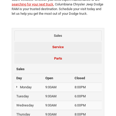
searching for your next truck
, Columbiana Chrysler Jeep Dodge
RAM is your trusted destination. Schedule your visit today and
let us help you get the most out of your Dodge truck.
Sales
Service
Parts
Sales
Day
Open
Closed
Monday
9:00AM
8:00PM
Tuesday
9:00AM
6:00PM
Wednesday
9:00AM
6:00PM
Thursday
9:00AM
8:00PM