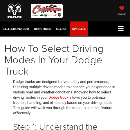
SAVED
CALL
330-892-9641
DIRECTIONS
SEARCH
SPECIALS
How To Select Driving
Modes In Your Dodge
Truck
Dodge trucks are designed for versatility and performance,
featuring multiple driving modes to enhance your experience in
various road and weather conditions. Knowing how to select
driving modes in your
Dodge truck
allows you to optimize
traction, handling, and efficiency based on your driving needs.
This guide will walk you through the steps to use this feature
effectively.
Step 1: Understand the