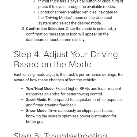
If your truck has a physical button or knob, turn or
press it to cycle through the available modes.
For touchscreen-enabled vehicles, navigate to
the “Driving Modes” menu on the Uconnect
system and select the desired mode.
Confirm the Selection
: Once the mode is selected, a
confirmation message or icon will appear on the
dashboard or touchscreen display.
Step 4: Adjust Your Driving
Based on the Mode
Each driving mode adjusts the truck’s performance settings. Be
aware of how these changes affect the vehicle:
Tow/Haul Mode
: Expect higher RPMs and less frequent
transmission shifts for better towing control.
Sport Mode
: Be prepared for a quicker throttle response
and firmer steering feedback.
Snow Mode
: Drive cautiously on slippery surfaces,
knowing the system optimizes power distribution for
better grip.
Step 5: Troubleshooting