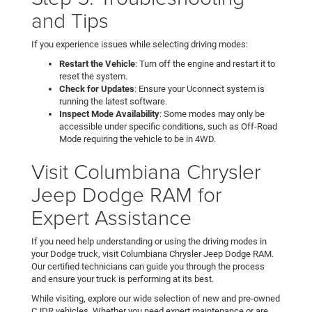
and Tips
If you experience issues while selecting driving modes:
Restart the Vehicle
: Turn off the engine and restart it to
reset the system.
Check for Updates
: Ensure your Uconnect system is
running the latest software.
Inspect Mode Availability
: Some modes may only be
accessible under specific conditions, such as Off-Road
Mode requiring the vehicle to be in 4WD.
Visit Columbiana Chrysler
Jeep Dodge RAM for
Expert Assistance
If you need help understanding or using the driving modes in
your Dodge truck, visit Columbiana Chrysler Jeep Dodge RAM.
Our certified technicians can guide you through the process
and ensure your truck is performing at its best.
While visiting, explore our wide selection of new and pre-owned
CJDR vehicles. Whether you need expert maintenance or are