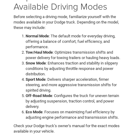
Available Driving Modes
Before selecting a driving mode, familiarize yourself with the
modes available in your Dodge truck. Depending on the model,
these may include:
Normal Mode
: The default mode for everyday driving,
offering a balance of comfort, fuel efficiency, and
performance.
Tow/Haul Mode
: Optimizes transmission shifts and
power delivery for towing trailers or hauling heavy loads.
Snow Mode
: Enhances traction and stability in slippery
conditions by adjusting throttle response and power
distribution.
Sport Mode
: Delivers sharper acceleration, firmer
steering, and more aggressive transmission shifts for
spirited driving.
Off-Road Mode
: Configures the truck for uneven terrain
by adjusting suspension, traction control, and power
delivery.
Eco Mode
: Focuses on maximizing fuel efficiency by
adjusting engine performance and transmission shifts.
Check your Dodge truck’s owner’s manual for the exact modes
available in your vehicle.