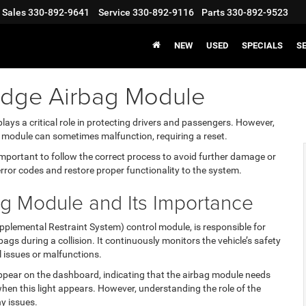
Sales
330-892-9641
Service
330-892-9116
Parts
330-892-9523
NEW
USED
SPECIALS
S
odge Airbag Module
lays a critical role in protecting drivers and passengers. However,
g module can sometimes malfunction, requiring a reset.
 important to follow the correct process to avoid further damage or
error codes and restore proper functionality to the system.
ag Module and Its Importance
pplemental Restraint System) control module, is responsible for
gs during a collision. It continuously monitors the vehicle’s safety
 issues or malfunctions.
l appear on the dashboard, indicating that the airbag module needs
hen this light appears. However, understanding the role of the
y issues.