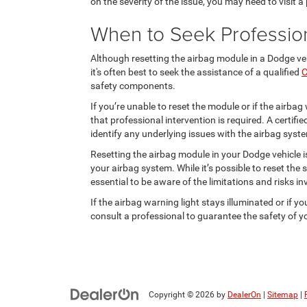
on the severity of the issue, you may need to visit a
When to Seek Professio
Although resetting the airbag module in a Dodge ve
it's often best to seek the assistance of a qualified
C
safety components.
If you’re unable to reset the module or if the airbag 
that professional intervention is required. A certif
identify any underlying issues with the airbag syst
Resetting the airbag module in your Dodge vehicle i
your airbag system. While it’s possible to reset the 
essential to be aware of the limitations and risks in
If the airbag warning light stays illuminated or if yo
consult a professional to guarantee the safety of yo
Copyright © 2026
by
DealerOn
|
Sitemap
|