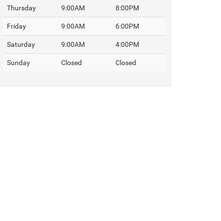
Thursday
9:00AM
8:00PM
Friday
9:00AM
6:00PM
Saturday
9:00AM
4:00PM
Sunday
Closed
Closed