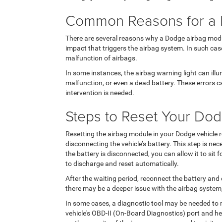
Common Reasons for a F
There are several reasons why a Dodge airbag modu
impact that triggers the airbag system. In such cas
malfunction of airbags.
In some instances, the airbag warning light can ill
malfunction, or even a dead battery. These errors c
intervention is needed.
Steps to Reset Your Do
Resetting the airbag module in your Dodge vehicle re
disconnecting the vehicle’s battery. This step is ne
the battery is disconnected, you can allow it to sit 
to discharge and reset automatically.
After the waiting period, reconnect the battery and c
there may be a deeper issue with the airbag system,
In some cases, a diagnostic tool may be needed to r
vehicle's OBD-II (On-Board Diagnostics) port and he