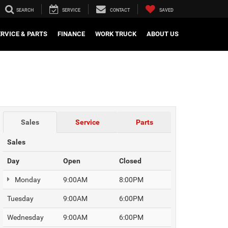
SEARCH
SERVICE
CONTACT
SAVED
ERVICE & PARTS
FINANCE
WORK TRUCK
ABOUT US
Sales
Service
Parts
Sales
Day
Open
Closed
Monday
9:00AM
8:00PM
Tuesday
9:00AM
6:00PM
Wednesday
9:00AM
6:00PM