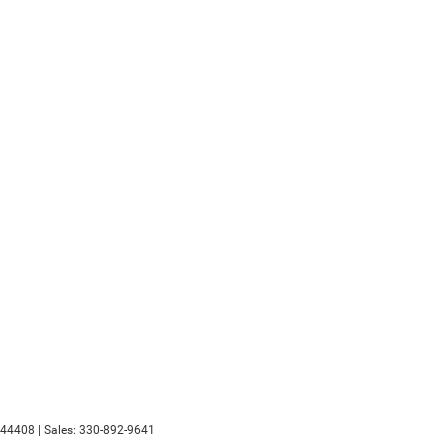
44408
| Sales:
330-892-9641