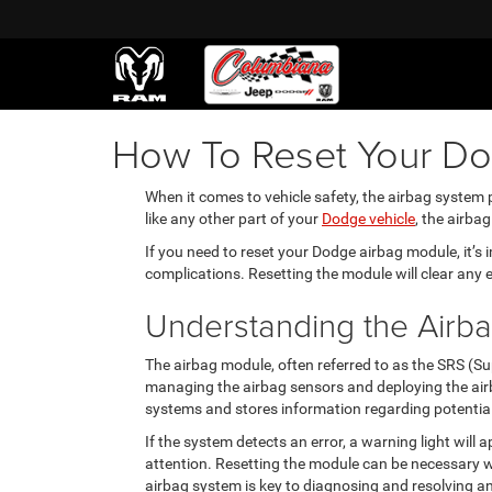
How To Reset Your D
When it comes to vehicle safety, the airbag system p
like any other part of your
Dodge vehicle
, the airba
If you need to reset your Dodge airbag module, it’s
complications. Resetting the module will clear any 
Understanding the Airb
The airbag module, often referred to as the SRS (Su
managing the airbag sensors and deploying the airba
systems and stores information regarding potential
If the system detects an error, a warning light wil
attention. Resetting the module can be necessary w
airbag system is key to diagnosing and resolving an