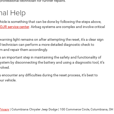
 professional technician for further repairs.
nal Help
hicle is something that can be done by following the steps above,
DJR service center
. Airbag systems are complex and involve critical
warning light remains on after attempting the reset, it's a clear sign
ied technician can perform a more detailed diagnostic check to
em and repair them accordingly.
s an important step in maintaining the safety and functionality of
system by disconnecting the battery and using a diagnostic tool, it’s
volved.
u encounter any difficulties during the reset process, it’s best to
ur vehicle.
Privacy
| Columbiana Chrysler Jeep Dodge
|
100 Commerce Circle,
Columbiana,
OH