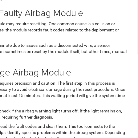
aulty Airbag Module
le may require resetting. One common cause is a collision or
es, the module records fault codes related to the deployment or
uminate due to issues such as a disconnected wire, a sensor
an sometimes be reset by the module itself, but other times, manual
dge Airbag Module
quires precision and caution. The first step in this process is
cessary to avoid electrical damage during the reset procedure. Once
for at least 15 minutes. This waiting period will give the system time
heck if the airbag warning light turns off. If the light remains on,
 requiring further diagnosis.
ead the fault codes and clear them. This tool connects to the
lps identify specific problems within the airbag system. Depending