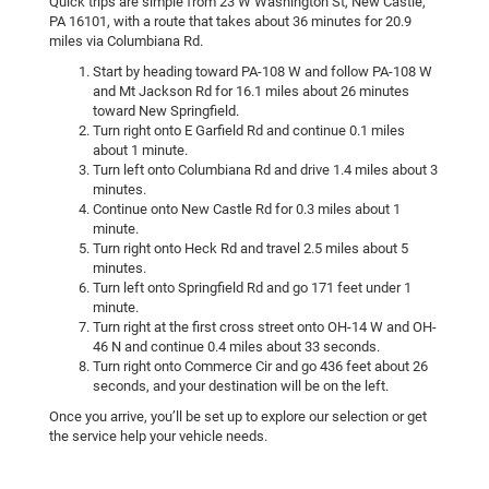
Quick trips are simple from 23 W Washington St, New Castle,
PA 16101, with a route that takes about 36 minutes for 20.9
miles via Columbiana Rd.
Start by heading toward PA-108 W and follow PA-108 W
and Mt Jackson Rd for 16.1 miles about 26 minutes
toward New Springfield.
Turn right onto E Garfield Rd and continue 0.1 miles
about 1 minute.
Turn left onto Columbiana Rd and drive 1.4 miles about 3
minutes.
Continue onto New Castle Rd for 0.3 miles about 1
minute.
Turn right onto Heck Rd and travel 2.5 miles about 5
minutes.
Turn left onto Springfield Rd and go 171 feet under 1
minute.
Turn right at the first cross street onto OH-14 W and OH-
46 N and continue 0.4 miles about 33 seconds.
Turn right onto Commerce Cir and go 436 feet about 26
seconds, and your destination will be on the left.
Once you arrive, you’ll be set up to explore our selection or get
the service help your vehicle needs.