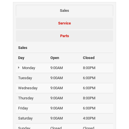
Sales
Service
Parts
Sales
Day
Open
Closed
Monday
9:00AM
8:00PM
Tuesday
9:00AM
6:00PM
Wednesday
9:00AM
6:00PM
Thursday
9:00AM
8:00PM
Friday
9:00AM
6:00PM
Saturday
9:00AM
4:00PM
Sunday
Closed
Closed