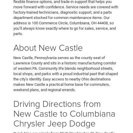
flexible finance options, and trade-in support that helps you
move forward with confidence. Service needs are covered with
factory-trained technicians, diagnostic support, and a parts
department stocked for common maintenance items. Our
address is 100 Commerce Circle, Columbiana, OH 44408, so
you’ll always know exactly where to go for sales, service, and
parts.
About New Castle
New Castle, Pennsylvania serves as the county seat of
Lawrence County and sits in a historic manufacturing corridor
of western PA. Community life blends neighborhood streets,
local shops, and parks with a proud industrial past that shaped
the city’s identity. Easy access to nearby Ohio destinations
makes New Castle a practical home base for commuters,
weekend plans, and regional errands.
Driving Directions from
New Castle to Columbiana
Chrysler Jeep Dodge