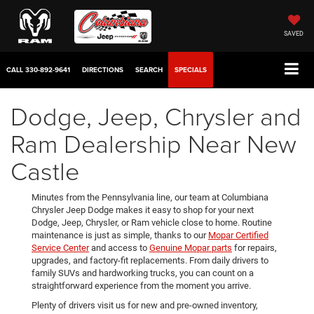
SAVED
CALL
330-892-9641
DIRECTIONS
SEARCH
SPECIALS
Dodge, Jeep, Chrysler and
Ram Dealership Near New
Castle
Minutes from the Pennsylvania line, our team at Columbiana
Chrysler Jeep Dodge makes it easy to shop for your next
Dodge, Jeep, Chrysler, or Ram vehicle close to home. Routine
maintenance is just as simple, thanks to our
Mopar Certified
Service Center
and access to
Genuine Mopar parts
for repairs,
upgrades, and factory-fit replacements. From daily drivers to
family SUVs and hardworking trucks, you can count on a
straightforward experience from the moment you arrive.
Plenty of drivers visit us for new and pre-owned inventory,