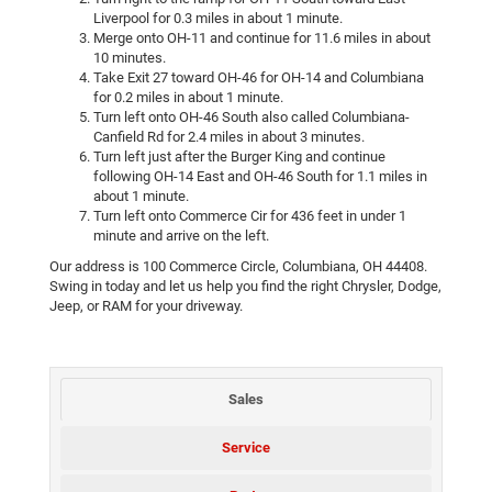
Liverpool for 0.3 miles in about 1 minute.
Merge onto OH-11 and continue for 11.6 miles in about
10 minutes.
Take Exit 27 toward OH-46 for OH-14 and Columbiana
for 0.2 miles in about 1 minute.
Turn left onto OH-46 South also called Columbiana-
Canfield Rd for 2.4 miles in about 3 minutes.
Turn left just after the Burger King and continue
following OH-14 East and OH-46 South for 1.1 miles in
about 1 minute.
Turn left onto Commerce Cir for 436 feet in under 1
minute and arrive on the left.
Our address is 100 Commerce Circle, Columbiana, OH 44408.
Swing in today and let us help you find the right Chrysler, Dodge,
Jeep, or RAM for your driveway.
Sales
Service