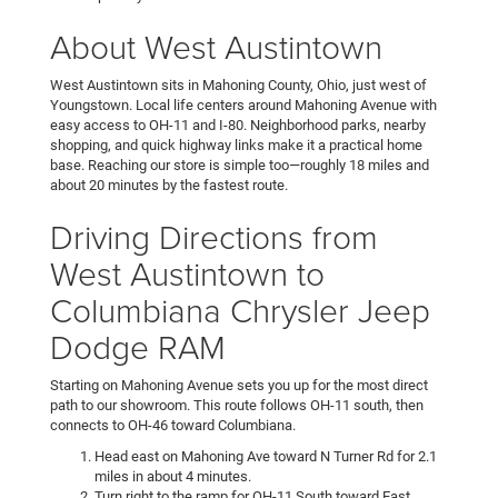
About West Austintown
West Austintown sits in Mahoning County, Ohio, just west of
Youngstown. Local life centers around Mahoning Avenue with
easy access to OH-11 and I-80. Neighborhood parks, nearby
shopping, and quick highway links make it a practical home
base. Reaching our store is simple too—roughly 18 miles and
about 20 minutes by the fastest route.
Driving Directions from
West Austintown to
Columbiana Chrysler Jeep
Dodge RAM
Starting on Mahoning Avenue sets you up for the most direct
path to our showroom. This route follows OH-11 south, then
connects to OH-46 toward Columbiana.
Head east on Mahoning Ave toward N Turner Rd for 2.1
miles in about 4 minutes.
Turn right to the ramp for OH-11 South toward East