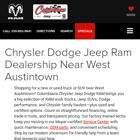
SAVED
CALL
330-892-9641
DIRECTIONS
SEARCH
SPECIALS
Chrysler Dodge Jeep Ram
Dealership Near West
Austintown
Shopping for a new or used truck or SUV near West
Austintown? Columbiana Chrysler Jeep Dodge RAM brings you
a big selection of RAM work trucks, Jeep SUVs, Dodge
performance, and Chrysler family haulers—plus used and
certified options. Count on straightforward financing, online
trade-in tools, and transparent pricing. Our factory-trained techs
keep you moving in our Mopar-certified
Service Center
, with
quick maintenance,
OEM parts
, and convenient scheduling.
Stop by our modern showroom for friendly help from a team
that respects your time.