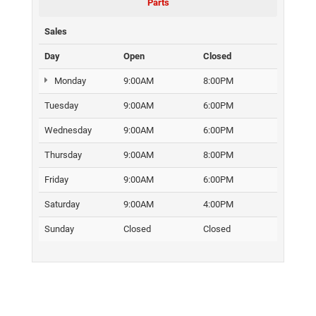
Parts
Sales
Day
Open
Closed
Monday
9:00AM
8:00PM
Tuesday
9:00AM
6:00PM
Wednesday
9:00AM
6:00PM
Thursday
9:00AM
8:00PM
Friday
9:00AM
6:00PM
Saturday
9:00AM
4:00PM
Sunday
Closed
Closed