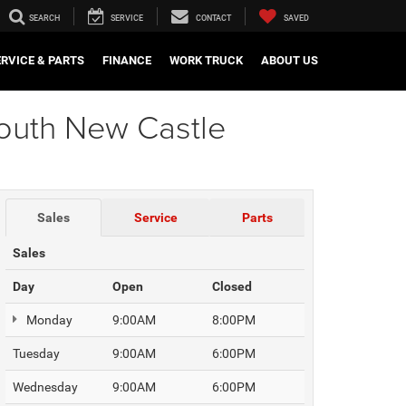
SEARCH
SERVICE
CONTACT
SAVED
ERVICE & PARTS
FINANCE
WORK TRUCK
ABOUT US
South New Castle
Sales
Service
Parts
Sales
Day
Open
Closed
Monday
9:00AM
8:00PM
Tuesday
9:00AM
6:00PM
Wednesday
9:00AM
6:00PM