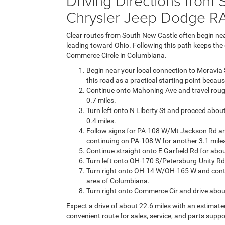
Driving Directions from
Chrysler Jeep Dodge R
Clear routes from South New Castle often begin near
leading toward Ohio. Following this path keeps the 
Commerce Circle in Columbiana.
Begin near your local connection to Moravia 
this road as a practical starting point becaus
Continue onto Mahoning Ave and travel rough
0.7 miles.
Turn left onto N Liberty St and proceed abou
0.4 miles.
Follow signs for PA-108 W/Mt Jackson Rd an
continuing on PA-108 W for another 3.1 miles
Continue straight onto E Garfield Rd for ab
Turn left onto OH-170 S/Petersburg-Unity Rd
Turn right onto OH-14 W/OH-165 W and contin
area of Columbiana.
Turn right onto Commerce Cir and drive about 
Expect a drive of about 22.6 miles with an estimate
convenient route for sales, service, and parts suppo