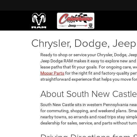
Chrysler, Dodge, Jee
Ready to shop or service your Chrysler, Dodge, Je
Jeep Dodge RAM makes it easy to explore new and p
lease paths that fit your goals. For ongoing care, 
Mopar Parts
for the right fit and factory-quality p
straightforward experience that helps you move fo
About South New Castle
South New Castle sits in western Pennsylvania near
for commuting, shopping, and weekend plans. Small-
nearby towns, so errands and road trips stay simpl
dealership for sales, service, and parts without turni