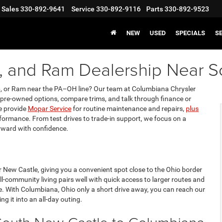
Sales
330-892-9641
Service
330-892-9116
Parts
330-892-9523
NEW
USED
SPECIALS
S
p, and Ram Dealership Near 
ep, or Ram near the PA–OH line? Our team at Columbiana Chrysler
re-owned options, compare trims, and talk through finance or
we provide
Mopar Service
for routine maintenance and repairs,
plus
erformance. From test drives to trade-in support, we focus on a
rward with confidence.
 New Castle, giving you a convenient spot close to the Ohio border
community living pairs well with quick access to larger routes and
e. With Columbiana, Ohio only a short drive away, you can reach our
ng it into an all-day outing.