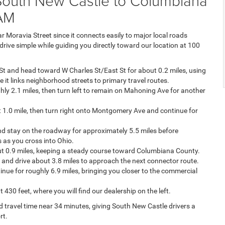
 South New Castle to Columbiana
AM
 Moravia Street since it connects easily to major local roads
drive simple while guiding you directly toward our location at 100
St and head toward W Charles St/East St for about 0.2 miles, using
e it links neighborhood streets to primary travel routes.
ly 2.1 miles, then turn left to remain on Mahoning Ave for another
t 1.0 mile, then turn right onto Montgomery Ave and continue for
d stay on the roadway for approximately 5.5 miles before
 as you cross into Ohio.
out 0.9 miles, keeping a steady course toward Columbiana County.
 and drive about 3.8 miles to approach the next connector route.
ue for roughly 6.9 miles, bringing you closer to the commercial
430 feet, where you will find our dealership on the left.
d travel time near 34 minutes, giving South New Castle drivers a
rt.