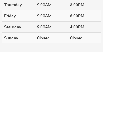
Thursday
9:00AM
8:00PM
Friday
9:00AM
6:00PM
Saturday
9:00AM
4:00PM
Sunday
Closed
Closed