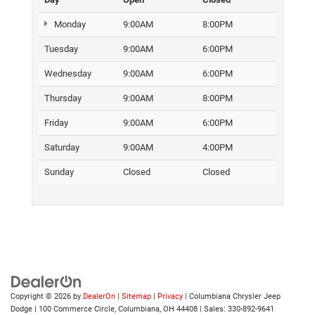
Monday
9:00AM
8:00PM
Tuesday
9:00AM
6:00PM
Wednesday
9:00AM
6:00PM
Thursday
9:00AM
8:00PM
Friday
9:00AM
6:00PM
Saturday
9:00AM
4:00PM
Sunday
Closed
Closed
Copyright © 2026
by
DealerOn
|
Sitemap
|
Privacy
| Columbiana Chrysler Jeep
Dodge
|
100 Commerce Circle,
Columbiana,
OH
44408
| Sales:
330-892-9641