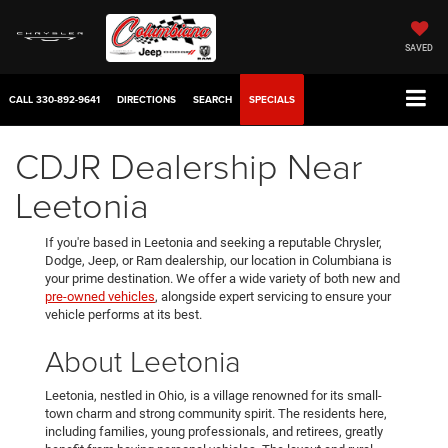
SAVED
CALL
330-892-9641
DIRECTIONS
SEARCH
SPECIALS
CDJR Dealership Near
Leetonia
If you're based in Leetonia and seeking a reputable Chrysler,
Dodge, Jeep, or Ram dealership, our location in Columbiana is
your prime destination. We offer a wide variety of both new and
pre-owned vehicles
, alongside expert servicing to ensure your
vehicle performs at its best.
About Leetonia
Leetonia, nestled in Ohio, is a village renowned for its small-
town charm and strong community spirit. The residents here,
including families, young professionals, and retirees, greatly