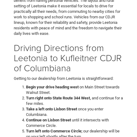
benefit from having personal vehicles. The layout and rural
setting of Leetonia make it essential for locals to drive for
practically all their needs, from commuting to nearby cities for
work to shopping and school runs. Vehicles from our CDJR
lineup, known for their reliability and safety, provide Leetonia
residents with peace of mind and the freedom to navigate their
daily lives with ease.
Driving Directions from
Leetonia to Kufleitner CDJR
of Columbiana
Getting to our dealership from Leetonia is straightforward:
Begin your drive heading west
on Main Street towards
Walnut Street.
Turn right onto State Route 344 West,
and continue for a
few miles.
Take a left onto Lisbon Street
once you enter
Columbiana.
Continue on Lisbon Street
until it intersects with
Commerce Circle.
Turn left onto Commerce Circle;
our dealership will be
on your left shortly after the turn.