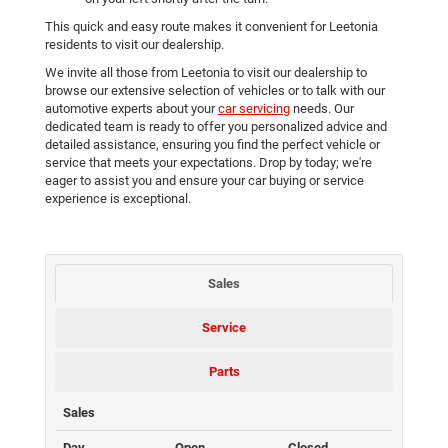
This quick and easy route makes it convenient for Leetonia
residents to visit our dealership.
We invite all those from Leetonia to visit our dealership to
browse our extensive selection of vehicles or to talk with our
automotive experts about your
car servicing
needs. Our
dedicated team is ready to offer you personalized advice and
detailed assistance, ensuring you find the perfect vehicle or
service that meets your expectations. Drop by today; we're
eager to assist you and ensure your car buying or service
experience is exceptional.
Sales
Service
Parts
Sales
Day
Open
Closed