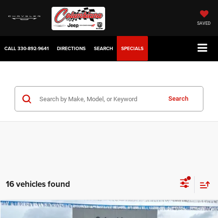
SAVED
CALL
330-892-9641
DIRECTIONS
SEARCH
SPECIALS
Search
16 vehicles found
Compare Vehicle
2025
Chrysler Voyager
LX