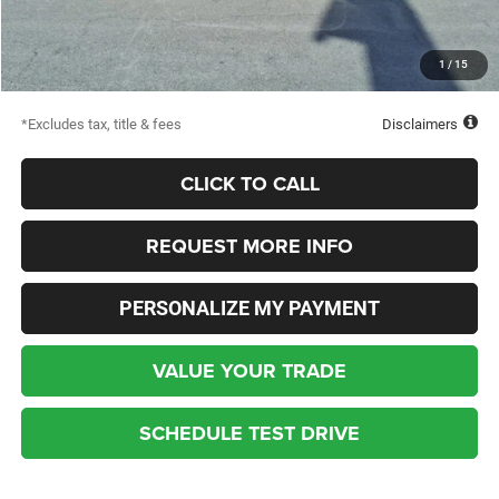
Dealer Discount
-$2,998
Starting Price
$50,427
1
/
15
Down Payment
$2,500
*Excludes tax, title & fees
Disclaimers
CLICK TO CALL
REQUEST MORE INFO
PERSONALIZE MY PAYMENT
VALUE YOUR TRADE
SCHEDULE TEST DRIVE