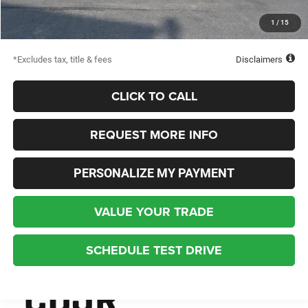
Starting Price
$45,563
1
/
15
Down Payment
$2,500
*Excludes tax, title & fees
Disclaimers
CLICK TO CALL
REQUEST MORE INFO
PERSONALIZE MY PAYMENT
VALUE YOUR TRADE
SCHEDULE TEST DRIVE