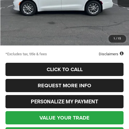
MSRP
$48,310
Documentation Fee
$398
Dealer Discount
-$5,052
Starting Price
$43,258
1
/
15
Down Payment
$2,500
*Excludes tax, title & fees
Disclaimers
CLICK TO CALL
REQUEST MORE INFO
PERSONALIZE MY PAYMENT
VALUE YOUR TRADE