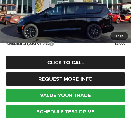
National Retail Bonus Cash
-$5,500
Kufleitner Price
$42,104
Additional discounts and rebates may apply! Contact today for more
details.
1
/
16
Additional Chrysler Offers:
$2,000
CLICK TO CALL
REQUEST MORE INFO
VALUE YOUR TRADE
SCHEDULE TEST DRIVE