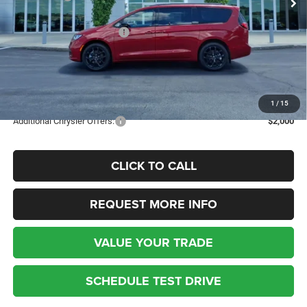
Dealer Discount:
-$1,822
National Retail Bonus Cash
-$5,500
Kufleitner Price
$51,531
Additional discounts and rebates may apply! Contact today for more
details.
1
/
15
Additional Chrysler Offers:
$2,000
CLICK TO CALL
REQUEST MORE INFO
VALUE YOUR TRADE
SCHEDULE TEST DRIVE