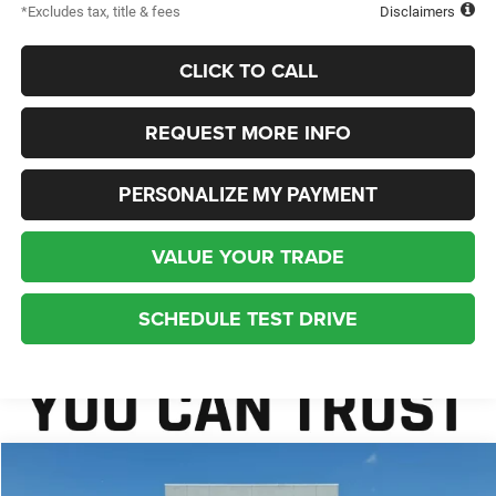
*Excludes tax, title & fees
Disclaimers
CLICK TO CALL
REQUEST MORE INFO
PERSONALIZE MY PAYMENT
VALUE YOUR TRADE
SCHEDULE TEST DRIVE
Compare Vehicle
2027
Chrysler Pacifica
Limited
BUY
FINANCE