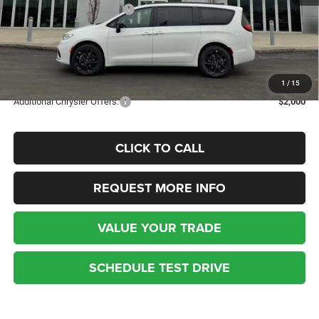
National Retail Bonus Cash
-$5,500
Kufleitner Price
$45,344
Additional discounts and rebates may apply! Contact today for more
details.
1
/
15
Additional Chrysler Offers:
$2,000
CLICK TO CALL
REQUEST MORE INFO
VALUE YOUR TRADE
SCHEDULE TEST DRIVE