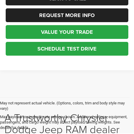
REQUEST MORE INFO
VALUE YOUR TRADE
SCHEDULE TEST DRIVE
May not represent actual vehicle. (Options, colors, trim and body style may
vary)
A Trustworthy Chrysler
Max payload/towing estimate ratings shown. Additional options, equipment,
passengers, and cargo weight may affect payload/towing weights. See
Dodge Jeep RAM dealer
dealer for details.