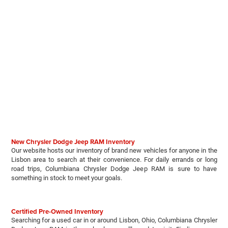
New Chrysler Dodge Jeep RAM Inventory
Our website hosts our inventory of brand new vehicles for anyone in the
Lisbon area to search at their convenience. For daily errands or long
road trips, Columbiana Chrysler Dodge Jeep RAM is sure to have
something in stock to meet your goals.
Certified Pre-Owned Inventory
Searching for a used car in or around Lisbon, Ohio, Columbiana Chrysler