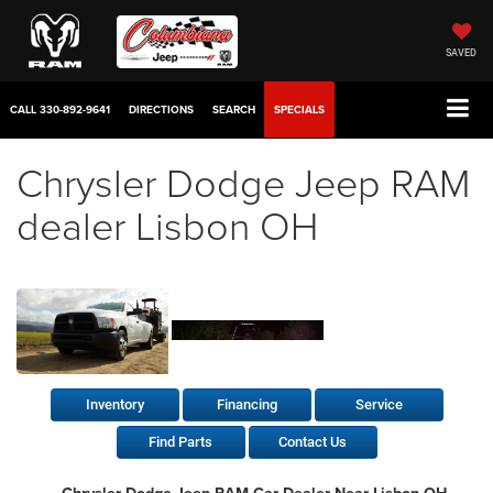
SAVED
CALL
330-892-9641
DIRECTIONS
SEARCH
SPECIALS
Chrysler Dodge Jeep RAM
dealer Lisbon OH
Inventory
Financing
Service
Find Parts
Contact Us
Chrysler Dodge Jeep RAM Car Dealer Near Lisbon OH