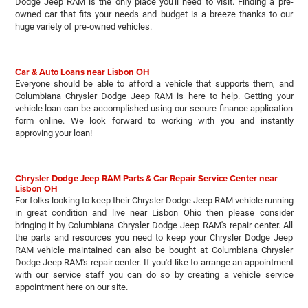
Dodge Jeep RAM is the only place you'll need to visit. Finding a pre-
owned car that fits your needs and budget is a breeze thanks to our
huge variety of pre-owned vehicles.
Car & Auto Loans near Lisbon OH
Everyone should be able to afford a vehicle that supports them, and
Columbiana Chrysler Dodge Jeep RAM is here to help. Getting your
vehicle loan can be accomplished using our secure finance application
form online. We look forward to working with you and instantly
approving your loan!
Chrysler Dodge Jeep RAM Parts & Car Repair Service Center near
Lisbon OH
For folks looking to keep their Chrysler Dodge Jeep RAM vehicle running
in great condition and live near Lisbon Ohio then please consider
bringing it by Columbiana Chrysler Dodge Jeep RAM's repair center. All
the parts and resources you need to keep your Chrysler Dodge Jeep
RAM vehicle maintained can also be bought at Columbiana Chrysler
Dodge Jeep RAM's repair center. If you'd like to arrange an appointment
with our service staff you can do so by creating a vehicle service
appointment here on our site.