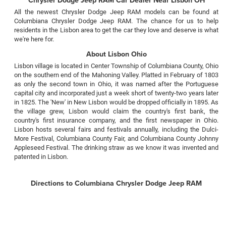
All the newest Chrysler Dodge Jeep RAM models can be found at
Columbiana Chrysler Dodge Jeep RAM. The chance for us to help
residents in the Lisbon area to get the car they love and deserve is what
we're here for.
About Lisbon Ohio
Lisbon village is located in Center Township of Columbiana County, Ohio
on the southern end of the Mahoning Valley. Platted in February of 1803
as only the second town in Ohio, it was named after the Portuguese
capital city and incorporated just a week short of twenty-two years later
in 1825. The 'New' in New Lisbon would be dropped officially in 1895. As
the village grew, Lisbon would claim the country's first bank, the
country's first insurance company, and the first newspaper in Ohio.
Lisbon hosts several fairs and festivals annually, including the Dulci-
More Festival, Columbiana County Fair, and Columbiana County Johnny
Appleseed Festival. The drinking straw as we know it was invented and
patented in Lisbon.
Directions to Columbiana Chrysler Dodge Jeep RAM