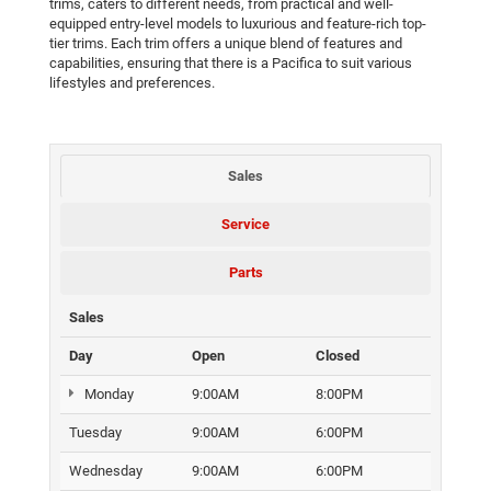
trims, caters to different needs, from practical and well-
equipped entry-level models to luxurious and feature-rich top-
tier trims. Each trim offers a unique blend of features and
capabilities, ensuring that there is a Pacifica to suit various
lifestyles and preferences.
Sales
Service
Parts
Sales
Day
Open
Closed
Monday
9:00AM
8:00PM
Tuesday
9:00AM
6:00PM
Wednesday
9:00AM
6:00PM