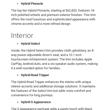
Hybrid Pinnacle
The top-tier Hybrid Pinnacle, starting at $62,820, features 18-
inch polished wheels and premium exterior finishes. This trim
offers the most luxurious and sophisticated appearance with
chrome accents and a more refined design.
Interior
Hybrid Select
Inside, the Hybrid Select trim provides cloth upholstery, an 8-
way power-adjustable driver’s seat, and a 10.1-inch
touchscreen infotainment system. The trim includes Apple
CarPlay, Android Auto, and a six-speaker audio system, making
it a well-rounded option for families.
Hybrid Road Tripper
The Hybrid Road Tripper enhances the interior with unique
interior accents and additional storage solutions. It maintains
the features of the Select trim but adds more comfort and
convenience for long journeys.
Hybrid S Appearance
The S Appearance package adds a sporty touch with black