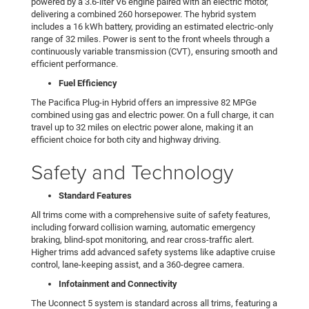
powered by a 3.6-liter V6 engine paired with an electric motor,
delivering a combined 260 horsepower. The hybrid system
includes a 16 kWh battery, providing an estimated electric-only
range of 32 miles. Power is sent to the front wheels through a
continuously variable transmission (CVT), ensuring smooth and
efficient performance.
Fuel Efficiency
The Pacifica Plug-in Hybrid offers an impressive 82 MPGe
combined using gas and electric power. On a full charge, it can
travel up to 32 miles on electric power alone, making it an
efficient choice for both city and highway driving.
Safety and Technology
Standard Features
All trims come with a comprehensive suite of safety features,
including forward collision warning, automatic emergency
braking, blind-spot monitoring, and rear cross-traffic alert.
Higher trims add advanced safety systems like adaptive cruise
control, lane-keeping assist, and a 360-degree camera.
Infotainment and Connectivity
The Uconnect 5 system is standard across all trims, featuring a