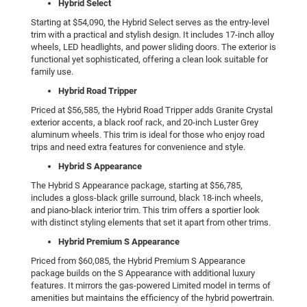
Hybrid Select
Starting at $54,090, the Hybrid Select serves as the entry-level
trim with a practical and stylish design. It includes 17-inch alloy
wheels, LED headlights, and power sliding doors. The exterior is
functional yet sophisticated, offering a clean look suitable for
family use.
Hybrid Road Tripper
Priced at $56,585, the Hybrid Road Tripper adds Granite Crystal
exterior accents, a black roof rack, and 20-inch Luster Grey
aluminum wheels. This trim is ideal for those who enjoy road
trips and need extra features for convenience and style.
Hybrid S Appearance
The Hybrid S Appearance package, starting at $56,785,
includes a gloss-black grille surround, black 18-inch wheels,
and piano-black interior trim. This trim offers a sportier look
with distinct styling elements that set it apart from other trims.
Hybrid Premium S Appearance
Priced from $60,085, the Hybrid Premium S Appearance
package builds on the S Appearance with additional luxury
features. It mirrors the gas-powered Limited model in terms of
amenities but maintains the efficiency of the hybrid powertrain.