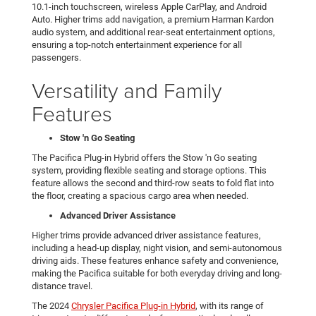
10.1-inch touchscreen, wireless Apple CarPlay, and Android
Auto. Higher trims add navigation, a premium Harman Kardon
audio system, and additional rear-seat entertainment options,
ensuring a top-notch entertainment experience for all
passengers.
Versatility and Family
Features
Stow 'n Go Seating
The Pacifica Plug-in Hybrid offers the Stow 'n Go seating
system, providing flexible seating and storage options. This
feature allows the second and third-row seats to fold flat into
the floor, creating a spacious cargo area when needed.
Advanced Driver Assistance
Higher trims provide advanced driver assistance features,
including a head-up display, night vision, and semi-autonomous
driving aids. These features enhance safety and convenience,
making the Pacifica suitable for both everyday driving and long-
distance travel.
The 2024
Chrysler Pacifica Plug-in Hybrid
, with its range of