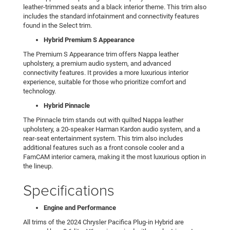
leather-trimmed seats and a black interior theme. This trim also
includes the standard infotainment and connectivity features
found in the Select trim.
Hybrid Premium S Appearance
The Premium S Appearance trim offers Nappa leather
upholstery, a premium audio system, and advanced
connectivity features. It provides a more luxurious interior
experience, suitable for those who prioritize comfort and
technology.
Hybrid Pinnacle
The Pinnacle trim stands out with quilted Nappa leather
upholstery, a 20-speaker Harman Kardon audio system, and a
rear-seat entertainment system. This trim also includes
additional features such as a front console cooler and a
FamCAM interior camera, making it the most luxurious option in
the lineup.
Specifications
Engine and Performance
All trims of the 2024 Chrysler Pacifica Plug-in Hybrid are