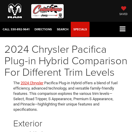
SAVED
CALL
330-892-9641
DIRECTIONS
SEARCH
SPECIALS
2024 Chrysler Pacifica
Plug-in Hybrid Comparison
For Different Trim Levels
The
2024 Chrysler
Pacifica Plug-in Hybrid offers a blend of fuel
efficiency, advanced technology, and versatile family-friendly
features. This comparison explores the various trim levels—
Select, Road Tripper, S Appearance, Premium S Appearance,
and Pinnacle—highlighting their unique features and
specifications.
Exterior