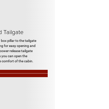
Tailgate
box pillar to the tailgate
ing for easy opening and
 power-release tailgate
s you can open the
e comfort of the cabin.