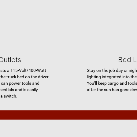
Outlets
Bed L
ts a 115-Volt/400-Watt
Stay on the job day or nigh
 the truck bed on the driver
lighting integrated into t
re can power tools and
You’ll keep cargo and tools
entials and is easily
after the sun has gone do
 a switch.