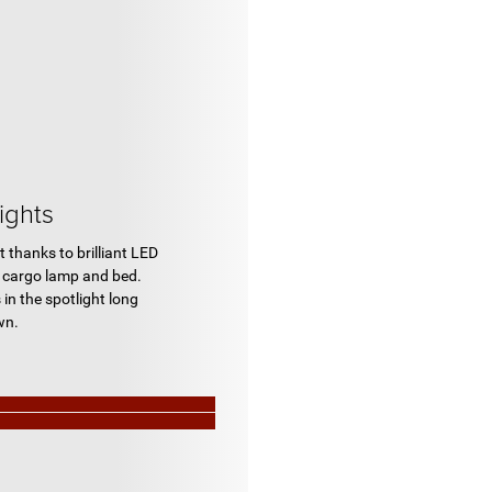
ights
t thanks to brilliant LED
he cargo lamp and bed.
 in the spotlight long
wn.