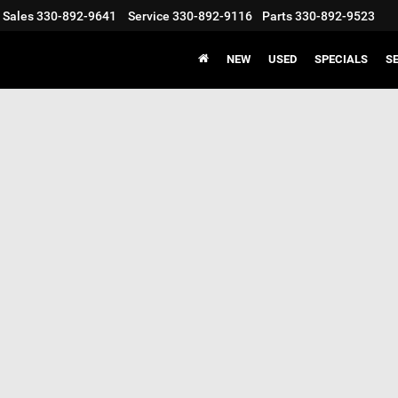
Sales
330-892-9641
Service
330-892-9116
Parts
330-892-9523
NEW
USED
SPECIALS
S