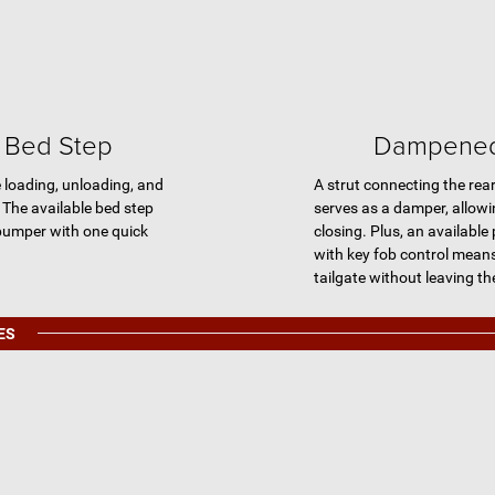
t Bed Step
Dampened 
e loading, unloading, and
A strut connecting the rear 
 The available bed step
serves as a damper, allow
 bumper with one quick
closing. Plus, an available
with key fob control mean
tailgate without leaving th
ES