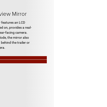
view Mirror
r features an LCD
d on, provides a real-
rear-facing camera.
ode, the mirror also
 behind the trailer or
era.