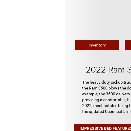
Inventory
2022 Ram 3
The heavy-duty pickup truc
the Ram 3500 blows the door
example, the 3500 delivers
providing a comfortable, h
2022, most notable being t
the updated Uconnect 5 in
IMPRESSIVE BED FEATURE