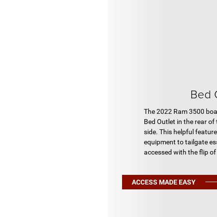
Bed 
The 2022 Ram 3500 boas
Bed Outlet in the rear of
side. This helpful featu
equipment to tailgate ess
accessed with the flip of
ACCESS MADE EASY