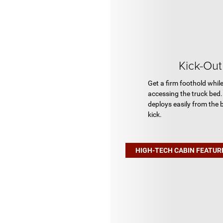
Kick-Ou
Get a firm foothold whil
accessing the truck bed.
deploys easily from the
kick.
HIGH-TECH CABIN FEATUR