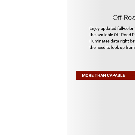
Off-Ro
Enjoy updated full-color
the available Off-Road P
illuminates data right be
the need to look up from 
MORE THAN CAPABLE