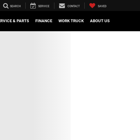
SEARCH
SERVICE
CONTACT
SAVED
ERVICE & PARTS
FINANCE
WORK TRUCK
ABOUT US