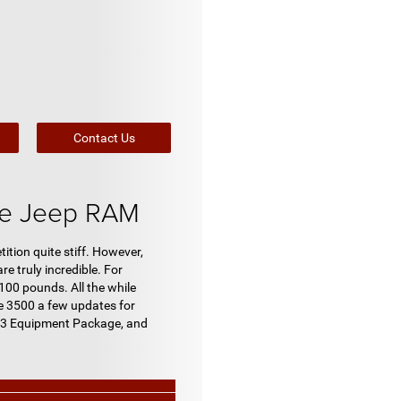
Contact Us
ge Jeep RAM
tion quite stiff. However,
e truly incredible. For
100 pounds. All the while
he 3500 a few updates for
l 3 Equipment Package, and