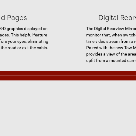
ad Pages
Digital Rear
 3-D graphics displayed on
The Digital Rearview Mirro
ages. This helpful feature
monitor that, when switche
fore your eyes, eliminating
time video stream from a 
the road or exit the cabin.
Paired with the new Tow M
provides a view of the area
upfit from a mounted cam