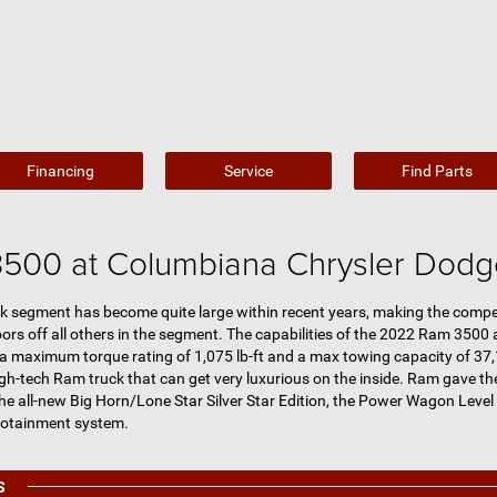
Financing
Service
Find Parts
500 at Columbiana Chrysler Dod
k segment has become quite large within recent years, making the competi
s off all others in the segment. The capabilities of the 2022 Ram 3500 ar
 a maximum torque rating of 1,075 lb-ft and a max towing capacity of 37,
igh-tech Ram truck that can get very luxurious on the inside. Ram gave t
he all-new Big Horn/Lone Star Silver Star Edition, the Power Wagon Leve
fotainment system.
S