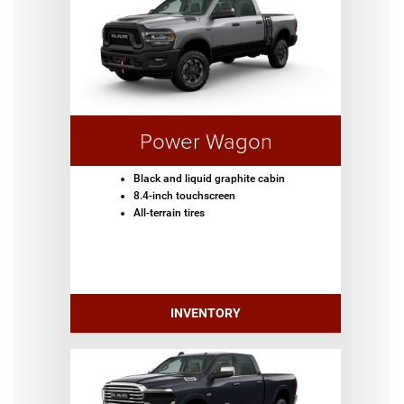
Power Wagon
Black and liquid graphite cabin
8.4-inch touchscreen
All-terrain tires
INVENTORY