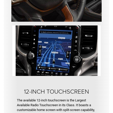
12-INCH TOUCHSCREEN
The available 12-inch touchscreen is the Largest
Available Radio Touchscreen in its Class. It boasts a
customizable home screen with split-screen capability,