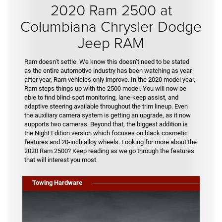
2020 Ram 2500 at
Columbiana Chrysler Dodge
Jeep RAM
Ram doesn’t settle. We know this doesn’t need to be stated
as the entire automotive industry has been watching as year
after year, Ram vehicles only improve. In the 2020 model year,
Ram steps things up with the 2500 model. You will now be
able to find blind-spot monitoring, lane-keep assist, and
adaptive steering available throughout the trim lineup. Even
the auxiliary camera system is getting an upgrade, as it now
supports two cameras. Beyond that, the biggest addition is
the Night Edition version which focuses on black cosmetic
features and 20-inch alloy wheels. Looking for more about the
2020 Ram 2500? Keep reading as we go through the features
that will interest you most.
Towing Hardware