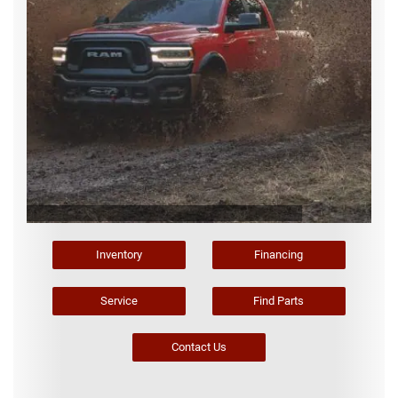
Inventory
Financing
Service
Find Parts
Contact Us