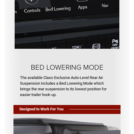
BED LOWERING MODE
The available Class-Exclusive Auto-Level Rear Air
Suspension includes a Bed Lowering Mode which
brings the rear suspension to its lowest position for
easier trailer hook-up.
Designed to Work For You