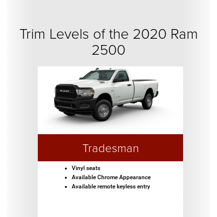
Trim Levels of the 2020 Ram
2500
Tradesman
Vinyl seats
Available Chrome Appearance
Available remote keyless entry