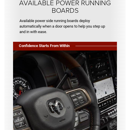
AVAILABLE POWER RUNNING
BOARDS
Available power side running boards deploy
automatically when a door opens to help you step up
and in with ease.
Confidence Starts From Within