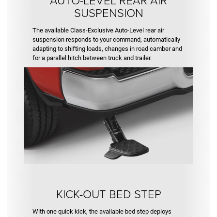
SUSPENSION
The available Class-Exclusive Auto-Level rear air
suspension responds to your command, automatically
adapting to shifting loads, changes in road camber and
for a parallel hitch between truck and trailer.
KICK-OUT BED STEP
With one quick kick, the available bed step deploys