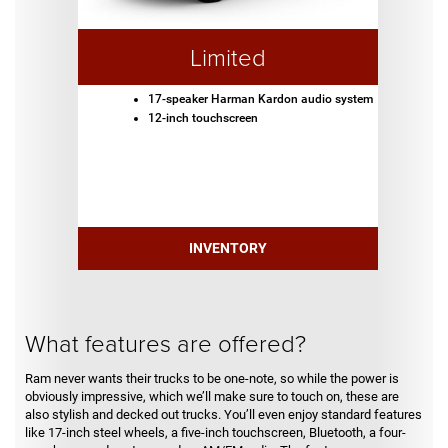
Limited
17-speaker Harman Kardon audio system
12-inch touchscreen
INVENTORY
What features are offered?
Ram never wants their trucks to be one-note, so while the power is
obviously impressive, which we’ll make sure to touch on, these are
also stylish and decked out trucks. You’ll even enjoy standard features
like 17-inch steel wheels, a five-inch touchscreen, Bluetooth, a four-