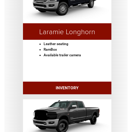
Laramie Longhorn
Leather seating
RamBox
Available trailer camera
INVENTORY