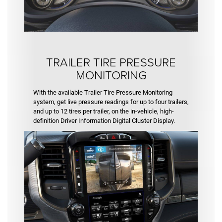
TRAILER TIRE PRESSURE
MONITORING
With the available Trailer Tire Pressure Monitoring
system, get live pressure readings for up to four trailers,
and up to 12 tires per trailer, on the in-vehicle, high-
definition Driver Information Digital Cluster Display.