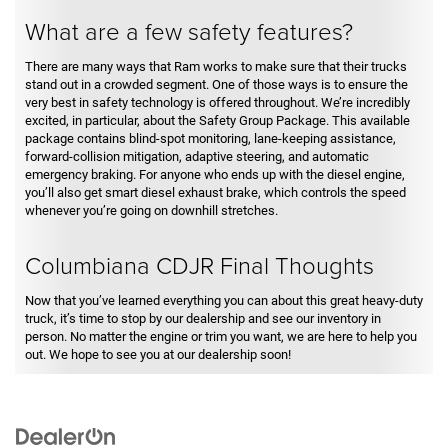
What are a few safety features?
There are many ways that Ram works to make sure that their trucks
stand out in a crowded segment. One of those ways is to ensure the
very best in safety technology is offered throughout. We’re incredibly
excited, in particular, about the Safety Group Package. This available
package contains blind-spot monitoring, lane-keeping assistance,
forward-collision mitigation, adaptive steering, and automatic
emergency braking. For anyone who ends up with the diesel engine,
you’ll also get smart diesel exhaust brake, which controls the speed
whenever you’re going on downhill stretches.
Columbiana CDJR Final Thoughts
Now that you’ve learned everything you can about this great heavy-duty
truck, it’s time to stop by our dealership and see our inventory in
person. No matter the engine or trim you want, we are here to help you
out. We hope to see you at our dealership soon!