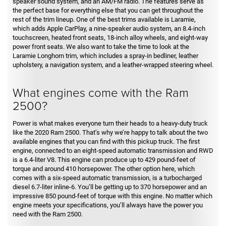
speaker sound system, and an AM/FM radio. The features serve as
the perfect base for everything else that you can get throughout the
rest of the trim lineup. One of the best trims available is Laramie,
which adds Apple CarPlay, a nine-speaker audio system, an 8.4-inch
touchscreen, heated front seats, 18-inch alloy wheels, and eight-way
power front seats. We also want to take the time to look at the
Laramie Longhorn trim, which includes a spray-in bedliner, leather
upholstery, a navigation system, and a leather-wrapped steering wheel.
What engines come with the Ram
2500?
Power is what makes everyone turn their heads to a heavy-duty truck
like the 2020 Ram 2500. That’s why we’re happy to talk about the two
available engines that you can find with this pickup truck. The first
engine, connected to an eight-speed automatic transmission and RWD
is a 6.4-liter V8. This engine can produce up to 429 pound-feet of
torque and around 410 horsepower. The other option here, which
comes with a six-speed automatic transmission, is a turbocharged
diesel 6.7-liter inline-6. You’ll be getting up to 370 horsepower and an
impressive 850 pound-feet of torque with this engine. No matter which
engine meets your specifications, you’ll always have the power you
need with the Ram 2500.