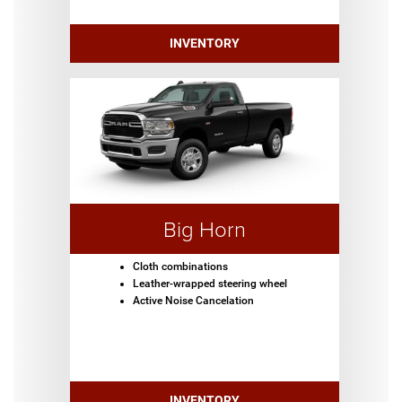
INVENTORY
Big Horn
Cloth combinations
Leather-wrapped steering wheel
Active Noise Cancelation
INVENTORY