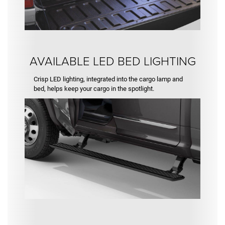
AVAILABLE LED BED LIGHTING
Crisp LED lighting, integrated into the cargo lamp and
bed, helps keep your cargo in the spotlight.