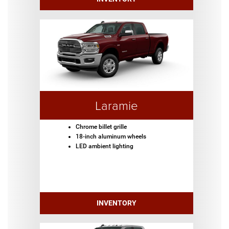
Laramie
Chrome billet grille
18-inch aluminum wheels
LED ambient lighting
INVENTORY