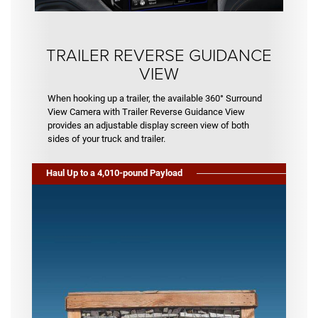
TRAILER REVERSE GUIDANCE
VIEW
When hooking up a trailer, the available 360° Surround
View Camera with Trailer Reverse Guidance View
provides an adjustable display screen view of both
sides of your truck and trailer.
Haul Up to a 4,010-pound Payload