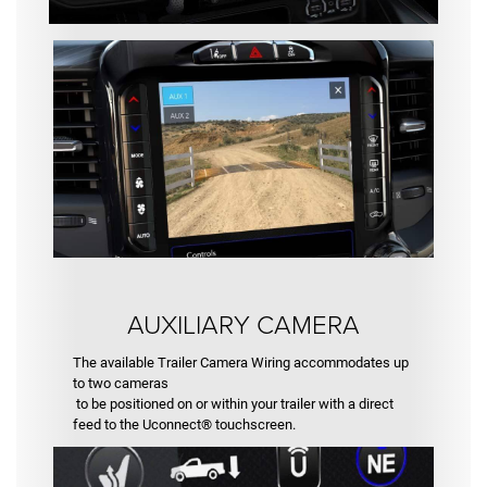
AUXILIARY CAMERA
The available Trailer Camera Wiring accommodates up
to two cameras
to be positioned on or within your trailer with a direct
feed to the Uconnect® touchscreen.