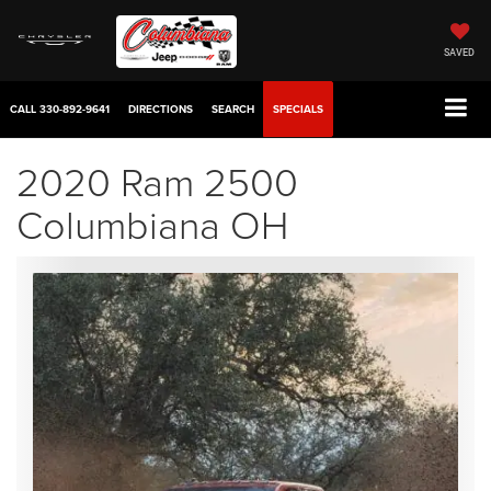
SAVED
CALL
330-892-9641
DIRECTIONS
SEARCH
SPECIALS
2020 Ram 2500
Columbiana OH