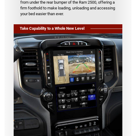
from under the rear bumper of the Ram 2500, offering a
firm foothold to make loading, unloading and accessing
your bed easier than ever.
Take Capability to a Whole New Level