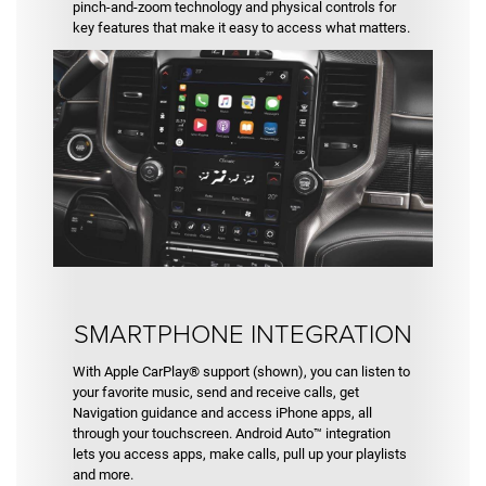
pinch-and-zoom technology and physical controls for
key features that make it easy to access what matters.
SMARTPHONE INTEGRATION
With Apple CarPlay® support (shown), you can listen to
your favorite music, send and receive calls, get
Navigation guidance and access iPhone apps, all
through your touchscreen. Android Auto™ integration
lets you access apps, make calls, pull up your playlists
and more.