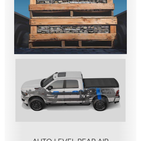
AUTO-LEVEL REAR AIR