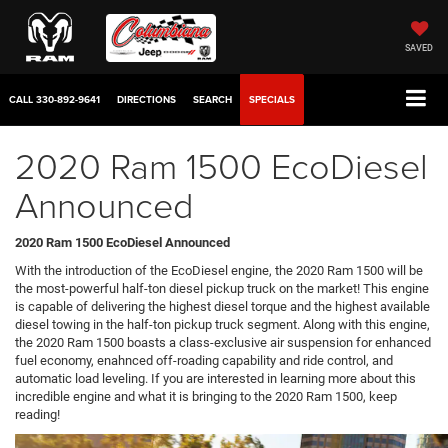
SAVED
CALL
330-892-9641
DIRECTIONS
SEARCH
SPECIALS
2020 Ram 1500 EcoDiesel
Announced
2020 Ram 1500 EcoDiesel Announced
With the introduction of the EcoDiesel engine, the 2020 Ram 1500 will be
the most-powerful half-ton diesel pickup truck on the market! This engine
is capable of delivering the highest diesel torque and the highest available
diesel towing in the half-ton pickup truck segment. Along with this engine,
the 2020 Ram 1500 boasts a class-exclusive air suspension for enhanced
fuel economy, enahnced off-roading capability and ride control, and
automatic load leveling. If you are interested in learning more about this
incredible engine and what it is bringing to the 2020 Ram 1500, keep
reading!