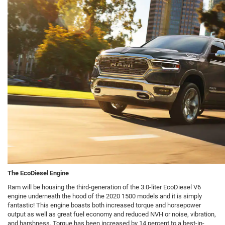
The EcoDiesel Engine
Ram will be housing the third-generation of the 3.0-liter EcoDiesel V6
engine underneath the hood of the 2020 1500 models and it is simply
fantastic! This engine boasts both increased torque and horsepower
output as well as great fuel economy and reduced NVH or noise, vibration,
and harshness. Torque has been increased by 14 percent to a best-in-