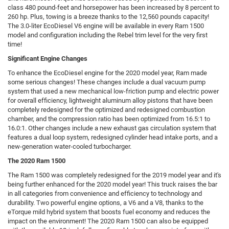
class 480 pound-feet and horsepower has been increased by 8 percent to
260 hp. Plus, towing is a breeze thanks to the 12,560 pounds capacity!
The 3.0-liter EcoDiesel V6 engine will be available in every Ram 1500
model and configuration including the Rebel trim level for the very first
time!
Significant Engine Changes
To enhance the EcoDiesel engine for the 2020 model year, Ram made
some serious changes! These changes include a dual vacuum pump
system that used a new mechanical low-friction pump and electric power
for overall efficiency, lightweight aluminum alloy pistons that have been
completely redesigned for the optimized and redesigned combustion
chamber, and the compression ratio has been optimized from 16.5:1 to
16.0:1. Other changes include a new exhaust gas circulation system that
features a dual loop system, redesigned cylinder head intake ports, and a
new-generation water-cooled turbocharger.
The 2020 Ram 1500
The Ram 1500 was completely redesigned for the 2019 model year and it's
being further enhanced for the 2020 model year! This truck raises the bar
in all categories from convenience and efficiency to technology and
durability. Two powerful engine options, a V6 and a V8, thanks to the
eTorque mild hybrid system that boosts fuel economy and reduces the
impact on the environment! The 2020 Ram 1500 can also be equipped