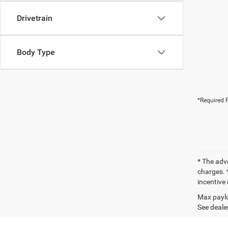
Drivetrain
Body Type
*Required F
* The adv
charges. *
incentive 
Max paylo
See dealer