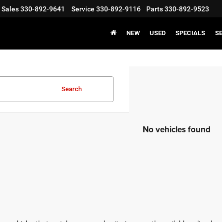
Sales
330-892-9641
Service
330-892-9116
Parts
330-892-9523
NEW
USED
SPECIALS
S
Search
No vehicles found