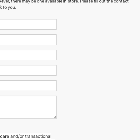
ever, there may be one available in-store. Please fill out the contact
k to you.
care and/or transactional