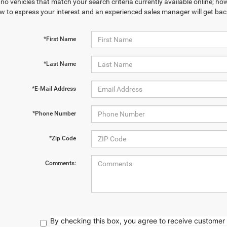
no vehicles that match your search criteria currently available online; how
w to express your interest and an experienced sales manager will get bac
*First Name
*Last Name
*E-Mail Address
*Phone Number
*Zip Code
Comments:
By checking this box, you agree to receive customer 