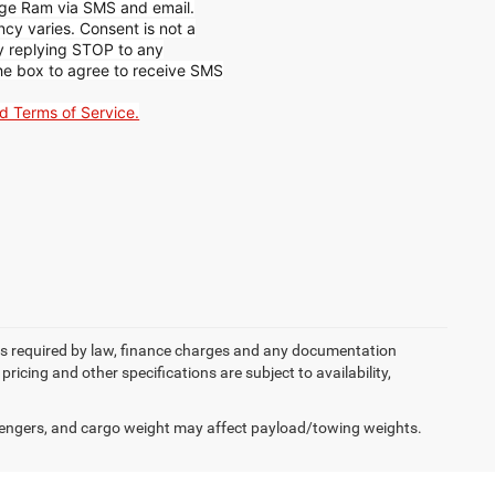
ge Ram via SMS and email.
y varies. Consent is not a
by replying STOP to any
he box to agree to receive SMS
nd Terms of Service.
 fees required by law, finance charges and any documentation
pricing and other specifications are subject to availability,
engers, and cargo weight may affect payload/towing weights.