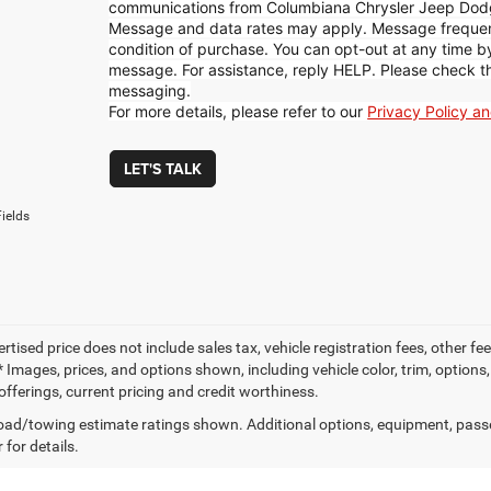
communications from Columbiana Chrysler Jeep Dod
Message and data rates may apply. Message frequenc
condition of purchase. You can opt-out at any time 
message. For assistance, reply HELP. Please check t
messaging.
For more details, please refer to our
Privacy Policy a
LET'S TALK
ields
ertised price does not include sales tax, vehicle registration fees, other
 Images, prices, and options shown, including vehicle color, trim, options, 
offerings, current pricing and credit worthiness.
ad/towing estimate ratings shown. Additional options, equipment, pass
 for details.