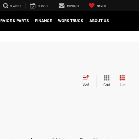
SEARCH
SERVICE
CONTACT
SAVED
ERVICE & PARTS
FINANCE
WORK TRUCK
ABOUT US
Sort
List
Grid