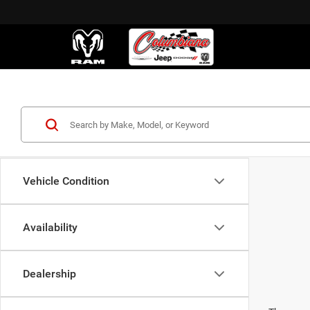
Vehicle Condition
Availability
Dealership