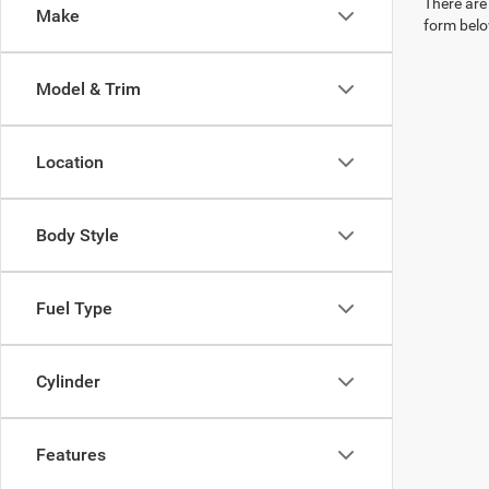
There are 
Make
form belo
Model & Trim
Location
Body Style
Fuel Type
Cylinder
Features