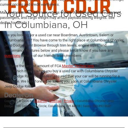
current pricing and credit worthiness.
Your Source for Used Cars
Max payload/towing estimate ratings shown. Additional options, equipment,
passengers, and cargo weight may affect payload/towing weights. See
in Columbiana, OH
dealer for details.
Are you looking for a used car near Boardman, Austintown, Salem or
Columbiana, OH? You have come to the right place at Columbiana Chrysler
Jeep Dodge Ram! Browse through trim levels, engine sizes, and
performance features below and please let us know if you have any
questions
for one of our friendly team members.
We have the largest amount of FCA
Master Technicians
in the tri-county
area. Which means when you buy a used car with Columbiana Chrysler
Jeep Dodge Ram you can rest assured that your car will be running for a
long time. We look forward to seeing you soon at Columbiana Chrysler
Jeep Dodge RAM!
Copyright © 2026
by
DealerOn
|
Sitemap
|
Privacy
| Columbiana Chrysler Jeep
Dodge
|
100 Commerce Circle,
Columbiana,
OH
44408
| Sales:
330-892-9641