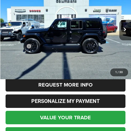
Columbiana Chrysler Jeep Dodge
VIN:
1C4HJXEG7NW250371
Stock:
3679U
Model:
JLJP74
$43,348
INTERNET SALE PRICE
20,075 mi
Ext.
Int.
Less
Live Market Price:
$42,900
Dealer Fees:
+$448
Internet Price
$43,348
CLICK TO CALL
1
/
30
REQUEST MORE INFO
PERSONALIZE MY PAYMENT
VALUE YOUR TRADE