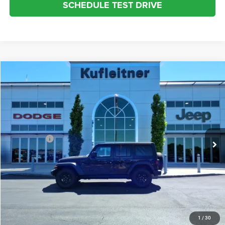
SCHEDULE TEST DRIVE
Compare Vehicle
2022
Jeep Wrangler
Unlimited Willys Sport
$32,273
INTERNET SALE PRICE
Kufleitner Chrysler Dodge Jeep Ram
VIN:
1C4HJXDG0NW195196
Stock:
P1522
Model:
JLJL74
Less
Live Market Price:
$31,825
35,988 mi
Ext.
Int.
Dealer Fees:
+$448
Internet Price:
$32,273
CLICK TO CALL
REQUEST MORE INFO
1
/
30