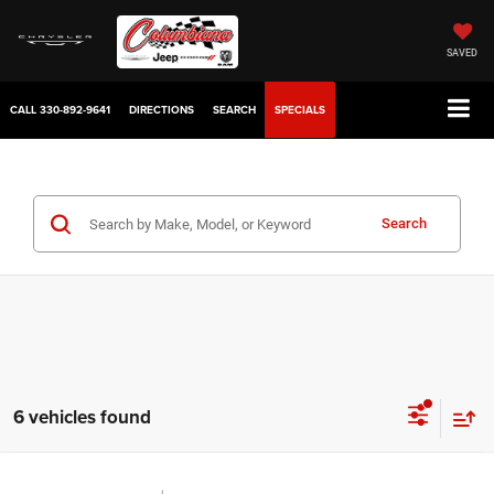
SAVED
CALL
330-892-9641
DIRECTIONS
SEARCH
SPECIALS
Search
6 vehicles found
Compare Vehicle
2022
Jeep Wrangler
Willys Sport