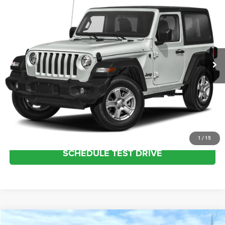
Call for Price
INTERNET SALE PRICE
Columbiana Chrysler Jeep Dodge
VIN:
1C4GJXAG4NW272913
Stock:
3697U
Model:
JLJL72
Less
Internet Price
Call For Price
26,475 mi
Int.
CLICK TO CALL
REQUEST MORE INFO
VALUE YOUR TRADE
1
/
15
SCHEDULE TEST DRIVE
Compare Vehicle