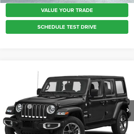
VALUE YOUR TRADE
SCHEDULE TEST DRIVE
Compare Vehicle
2022
Jeep Wrangler
Unlimited Sport S
$32,383
INTERNET SALE PRICE
Kufleitner Chrysler Dodge Jeep Ram
VIN:
1C4HJXDG7NW200992
Stock:
3604A
Model:
JLJL74
Less
Live Market Price:
$31,935
35,275 mi
Ext.
Int.
Dealer Fees:
+$448
Internet Price:
$32,383