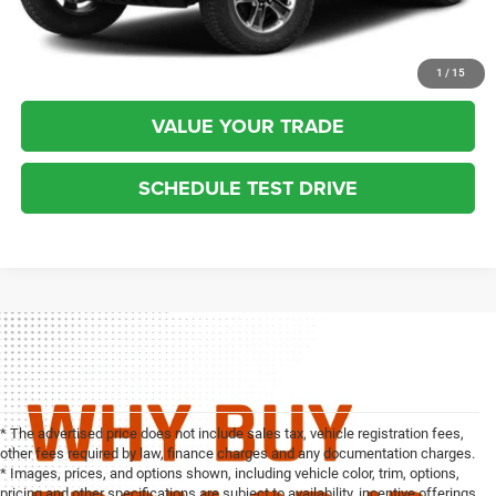
CLICK TO CALL
REQUEST MORE INFO
1
/
15
VALUE YOUR TRADE
SCHEDULE TEST DRIVE
* The advertised price does not include sales tax, vehicle registration fees,
other fees required by law, finance charges and any documentation charges.
* Images, prices, and options shown, including vehicle color, trim, options,
pricing and other specifications are subject to availability, incentive offerings,