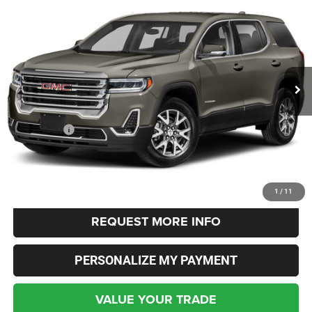
BUY
FINANCE
Columbiana Chrysler Jeep Dodge
VIN:
1GKKNUL40NZ180121
Stock:
3510A
Model:
TNL26
$20,348
INTERNET SALE PRICE
69,547 mi
Ext.
Int.
Less
Live Market Price:
$19,900
Dealer Fees:
+$448
Internet Price
$20,348
CLICK TO CALL
1
/
11
REQUEST MORE INFO
PERSONALIZE MY PAYMENT
VALUE YOUR TRADE