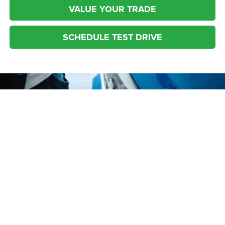
VALUE YOUR TRADE
SCHEDULE TEST DRIVE
* The advertised price does not include sales tax, vehicle registration fees,
other fees required by law, finance charges and any documentation charges.
* Images, prices, and options shown, including vehicle color, trim, options,
pricing and other specifications are subject to availability, incentive offerings,
current pricing and credit worthiness.
Your Source for Used Cars
Max payload/towing estimate ratings shown. Additional options, equipment,
passengers, and cargo weight may affect payload/towing weights. See
in Columbiana, OH
dealer for details.
Are you looking for a used car near Boardman, Austintown, Salem or