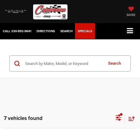
SAVED
CALL
330-892-9641
DIRECTIONS
SEARCH
SPECIALS
Search
7 vehicles found
Compare Vehicle
2022
GMC Acadia
SLT