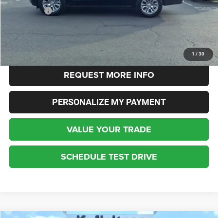
Dealer Fees:
+$448
Internet Price
$48,532
CLICK TO CALL
1
/
30
REQUEST MORE INFO
PERSONALIZE MY PAYMENT
VALUE YOUR TRADE
SCHEDULE TEST DRIVE