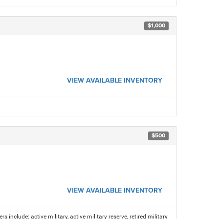
$1,000
VIEW AVAILABLE INVENTORY
$500
VIEW AVAILABLE INVENTORY
s include: active military, active military reserve, retired military