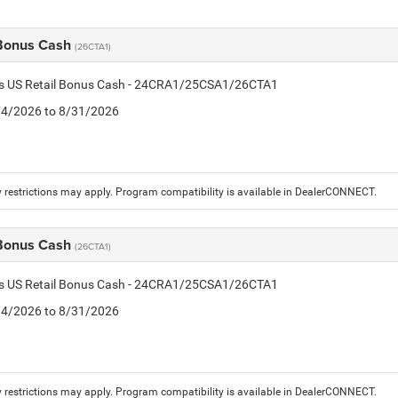
 Bonus Cash
(26CTA1)
tis US Retail Bonus Cash - 24CRA1/25CSA1/26CTA1
8/4/2026 to 8/31/2026
 restrictions may apply. Program compatibility is available in DealerCONNECT.
 Bonus Cash
(26CTA1)
tis US Retail Bonus Cash - 24CRA1/25CSA1/26CTA1
8/4/2026 to 8/31/2026
 restrictions may apply. Program compatibility is available in DealerCONNECT.