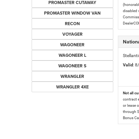
PROMASTER CUTAWAY
(honorabl
disabled v
PROMASTER WINDOW VAN
Commissio
RECON
DealerC
VOYAGER
Nation
WAGONEER
WAGONEER L
Stellan
Valid
: 
WAGONEER S
WRANGLER
WRANGLER 4XE
Not all cu
contract 
or lease o
through S
Bonus Cas