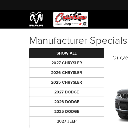
Manufacturer Special
SHOW ALL
2026
2027 CHRYSLER
2026 CHRYSLER
2025 CHRYSLER
2027 DODGE
2026 DODGE
2025 DODGE
2027 JEEP