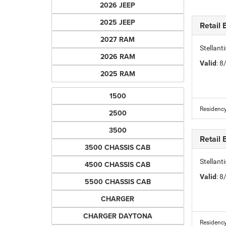
2026 JEEP
2025 JEEP
Retail
2027 RAM
Stellan
2026 RAM
Valid
: 
2025 RAM
1500
Residency
2500
3500
Retail
3500 CHASSIS CAB
Stellan
4500 CHASSIS CAB
Valid
: 
5500 CHASSIS CAB
CHARGER
CHARGER DAYTONA
Residency