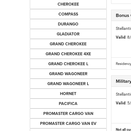
CHEROKEE
COMPASS
Bonus
DURANGO
Stellan
GLADIATOR
Valid
: 
GRAND CHEROKEE
GRAND CHEROKEE 4XE
GRAND CHEROKEE L
Residency
GRAND WAGONEER
Milita
GRAND WAGONEER L
HORNET
Stellant
PACIFICA
Valid
: 
PROMASTER CARGO VAN
PROMASTER CARGO VAN EV
Not all cu