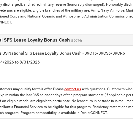
y discharged), and retired military reserve (honorably discharged). Honorably dis
eterans are eligible. Eligible branches of the military are: Army, Navy, Air Force, M
ned Corps and National Oceanic and Atmospheric Administration Commissioned Off
ONNECT.
al SFS Lease Loyalty Bonus Cash
(39CT6)
tis US National SFS Lease Loyalty Bonus Cash - 39CT6/39CS6/39CR6
8/4/2026 to 8/31/2026
stomers may qualify for this offer. Please
contact us
with questions.
Customers who cu
expire within the last 365 calendar days of the program start date (if applicable per
f an eligible model are eligible to participate. No lease turn-in or trade-in is required
tellantis Financial Services to be eligible for this program. Residency restrictions
h program. Program compatibility is available in DealerCONNECT.