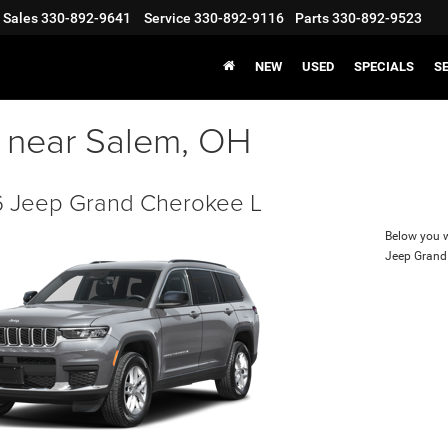
Sales
330-892-9641
Service
330-892-9116
Parts
330-892-9523
NEW
USED
SPECIALS
S
s near Salem, OH
 Jeep Grand Cherokee L
Below you wi
Jeep Grand