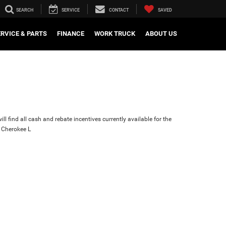
SEARCH
SERVICE
CONTACT
SAVED
ERVICE & PARTS
FINANCE
WORK TRUCK
ABOUT US
ll find all cash and rebate incentives currently available for the
 Cherokee L