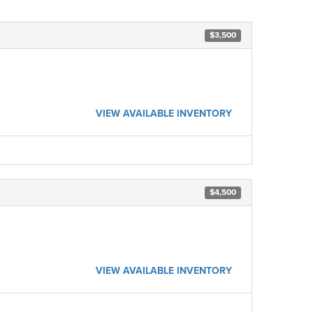
$3,500
VIEW AVAILABLE INVENTORY
$4,500
VIEW AVAILABLE INVENTORY