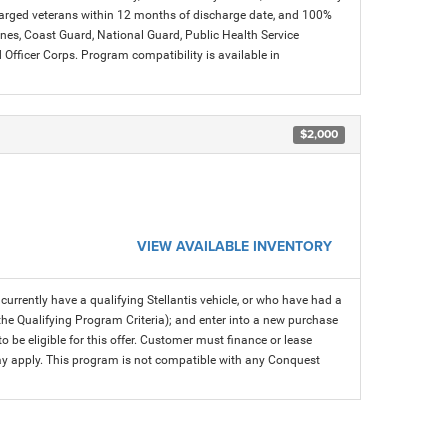
charged veterans within 12 months of discharge date, and 100%
arines, Coast Guard, National Guard, Public Health Service
icer Corps. Program compatibility is available in
$2,000
VIEW AVAILABLE INVENTORY
rrently have a qualifying Stellantis vehicle, or who have had a
 the Qualifying Program Criteria); and enter into a new purchase
 to be eligible for this offer. Customer must finance or lease
 may apply. This program is not compatible with any Conquest