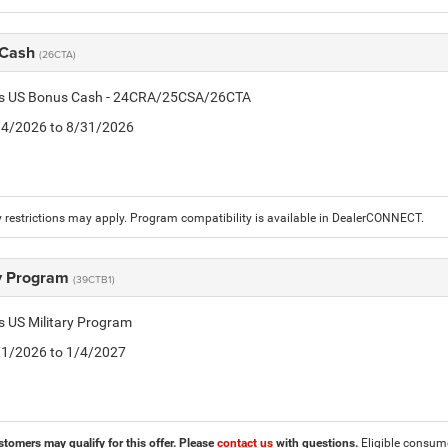
 Cash
(26CTA)
tis US Bonus Cash - 24CRA/25CSA/26CTA
8/4/2026 to 8/31/2026
 restrictions may apply. Program compatibility is available in DealerCONNECT.
ry Program
(39CTB1)
is US Military Program
5/1/2026 to 1/4/2027
stomers may qualify for this offer. Please
contact us
with questions.
Eligible consumer