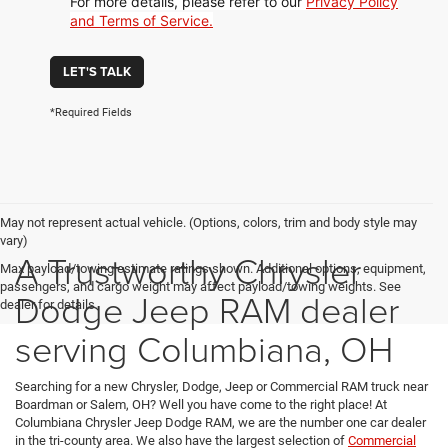
For more details, please refer to our
Privacy Policy
and Terms of Service.
LET'S TALK
*Required Fields
May not represent actual vehicle. (Options, colors, trim and body style may
vary)
A Trustworthy Chrysler
Max payload/towing estimate ratings shown. Additional options, equipment,
passengers, and cargo weight may affect payload/towing weights. See
Dodge Jeep RAM dealer
dealer for details.
serving Columbiana, OH
Searching for a new Chrysler, Dodge, Jeep or Commercial RAM truck near
Boardman or Salem, OH? Well you have come to the right place! At
Columbiana Chrysler Jeep Dodge RAM, we are the number one car dealer
in the tri-county area. We also have the largest selection of
Commercial