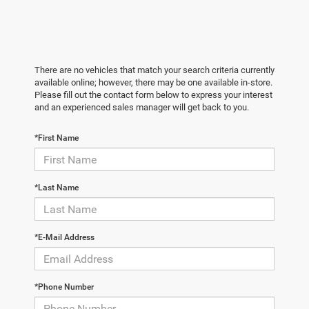
There are no vehicles that match your search criteria currently
available online; however, there may be one available in-store.
Please fill out the contact form below to express your interest
and an experienced sales manager will get back to you.
*First Name
*Last Name
*E-Mail Address
*Phone Number