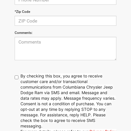
*Zip Code
Comments:
By checking this box, you agree to receive
customer care and/or transactional
communications from Columbiana Chrysler Jeep
Dodge Ram via SMS and email. Message and
data rates may apply. Message frequency varies.
Consent is not a condition of purchase. You can
opt-out at any time by replying STOP to any
message. For assistance, reply HELP. Please
check the box to agree to receive SMS
messaging.