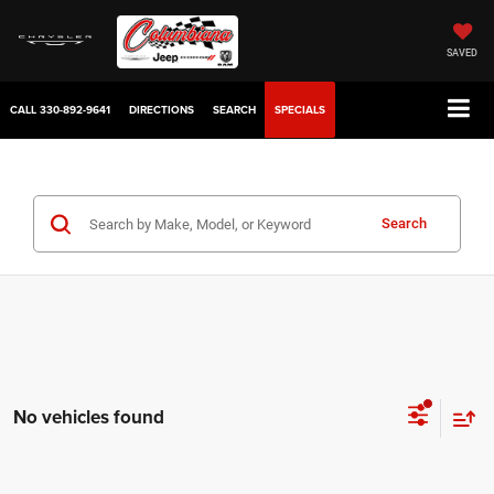
SAVED
CALL
330-892-9641
DIRECTIONS
SEARCH
SPECIALS
Search
No vehicles found